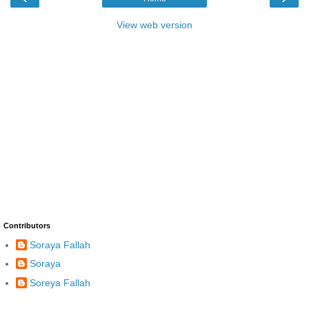
View web version
Contributors
Soraya Fallah
Soraya
Soreya Fallah