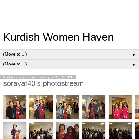
Kurdish Women Haven
▼
▼
Saturday, February 02, 2013
sorayaf40's photostream