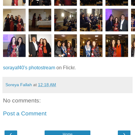
sorayaf40's photostream
on Flickr.
Soreya Fallah
at
12:18 AM
No comments:
Post a Comment
‹
›
Home