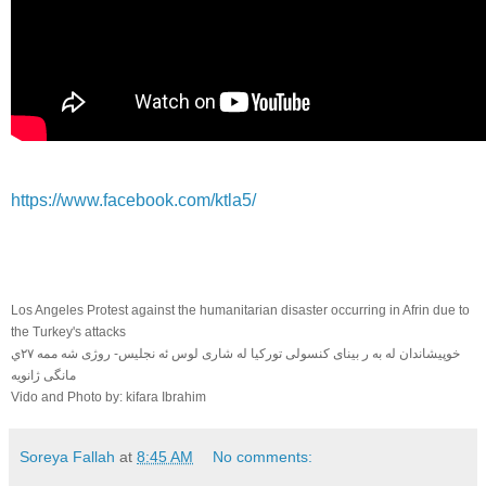
https://www.facebook.com/ktla5/
Los Angeles Protest against the humanitarian disaster occurring in Afrin due to
the Turkey's attacks
خوپيشاندان له به ر بيناى كنسولى توركيا له شارى لوس ئه نجليس- روژى شه ممه ٢٧ي
مانگى ژانويه
Vido and Photo by: kifara Ibrahim
Soreya Fallah
at
8:45 AM
No comments: