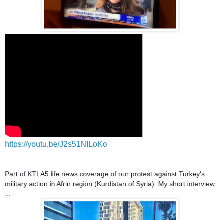
https://youtu.be/J2s51NILoKo
Part of KTLA5 life news coverage of our protest against Turkey's
military action in Afrin region (Kurdistan of Syria). My short interview
...