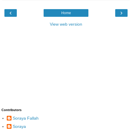
‹
›
Home
View web version
Contributors
Soraya Fallah
Soraya