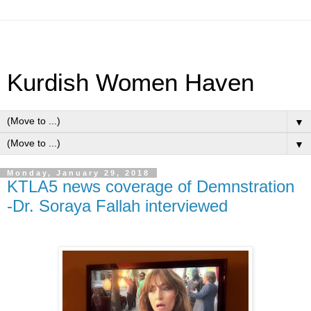
Kurdish Women Haven
▼
▼
Monday, January 29, 2018
KTLA5 news coverage of Demnstration
-Dr. Soraya Fallah interviewed