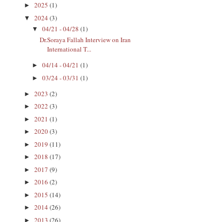
2025
(1)
►
2024
(3)
▼
04/21 - 04/28
(1)
▼
Dr.Soraya Fallah Interview on Iran
International T...
04/14 - 04/21
(1)
►
03/24 - 03/31
(1)
►
2023
(2)
►
2022
(3)
►
2021
(1)
►
2020
(3)
►
2019
(11)
►
2018
(17)
►
2017
(9)
►
2016
(2)
►
2015
(14)
►
2014
(26)
►
2013
(26)
►