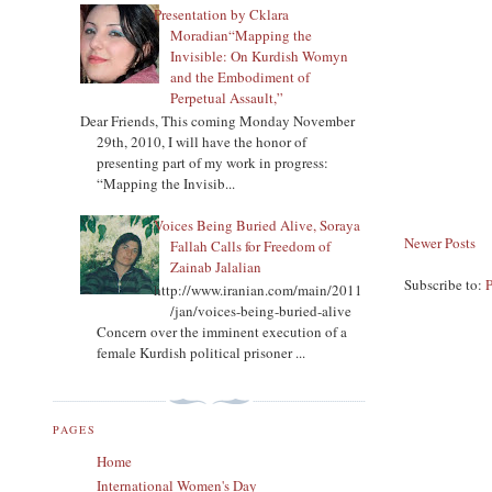
Presentation by Cklara
Moradian“Mapping the
Invisible: On Kurdish Womyn
and the Embodiment of
Perpetual Assault,”
Dear Friends, This coming Monday November
29th, 2010, I will have the honor of
presenting part of my work in progress:
“Mapping the Invisib...
Voices Being Buried Alive, Soraya
Newer Posts
Fallah Calls for Freedom of
Zainab Jalalian
Subscribe to:
http://www.iranian.com/main/2011
/jan/voices-being-buried-alive
Concern over the imminent execution of a
female Kurdish political prisoner ...
PAGES
Home
International Women's Day