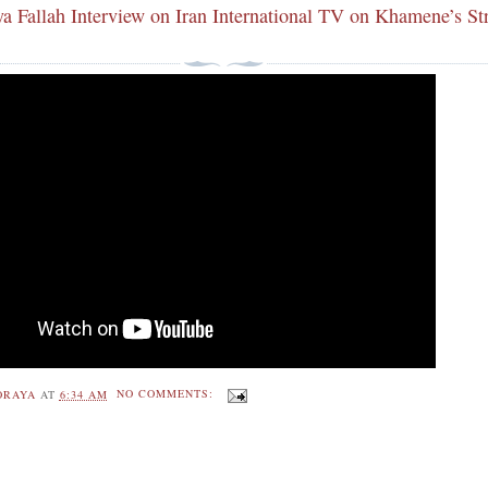
ya Fallah Interview on Iran International TV on Khamene’s St
ORAYA
AT
6:34 AM
NO COMMENTS: