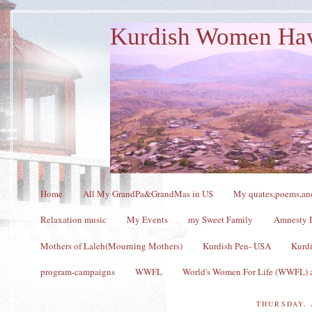
Kurdish Women Ha
Home
All My GrandPa&GrandMas in US
My quates,poems,and
Relaxation music
My Events
my Sweet Family
Amnesty I
Mothers of Laleh(Mourning Mothers)
Kurdish Pen- USA
Kurdi
program-campaigns
WWFL
World's Women For Life (WWFL) a
THURSDAY, 