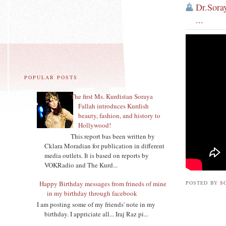
Dr.Sora
...
POPULAR POSTS
The first Ms. Kurdistan Soraya
Fallah introduces Kurdish
beauty, fashion, and history to
Hollywood!
This report bas been written by
Cklara Moradian for publication in different
media outlets. It is based on reports by
VOKRadio and The Kurd...
POSTED BY
S
Happy Birthday messages from frineds of mine
in my birthday through facebook
I am posting some of my friends' note in my
birthday. I appriciate all... Iraj Raz pi...