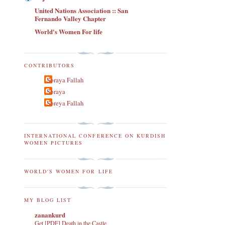
United Nations Association :: San
Fernando Valley Chapter
World's Women For life
CONTRIBUTORS
Soraya Fallah
Soraya
Soreya Fallah
INTERNATIONAL CONFERENCE ON KURDISH
WOMEN PICTURES
WORLD'S WOMEN FOR LIFE
MY BLOG LIST
zanankurd
Get [PDF] Death in the Castle