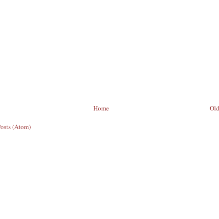
Home
Old
Posts (Atom)