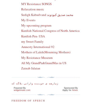
MY Resistance SONGS
Relaxation music
Sedigh Kabudvand محمد صدیق کبودوند
My Events
My upcoming program
Kurdish National Congress of North America
Kurdish Pen- USA
my Sweet Family
Amnesty International 92
Mothers of Laleh(Mourning Mothers)
My Resistance Museum
All My GrandPa&GrandMas in US
Zainab Jalaian
ژمارهه ی خوینده وارانی بلاگه که
Powered By
Sponsored By
widgetmate.com
Apply for
Amex
FREEDOM OF SPEECH