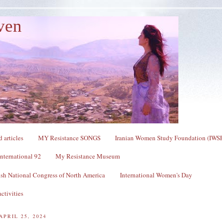
ven
 articles
MY Resistance SONGS
Iranian Women Study Foundation (IWS
nternational 92
My Resistance Museum
sh National Congress of North America
International Women's Day
ctivities
APRIL 25, 2024