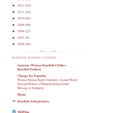
2012
(43)
►
2011
(24)
►
2010
(45)
►
2009
(56)
►
2008
(27)
►
2007
(9)
►
2006
(26)
►
KURDISH WOMEN CLOTHES
Armana -Women Kurdish Clothes -
Kurdish Fashion
Change for Equality
Women Human Rights Defenders Around World
Demand Release of Bahareh Hedayat Send
Message of Solidarity
Home
Kurdish cloth pictures
.
MijFilm