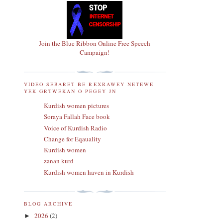
Join the Blue Ribbon Online Free Speech
Campaign!
VIDEO SEBARET BE REXRAWEY NETEWE
YEK GRTWEKAN O PEGEY JN
Kurdish women pictures
Soraya Fallah Face book
Voice of Kurdish Radio
Change for Eqauality
Kurdish women
zanan kurd
Kurdish women haven in Kurdish
BLOG ARCHIVE
2026
(2)
►