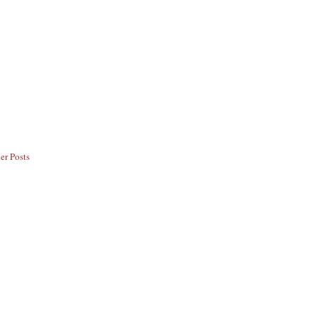
er Posts