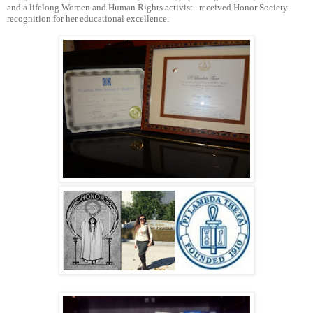
and a lifelong Women and Human Rights activist received Honor Society
recognition for her educational excellence.