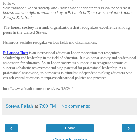
follow:
“International Honor society and Professional association in education be it
known that the right to wear the key of Pi Lambda Theta was conferred upon
Soraya Fallah…”
The
honor society
is a rank organization that recognizes excellence among
peers in the United States.
Numerous societies recognize various fields and circumstances.
Pi Lambda Theta
is an international education honor association that recognizes
scholarship and leadership in the field of education. It is an honor society and professional
association for educators. As an honor society, its purpose is to recognize persons of
superior scholastic achievement and high potential for professional leadership. As a
professional association, its purpose is to stimulate independent-thinking educators who
can ask critical questions to improve educational policies and practices.
http://www.vokradio.com/content/view/1892/1/
Soreya Fallah
at
7:00 PM
No comments:
‹
›
Home
View web version