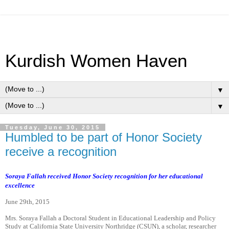
Kurdish Women Haven
▼
▼
Tuesday, June 30, 2015
Humbled to be part of Honor Society
receive a recognition
Soraya Fallah received Honor Society recognition for her educational
excellence
June 29th, 2015
Mrs. Soraya Fallah a Doctoral Student in Educational Leadership and Policy
Study at California State University Northridge (CSUN), a scholar, researcher