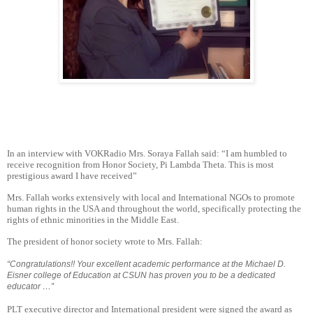
In an interview with VOKRadio Mrs. Soraya Fallah said: “I am humbled to
receive recognition from Honor Society, Pi Lambda Theta. This is most
prestigious award I have received”
Mrs. Fallah works extensively with local and International NGOs to promote
human rights in the USA and throughout the world, specifically protecting the
rights of ethnic minorities in the Middle East.
The president of honor society wrote to Mrs. Fallah:
“Congratulations!! Your excellent academic performance at the Michael D.
Eisner college of Education at CSUN has proven you to be a dedicated
educator …”
PLT executive director and International president were signed the award as