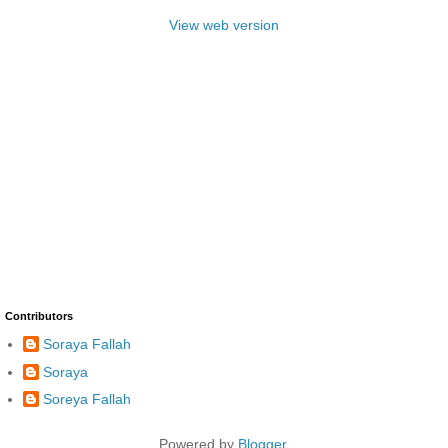
View web version
Contributors
Soraya Fallah
Soraya
Soreya Fallah
Powered by
Blogger
.