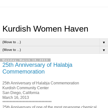
Kurdish Women Haven
▼
▼
Monday, March 18, 2013
25th Anniversary of Halabja
Commemoration
25th Anniversary of Halabja Commemoration
Kurdish Community Center
San Diego, California
March 16, 2013
**********************************
25th Anniversary of one of the most gruesome chemical