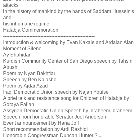
attacks
in the history of mankind by the hands of Saddam Hussein's
and
his inhumane regime.
Halabja Commemoration
-----------------------------------------------------------
Introduction & welcoming by Evan Kakaie and Ardalan Alan
Moment of Silenc
Ay Shahidan
Kurdish Community Center of San Diego speech by Tahsin
Atrushi
Poem by Nyan Bakhtiar
Speech by Ben Kalasho
Poem by Ajdar Azad
Iraqi Democratic Union speech by Najah Youfse
A brief talk and resistance song for Children of Halabja by
Soraya Fallah
Assyrian Democratic Union Speech by Ibraheem Ibraheem
Speech from honorable Senator Joel Anderson
Event announcement by Hana Joff
Short recommendation by Ardi Rashidi
Honorable Congressman Duncan Hunter ?....