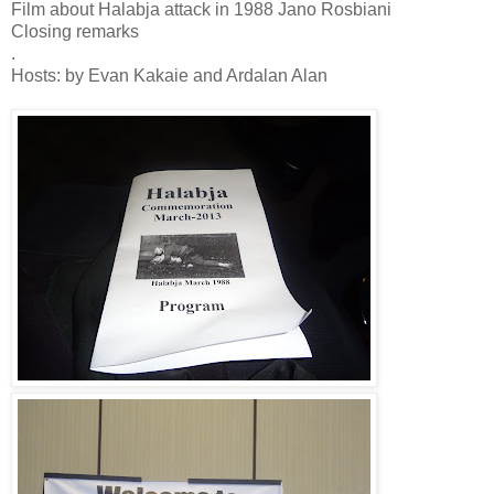
Film about Halabja attack in 1988 Jano Rosbiani
Closing remarks
.
Hosts: by Evan Kakaie and Ardalan Alan