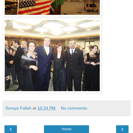
Soreya Fallah
at
10:24 PM
No comments:
‹
›
Home