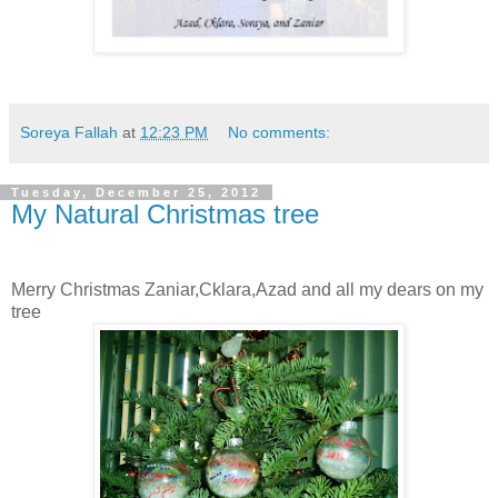
Soreya Fallah
at
12:23 PM
No comments:
Tuesday, December 25, 2012
My Natural Christmas tree
Merry Christmas Zaniar,Cklara,Azad and all my dears on my
tree