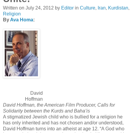
Written on
July 24, 2012
by
Editor
in
Culture
,
Iran
,
Kurdistan
,
Religion
By
Ava Homa
:
David
Hoffman
David Hoffman, the American Film Producer, Calls for
Solidarity between the Kurds and Baha’is
A stigmatized Jewish child who is bullied for a religion he
has only inherited and has not chosen and/or understood,
David Hoffman turns into an atheist at age 12. “A God who