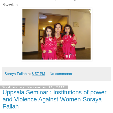
Sweden.
Soreya Fallah
at
8:57 PM
No comments:
Wednesday, November 21, 2012
Uppsala Seminar : institutions of power
and Violence Against Women-Soraya
Fallah