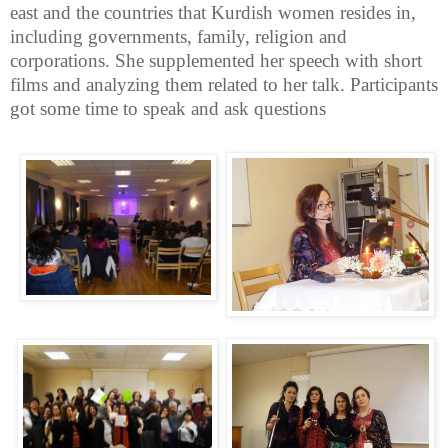
east and the countries that Kurdish women resides in,
including governments, family, religion and
corporations. She supplemented her speech with short
films and analyzing them related to her talk. Participants
got some time to speak and ask questions