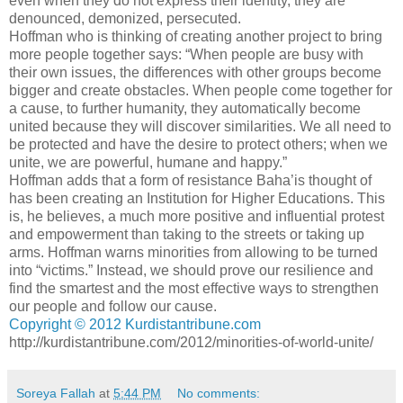
even when they do not express their identity, they are
denounced, demonized, persecuted.
Hoffman who is thinking of creating another project to bring
more people together says: “When people are busy with
their own issues, the differences with other groups become
bigger and create obstacles. When people come together for
a cause, to further humanity, they automatically become
united because they will discover similarities. We all need to
be protected and have the desire to protect others; when we
unite, we are powerful, humane and happy.”
Hoffman adds that a form of resistance Baha’is thought of
has been creating an Institution for Higher Educations. This
is, he believes, a much more positive and influential protest
and empowerment than taking to the streets or taking up
arms. Hoffman warns minorities from allowing to be turned
into “victims.” Instead, we should prove our resilience and
find the smartest and the most effective ways to strengthen
our people and follow our cause.
Copyright © 2012 Kurdistantribune.com
http://kurdistantribune.com/2012/minorities-of-world-unite/
Soreya Fallah
at
5:44 PM
No comments: