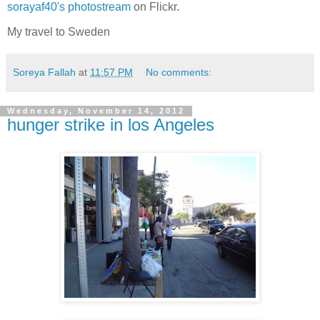
sorayaf40's photostream
on Flickr.
My travel to Sweden
Soreya Fallah
at
11:57 PM
No comments:
Wednesday, November 14, 2012
hunger strike in los Angeles