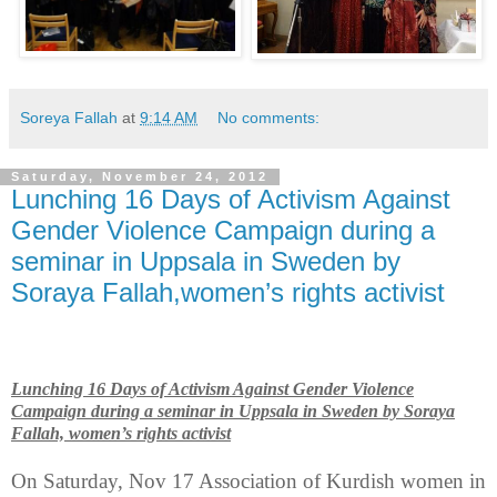
Soreya Fallah
at
9:14 AM
No comments:
Saturday, November 24, 2012
Lunching 16 Days of Activism Against
Gender Violence Campaign during a
seminar in Uppsala in Sweden by
Soraya Fallah,women’s rights activist
Lunching 16 Days of Activism Against Gender Violence
Campaign during a seminar in
Uppsala
in
Sweden
by Soraya
Fallah, women’s rights activist
On Saturday, Nov 17 Association of Kurdish women in