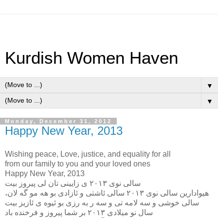
Kurdish Women Haven
▼
▼
Monday, December 31, 2012
Happy New Year, 2013
Wishing peace, Love, justice, and equality for all
from our family to you and your loved ones
Happy New Year, 2013
سالى نوى ٢٠١٣ ى زايينى تان لى پيروز بيت
هيوادارين سالى نوى ٢٠١٣ سالى ئاشتى و ئازادى بو هه مو گه لان،
سالى خوشى و سه لامه تى و سه ر به رزى بو ئيوه ى ئازيز بيت
سال نو ميلادى ٢٠١٣ بر شما پيروز و فرخنده باد