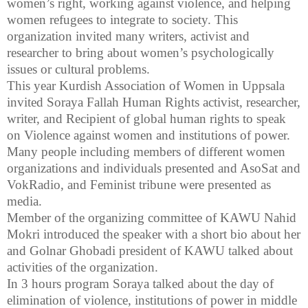
women’s right, working against violence, and helping
women refugees to integrate to society. This
organization invited many writers, activist and
researcher to bring about women’s psychologically
issues or cultural problems.
This year Kurdish Association of Women in
Uppsala
invited Soraya Fallah Human Rights activist, researcher,
writer, and Recipient of global human rights to speak
on Violence against women and institutions of power.
Many people including members of different women
organizations and individuals presented and AsoSat and
VokRadio, and Feminist tribune were presented as
media.
Member of the organizing committee of KAWU Nahid
Mokri introduced the speaker with a short bio about her
and Golnar Ghobadi president of KAWU talked about
activities of the organization.
In 3 hours program Soraya talked about the day of
elimination of violence, institutions of power in middle