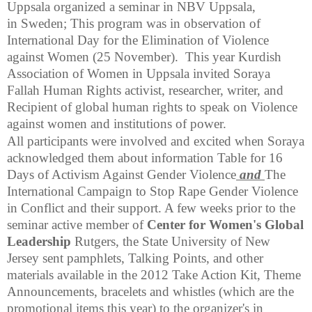
Uppsala organized a seminar in NBV Uppsala,
in Sweden; This program was in observation of
International Day for the Elimination of Violence
against Women (25 November). This year Kurdish
Association of Women in
Uppsala
invited Soraya
Fallah Human Rights activist, researcher, writer, and
Recipient of global human rights to speak on Violence
against women and institutions of power.
All participants were involved and excited when Soraya
acknowledged them about information Table for 16
Days of Activism Against Gender Violence
and
The
International Campaign to Stop Rape Gender Violence
in Conflict and their support. A few weeks prior to the
seminar active member of
Center for Women's Global
Leadership
Rutgers, the State University of New
Jersey sent pamphlets, Talking Points, and other
materials available in the 2012 Take Action Kit, Theme
Announcements, bracelets and whistles (which are the
promotional items this year) to the organizer's in