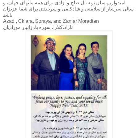
اميدواريم سال نو سال صلح و آزادى براى همه ملتهاى جهان، و
سالى سرشار از سلامتى و شادكامى و سربلندى براى شما عزيزان
باشد
Azad , Cklara, Soraya, and Zaniar Moradian
ئازاد،كلارا، سوره يا، زانيار موراديان