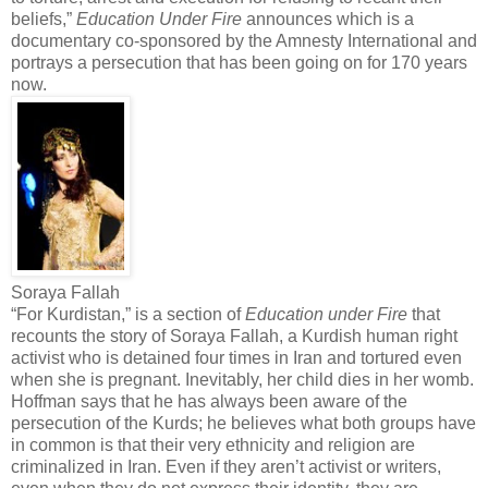
beliefs,”
Education Under Fire
announces which is a
documentary co-sponsored by the Amnesty International and
portrays a persecution that has been going on for 170 years
now.
Soraya Fallah
“For Kurdistan,” is a section of
Education under Fire
that
recounts the story of Soraya Fallah, a Kurdish human right
activist who is detained four times in Iran and tortured even
when she is pregnant. Inevitably, her child dies in her womb.
Hoffman says that he has always been aware of the
persecution of the Kurds; he believes what both groups have
in common is that their very ethnicity and religion are
criminalized in Iran. Even if they aren’t activist or writers,