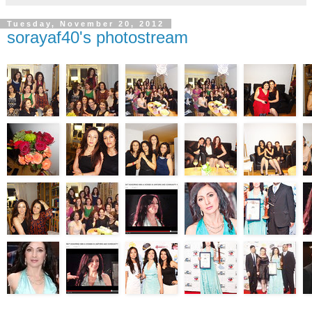
Tuesday, November 20, 2012
sorayaf40's photostream