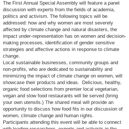
The First Annual Special Assembly will feature a panel
discussion with experts from the fields of academia,
politics and activism. The following topics will be
addressed: how and why women are most severely
affected by climate change and natural disasters, the
impact under-representation has on women and decision-
making processes, identification of gender sensitive
strategies and affective actions in response to climate
change.
Local sustainable businesses, community groups and
non-profits, who are dedicated to sustainability and
minimizing the impact of climate change on women, will
showcase their products and ideas. Delicious, healthy,
organic food selections from premier local vegetarian,
vegan and slow food restaurants will be served (bring
your own utensils.) The shared meal will provide an
opportunity to discuss how food fits in our discussion of
women, climate change and human rights.
Participants attending this event will be able to connect
with leading researchers, experts and activists in the