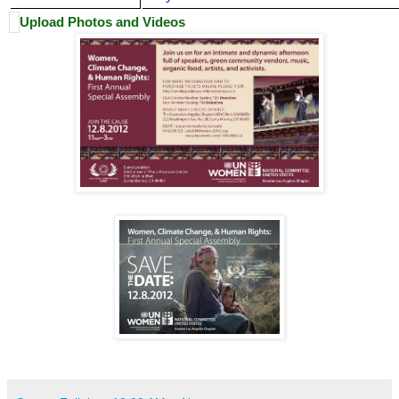
Upload Photos and Videos