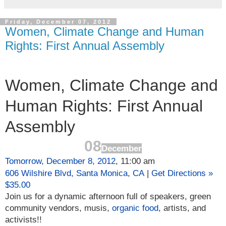
Friday, December 07, 2012
Women, Climate Change and Human
Rights: First Annual Assembly
Women, Climate Change and
Human Rights: First Annual
Assembly
08
December
Tomorrow, December 8, 2012
, 11:00 am
606 Wilshire Blvd,
Santa Monica,
CA
|
Get Directions »
$35.00
Join us for a dynamic afternoon full of speakers, green
community vendors, musis,
organic food
, artists, and
activists!!