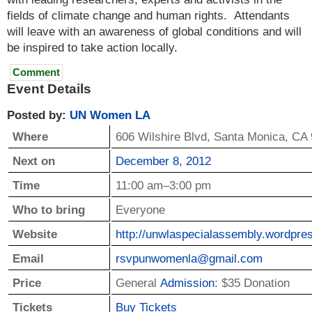
fields of climate change and human rights. Attendants
will leave with an awareness of global conditions and will
be inspired to take action locally.
Comment
Event Details
Posted by:
UN Women LA
Where
606 Wilshire Blvd
,
Santa Monica
,
CA
Next on
December 8, 2012
Time
11:00 am–3:00 pm
Who to bring
Everyone
Website
http://­unwla­specialassembly.­wordpres
Email
rsvpu­nwomenla@­gmail.­com
Price
General
Admission
: $35 Donation
Tickets
Buy Tickets