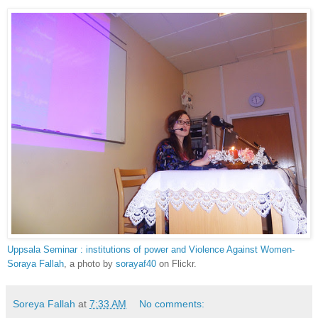
Uppsala Seminar : institutions of power and Violence Against Women-
Soraya Fallah
, a photo by
sorayaf40
on Flickr.
Soreya Fallah
at
7:33 AM
No comments: