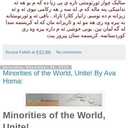
سالیک چوار ئورنومنتی تازه ی پی زیا ده که م بو هه ئه
ندامیکی بنه ماله که م. له سه ر هه رکامی نیوی ئه و ئه
زیزانه م ده نوسم. زانیار کلارا ئازاد . باقی ئه و ئورنومنتانه
به بیره وه ری هه مو ئه و ئازیزانه مان که له کریسمه سدا
له گه لمان نین. بونی خوشی ئه م داره بیره وه ری
کوردستانمه. کریسمه ستان پیروز بیت
Soreya Fallah
at
9:57 AM
No comments:
Saturday, December 08, 2012
Minorities of the World, Unite! By Ava
Homa:
Minorities of the World,
Unite!