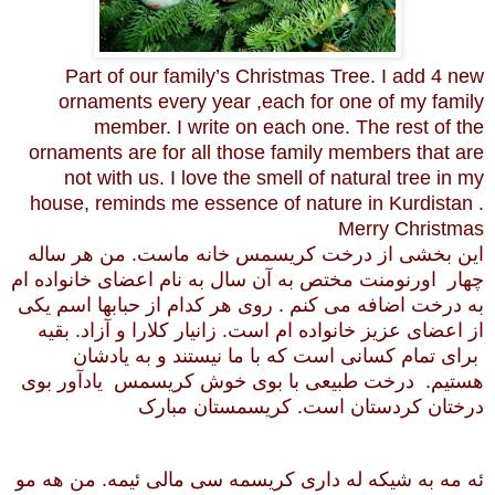
Part of our family’s Christmas Tree. I add 4 new
ornaments every year ,each for one of my family
member. I write on each one. The rest of the
ornaments are for all those family members that are
not with us. I love the smell of natural tree in my
house, reminds me essence of nature in Kurdistan .
Merry Christmas
این بخشی از درخت کریسمس خانه ماست. من هر ساله
چهار اورنومنت مختص به آن سال به نام اعضای خانواده ام
به درخت اضافه می کنم . روی هر کدام از حبابها اسم یکی
از اعضای عزیز خانواده ام است. زانیار کلارا و آزاد. بقیه
برای تمام کسانی است که با ما نیستند و به یادشان
هستیم. درخت طبیعی با بوی خوش کریسمس یادآور بوی
درختان کردستان است. کریسمستان مبارک
ئه مه به شیکه له داری کریسمه سی مالی ئیمه. من هه مو