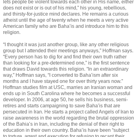
lets people be violent towards each other in His name, either
does not exist or is out of his mind,” his young, rebellious,
and thirsty-for-justice mind declares. He remains a curious
atheist until the age of twenty when he meets a very active
American family who are Baha’is and introduce him to this
religion.
“I thought it was just another group, like any other religious
group but I attended their meetings anyways,” Hoffman says.
“Every person has to dig for and find their own truth rather
than looking for a pre-determined one,” is the first sentence
that draws David towards this religion. “In an extraordinary
way,” Hoffman says, “I converted to Baha’ism after six
months and I have stayed one for over thirty years now.”
Hoffman studies film at USC, marries an Iranian woman and
ends up in South Carolina where he becomes a successful
developer. In 2006, at age 50, he sells his business, semi-
retires and starts campaigning to save Baha’is that are
persecuted in Iran. He starts a project called Angels of Iran to
raise awareness in the world regarding the brutal oppression
of the Bahia’s in Iran, including the denial of their right to
education in their own country. Baha’is have been “subject
to torture, arrest and execution for refusing to recant their