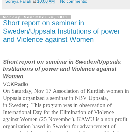
Soreya Fallah
at
10:00 AM
No comments:
Monday, November 26, 2012
Short report on seminar in
Sweden/Uppsala Institutions of power
and Violence against Women
Short report on seminar in Sweden/Uppsala
Institutions
of power and Violence against
Women
VOKRadio
On Saturday, Nov 17 Association of Kurdish women in
Uppsala organized a seminar in NBV Uppsala,
in Sweden; This program was in observation of
International Day for the Elimination of Violence
against Women (25 November). KAWU is a non profit
organization based in
Sweden
for advancement of