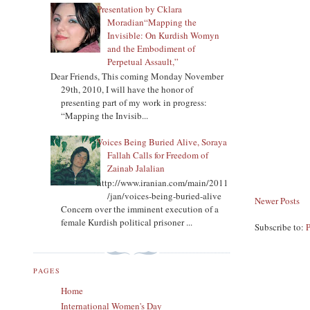
Presentation by Cklara
Moradian“Mapping the
Invisible: On Kurdish Womyn
and the Embodiment of
Perpetual Assault,”
Dear Friends, This coming Monday November
29th, 2010, I will have the honor of
presenting part of my work in progress:
“Mapping the Invisib...
Voices Being Buried Alive, Soraya
Fallah Calls for Freedom of
Zainab Jalalian
http://www.iranian.com/main/2011
/jan/voices-being-buried-alive
Newer Posts
Concern over the imminent execution of a
female Kurdish political prisoner ...
Subscribe to:
PAGES
Home
International Women's Day