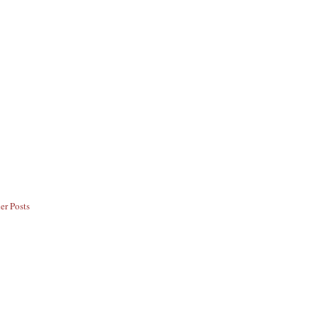
er Posts