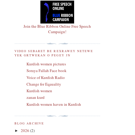
Join the Blue Ribbon Online Free Speech
Campaign!
VIDEO SEBARET BE REXRAWEY NETEWE
YEK GRTWEKAN O PEGEY JN
Kurdish women pictures
Soraya Fallah Face book
Voice of Kurdish Radio
Change for Eqauality
Kurdish women
zanan kurd
Kurdish women haven in Kurdish
BLOG ARCHIVE
2026
(2)
►