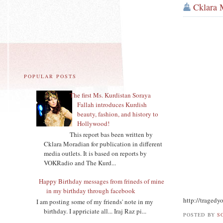
Cklara 
POPULAR POSTS
The first Ms. Kurdistan Soraya
Fallah introduces Kurdish
beauty, fashion, and history to
Hollywood!
This report bas been written by
Cklara Moradian for publication in different
media outlets. It is based on reports by
VOKRadio and The Kurd...
Happy Birthday messages from frineds of mine
in my birthday through facebook
http://traged
I am posting some of my friends' note in my
birthday. I appriciate all... Iraj Raz pi...
POSTED BY
S