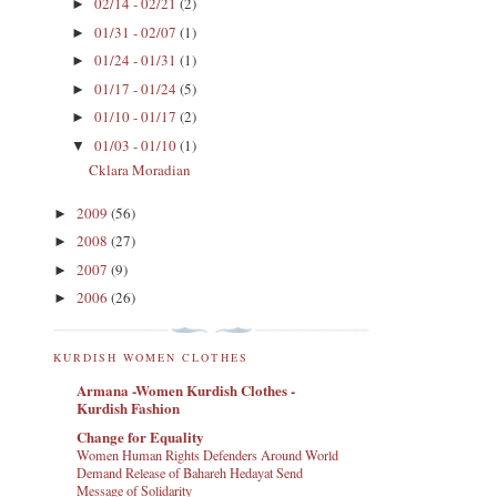
02/14 - 02/21
(2)
►
01/31 - 02/07
(1)
►
01/24 - 01/31
(1)
►
01/17 - 01/24
(5)
►
01/10 - 01/17
(2)
►
01/03 - 01/10
(1)
▼
Cklara Moradian
2009
(56)
►
2008
(27)
►
2007
(9)
►
2006
(26)
►
KURDISH WOMEN CLOTHES
Armana -Women Kurdish Clothes -
Kurdish Fashion
Change for Equality
Women Human Rights Defenders Around World
Demand Release of Bahareh Hedayat Send
Message of Solidarity