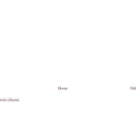
Home
Old
Posts (Atom)