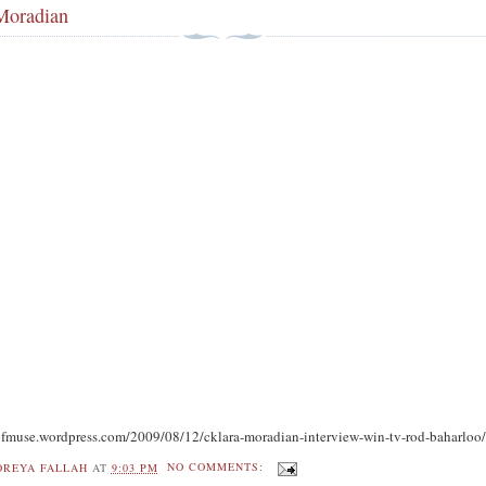
Moradian
yofmuse.wordpress.com/2009/08/12/cklara-moradian-interview-win-tv-rod-baharloo
OREYA FALLAH
AT
9:03 PM
NO COMMENTS: