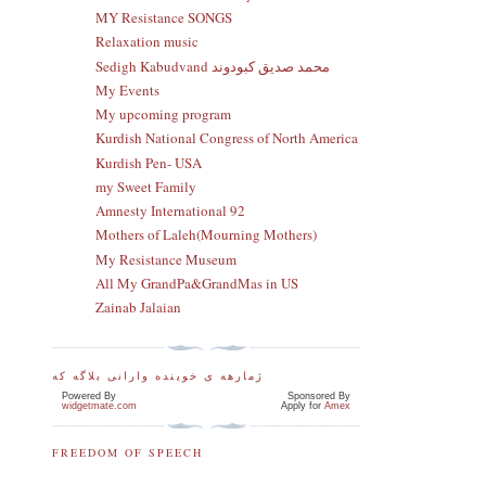
MY Resistance SONGS
Relaxation music
Sedigh Kabudvand محمد صدیق کبودوند
My Events
My upcoming program
Kurdish National Congress of North America
Kurdish Pen- USA
my Sweet Family
Amnesty International 92
Mothers of Laleh(Mourning Mothers)
My Resistance Museum
All My GrandPa&GrandMas in US
Zainab Jalaian
ژمارهه ی خوینده وارانی بلاگه که
Powered By
Sponsored By
widgetmate.com
Apply for
Amex
FREEDOM OF SPEECH