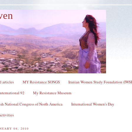
ven
 articles
MY Resistance SONGS
Iranian Women Study Foundation (IWS
nternational 92
My Resistance Museum
sh National Congress of North America
International Women's Day
ctivities
NUARY 04, 2010