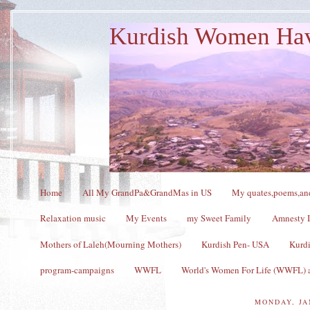
Kurdish Women Ha
Home
All My GrandPa&GrandMas in US
My quates,poems,and
Relaxation music
My Events
my Sweet Family
Amnesty I
Mothers of Laleh(Mourning Mothers)
Kurdish Pen- USA
Kurdi
program-campaigns
WWFL
World's Women For Life (WWFL) a
MONDAY, JA