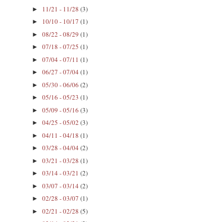
11/21 - 11/28
(3)
►
10/10 - 10/17
(1)
►
08/22 - 08/29
(1)
►
07/18 - 07/25
(1)
►
07/04 - 07/11
(1)
►
06/27 - 07/04
(1)
►
05/30 - 06/06
(2)
►
05/16 - 05/23
(1)
►
05/09 - 05/16
(3)
►
04/25 - 05/02
(3)
►
04/11 - 04/18
(1)
►
03/28 - 04/04
(2)
►
03/21 - 03/28
(1)
►
03/14 - 03/21
(2)
►
03/07 - 03/14
(2)
►
02/28 - 03/07
(1)
►
02/21 - 02/28
(5)
►