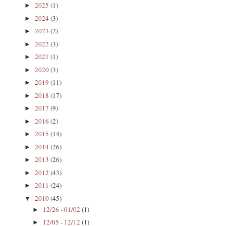
2025
(1)
►
2024
(3)
►
2023
(2)
►
2022
(3)
►
2021
(1)
►
2020
(3)
►
2019
(11)
►
2018
(17)
►
2017
(9)
►
2016
(2)
►
2015
(14)
►
2014
(26)
►
2013
(26)
►
2012
(43)
►
2011
(24)
►
2010
(45)
▼
12/26 - 01/02
(1)
►
12/05 - 12/12
(1)
►