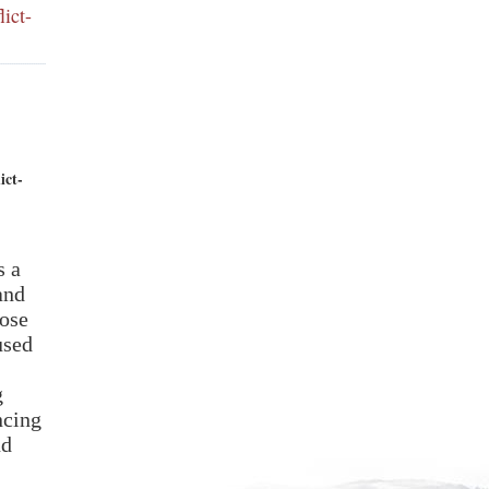
ict-
ict-
and
ose
used
g
ncing
nd