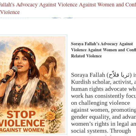
Fallah’s Advocacy Against Violence Against Women and Confl
 Violence
Soraya Fallah’s Advocacy Against
Violence Against Women and Confl
Related Violence
Soraya Fallah (ثریا فلاّح) is a
Kurdish scholar, activist, 
human rights advocate wh
work has consistently foc
on challenging violence
against women, promotin
gender equality, and adva
women’s rights in legal a
social systems. Through