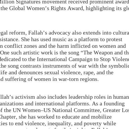
illion Signatures movement received prominent award
 the Global Women’s Rights Award, highlighting its gl
gal reform, Fallah’s advocacy also extends into cultur
esistance. She has used music as a platform to protest
in conflict zones and the harm inflicted on women and
. One such artistic work is the song “The Weapon and t
dicated to the International Campaign to Stop Violen
 the song contrasts instruments of war with the symboli
life and denounces sexual violence, rape, and the
d suffering of women in war-torn regions.
llah’s activism also includes leadership roles in huma
ganizations and international platforms. As a founding
f the UN Women–US National Committee, Greater Lo
hapter, she has worked to educate and mobilize
es to end violence, inequality, and poverty while