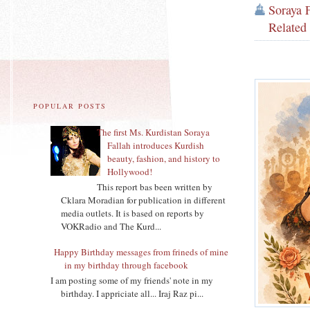
Soraya 
Related
POPULAR POSTS
The first Ms. Kurdistan Soraya
Fallah introduces Kurdish
beauty, fashion, and history to
Hollywood!
This report bas been written by
Cklara Moradian for publication in different
media outlets. It is based on reports by
VOKRadio and The Kurd...
Happy Birthday messages from frineds of mine
in my birthday through facebook
I am posting some of my friends' note in my
birthday. I appriciate all... Iraj Raz pi...