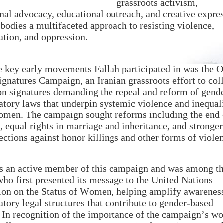
grassroots activism,
onal advocacy, educational outreach, and creative expre
bodies a multifaceted approach to resisting violence,
ation, and oppression.
e key early movements Fallah participated in was the 
ignatures Campaign, an Iranian grassroots effort to col
on signatures demanding the repeal and reform of gend
atory laws that underpin systemic violence and inequal
omen. The campaign sought reforms including the end 
 equal rights in marriage and inheritance, and stronger
tections against honor killings and other forms of viole
s an active member of this campaign and was among t
 who first presented its message to the United Nations
n on the Status of Women, helping amplify awarenes
atory legal structures that contribute to gender-based
 In recognition of the importance of the campaign’s wo