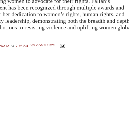
g women to advocate for their rights.
Fallah’s
t has been recognized through multiple awards and
r her dedication to women’s rights, human rights, and
 leadership, demonstrating both the breadth and depth
ibutions to resisting violence and uplifting women glob
ORAYA
AT
2:39 PM
NO COMMENTS: