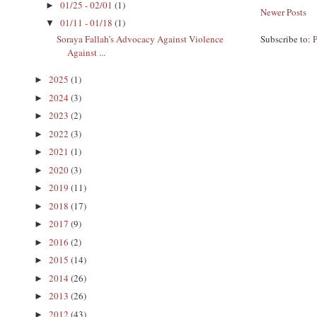
01/25 - 02/01
(1)
►
Newer Posts
01/11 - 01/18
(1)
▼
Soraya Fallah’s Advocacy Against Violence
Subscribe to:
Against ...
2025
(1)
►
2024
(3)
►
2023
(2)
►
2022
(3)
►
2021
(1)
►
2020
(3)
►
2019
(11)
►
2018
(17)
►
2017
(9)
►
2016
(2)
►
2015
(14)
►
2014
(26)
►
2013
(26)
►
2012
(43)
►