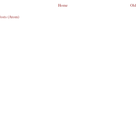
Home
Old
Posts (Atom)