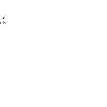
 of
ally