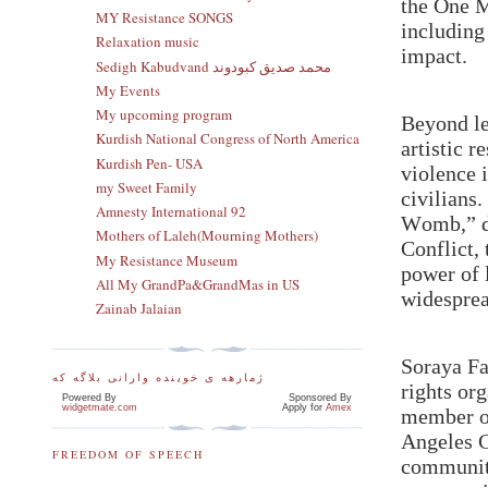
the One M
MY Resistance SONGS
including
Relaxation music
impact.
Sedigh Kabudvand محمد صدیق کبودوند
My Events
My upcoming program
Beyond le
Kurdish National Congress of North America
artistic r
Kurdish Pen- USA
violence 
my Sweet Family
civilians
Amnesty International 92
Womb,” de
Mothers of Laleh(Mourning Mothers)
Conflict,
My Resistance Museum
power of 
All My GrandPa&GrandMas in US
widesprea
Zainab Jalaian
Soraya Fa
ژمارهه ی خوینده وارانی بلاگه که
rights or
Powered By
Sponsored By
widgetmate.com
Apply for
Amex
member o
Angeles C
FREEDOM OF SPEECH
communiti