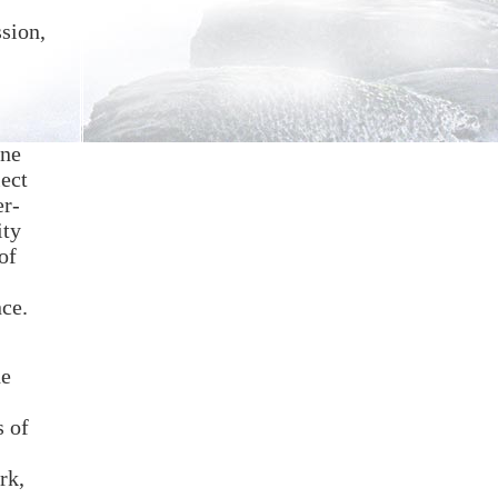
ssion,
One
lect
er-
ity
of
nce.
he
s of
rk,