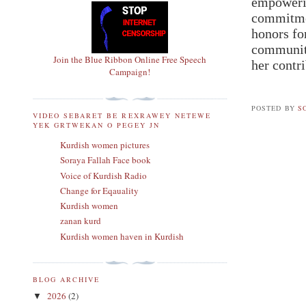
empowerin
commitmen
honors fo
community
Join the Blue Ribbon Online Free Speech
her contr
Campaign!
POSTED BY
S
VIDEO SEBARET BE REXRAWEY NETEWE
YEK GRTWEKAN O PEGEY JN
Kurdish women pictures
Soraya Fallah Face book
Voice of Kurdish Radio
Change for Eqauality
Kurdish women
zanan kurd
Kurdish women haven in Kurdish
BLOG ARCHIVE
2026
(2)
▼