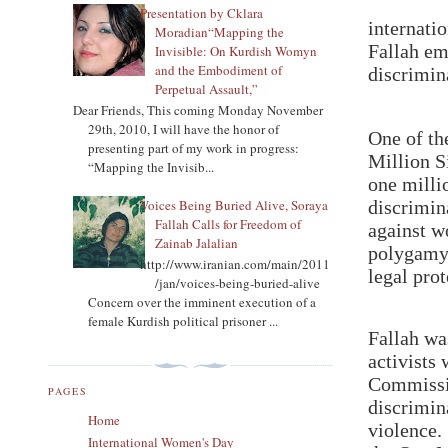
Presentation by Cklara
internati
Moradian“Mapping the
Fallah em
Invisible: On Kurdish Womyn
and the Embodiment of
discrimin
Perpetual Assault,”
Dear Friends, This coming Monday November
29th, 2010, I will have the honor of
One of th
presenting part of my work in progress:
Million S
“Mapping the Invisib...
one milli
Voices Being Buried Alive, Soraya
discrimin
Fallah Calls for Freedom of
against w
Zainab Jalalian
polygamy,
http://www.iranian.com/main/2011
legal pro
/jan/voices-being-buried-alive
Concern over the imminent execution of a
female Kurdish political prisoner ...
Fallah wa
activists
Commissio
PAGES
discrimin
Home
violence.
International Women's Day