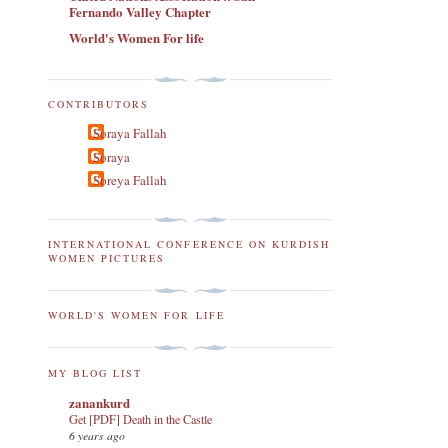
Fernando Valley Chapter
World's Women For life
CONTRIBUTORS
Soraya Fallah
Soraya
Soreya Fallah
INTERNATIONAL CONFERENCE ON KURDISH
WOMEN PICTURES
WORLD'S WOMEN FOR LIFE
MY BLOG LIST
zanankurd
Get [PDF] Death in the Castle
6 years ago