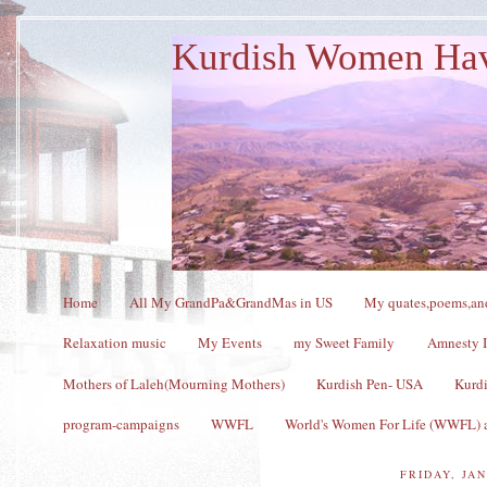
Kurdish Women Ha
Home
All My GrandPa&GrandMas in US
My quates,poems,and
Relaxation music
My Events
my Sweet Family
Amnesty I
Mothers of Laleh(Mourning Mothers)
Kurdish Pen- USA
Kurdi
program-campaigns
WWFL
World's Women For Life (WWFL) a
FRIDAY, JAN