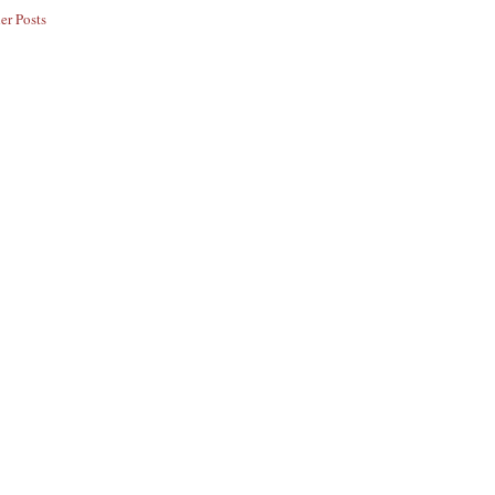
er Posts