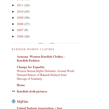
2011
(24)
►
2010
(45)
►
2009
(56)
►
2008
(27)
►
2007
(9)
►
2006
(26)
►
KURDISH WOMEN CLOTHES
Armana -Women Kurdish Clothes -
Kurdish Fashion
Change for Equality
Women Human Rights Defenders Around World
Demand Release of Bahareh Hedayat Send
Message of Solidarity
Home
Kurdish cloth pictures
.
MijFilm
United Nations Association :: San