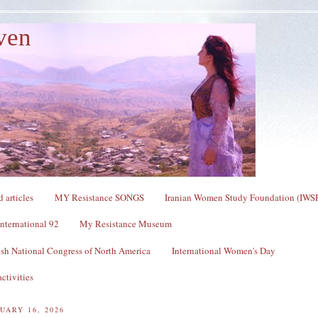
ven
 articles
MY Resistance SONGS
Iranian Women Study Foundation (IWS
nternational 92
My Resistance Museum
sh National Congress of North America
International Women's Day
ctivities
UARY 16, 2026