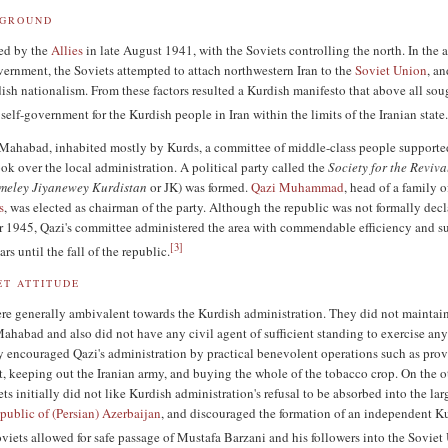
KGROUND
ded by the
Allies
in late August 1941, with the Soviets controlling the north. In the 
overnment, the Soviets attempted to attach northwestern Iran to the
Soviet Union
, a
sh nationalism. From these factors resulted a Kurdish manifesto that above all sou
elf-government for the Kurdish people in Iran within the limits of the Iranian state
 Mahabad, inhabited mostly by Kurds, a committee of middle-class people supporte
took over the local administration. A political party called the
Society for the Reviva
meley Jiyanewey Kurdistan
or JK) was formed.
Qazi Muhammad
, head of a family o
s
, was elected as chairman of the party. Although the republic was not formally dec
 1945, Qazi's committee administered the area with commendable efficiency and s
[
3
]
ars until the fall of the republic.
ET ATTITUDE
re generally ambivalent towards the Kurdish administration. They did not maintai
ahabad and also did not have any civil agent of sufficient standing to exercise any
y encouraged Qazi's administration by practical benevolent operations such as pro
t, keeping out the Iranian army, and buying the whole of the tobacco crop. On the o
ts initially did not like Kurdish administration's refusal to be absorbed into the lar
ublic of (Persian) Azerbaijan
, and discouraged the formation of an independent K
iets allowed for safe passage of Mustafa Barzani and his followers into the Soviet