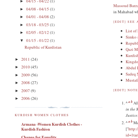
04/15 - 04/22
(1)
►
Massoud Barz
04/08 - 04/15
(1)
►
in Mahabad whe
04/01 - 04/08
(2)
►
[
EDIT
]
SEE 
03/18 - 03/25
(1)
►
List of
02/05 - 02/12
(1)
►
Simko 
01/15 - 01/22
(1)
▼
Republi
Republic of Kurdistan
Qazi 
Kurdis
2011
(24)
►
Kingdo
2010
(45)
►
Abdul 
Sadeq 
2009
(56)
►
Mustafa
2008
(27)
►
2007
(9)
[
EDIT
]
NOTE
►
2006
(26)
►
a
b
^
Al
in the 
Justice
KURDISH WOMEN CLOTHES
a
b
^
Mc
Armana -Women Kurdish Clothes -
Kurdish Fashion
["
http:
id=1t
Change for Equality