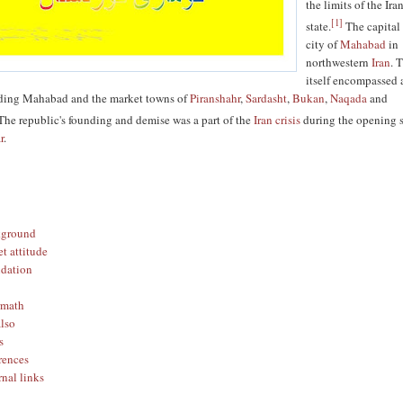
the limits of the Ira
[
1
]
state.
The capital
city of
Mahabad
in
northwestern
Iran
. 
itself encompassed 
luding Mahabad and the market towns of
Piranshahr
,
Sardasht
,
Bukan
,
Naqada
and
he republic's founding and demise was a part of the
Iran crisis
during the opening 
r
.
kground
et attitude
dation
rmath
also
s
rences
rnal links