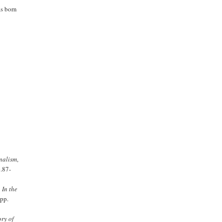
as born
nalism
,
.87-
 In the
pp.
ry of