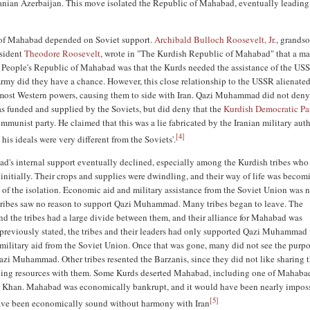
ranian Azerbaijan. This move isolated the Republic of Mahabad, eventually leading 
of Mahabad depended on Soviet support.
Archibald Bulloch Roosevelt, Jr.
, grandso
esident
Theodore Roosevelt
, wrote in "The Kurdish Republic of Mahabad" that a m
 People's Republic of Mahabad was that the Kurds needed the assistance of the US
rmy did they have a chance. However, this close relationship to the USSR alienated
most Western powers, causing them to side with Iran. Qazi Muhammad did not deny
as funded and supplied by the Soviets, but did deny that the
Kurdish Democratic Pa
munist party. He claimed that this was a lie fabricated by the Iranian military auth
[
4
]
his ideals were very different from the Soviets'.
s internal support eventually declined, especially among the Kurdish tribes who
initially. Their crops and supplies were dwindling, and their way of life was becom
lt of the isolation. Economic aid and military assistance from the Soviet Union was
tribes saw no reason to support Qazi Muhammad. Many tribes began to leave. The
d the tribes had a large divide between them, and their alliance for Mahabad was
previously stated, the tribes and their leaders had only supported Qazi Muhammad f
ilitary aid from the Soviet Union. Once that was gone, many did not see the purpo
azi Muhammad. Other tribes resented the Barzanis, since they did not like sharing t
ling resources with them. Some Kurds deserted Mahabad, including one of Mahaba
r Khan. Mahabad was economically bankrupt, and it would have been nearly imposs
[
5
]
ve been economically sound without harmony with Iran