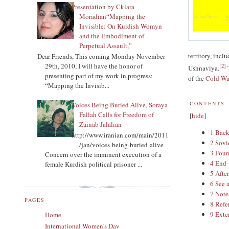
Presentation by Cklara
Moradian“Mapping the
Invisible: On Kurdish Womyn
and the Embodiment of
Perpetual Assault,”
territory, inc
Dear Friends, This coming Monday November
29th, 2010, I will have the honor of
[
2
]
Ushnaviya.
T
presenting part of my work in progress:
of the
Cold Wa
“Mapping the Invisib...
CONTENTS
Voices Being Buried Alive, Soraya
Fallah Calls for Freedom of
[
hide
]
Zainab Jalalian
1
Bac
http://www.iranian.com/main/2011
2
Sovi
/jan/voices-being-buried-alive
3
Foun
Concern over the imminent execution of a
4
End
female Kurdish political prisoner ...
5
Afte
6
See 
7
Note
PAGES
8
Refe
9
Exte
Home
International Women's Day