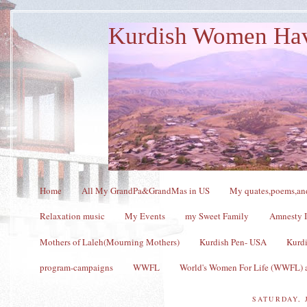
Kurdish Women Ha
Home
All My GrandPa&GrandMas in US
My quates,poems,and
Relaxation music
My Events
my Sweet Family
Amnesty I
Mothers of Laleh(Mourning Mothers)
Kurdish Pen- USA
Kurdi
program-campaigns
WWFL
World's Women For Life (WWFL) a
SATURDAY, 