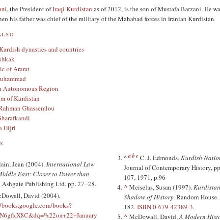
ani
, the President of
Iraqi Kurdistan
as of 2012, is the son of Mustafa Barzani. He w
n his father was chief of the military of the Mahabad forces in Iranian Kurdistan.
ALSO
 Kurdish dynasties and countries
shkak
c of Ararat
Muhammad
h Autonomous Region
m of Kurdistan
Rahman Ghassemlou
Sharafkandi
 Hijri
S
a
b
c
^
C. J. Edmonds,
Kurdish Natio
lain, Jean (2004).
International Law
Journal of Contemporary History, pp
Middle East: Closer to Power than
107, 1971, p.96
. Ashgate Publishing Ltd. pp. 27–28.
^
Meiselas, Susan (1997).
Kurdistan
Dowall, David (2004).
Shadow of History
. Random House. 
//books.google.com/books?
182.
ISBN
0-679-42389-3
.
arN6gfxX8C&dq=%22on+22+January
^
McDowall, David,
A Modern Histo