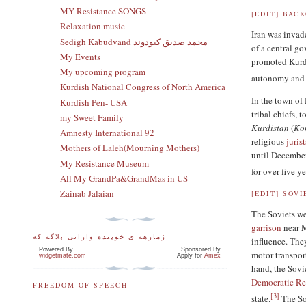
MY Resistance SONGS
[
EDIT
]
BAC
Relaxation music
Iran was inva
Sedigh Kabudvand محمد صدیق کبودوند
of a central g
My Events
promoted Kurdi
My upcoming program
autonomy and s
Kurdish National Congress of North America
In the town of
Kurdish Pen- USA
tribal chiefs, 
my Sweet Family
Kurdistan
(
Ko
Amnesty International 92
religious
jurist
Mothers of Laleh(Mourning Mothers)
until December
My Resistance Museum
for over five ye
All My GrandPa&GrandMas in US
Zainab Jalaian
[
EDIT
]
SOVI
The Soviets we
garrison
near M
ژمارهه ی خوینده وارانی بلاگه که
influence. The
Powered By
Sponsored By
motor transpor
widgetmate.com
Apply for
Amex
hand, the Sovie
Democratic Rep
FREEDOM OF SPEECH
[
3
]
state.
The Sov