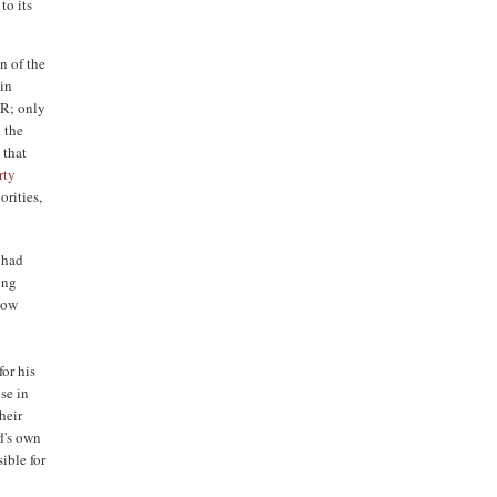
to its
n of the
ain
SR; only
 the
 that
rty
orities,
 had
ing
 now
or his
se in
heir
d's own
ible for