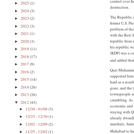
control over I
2025
(1)
►
destruction.
2024
(3)
►
The Republic 
2023
(2)
►
former U.S. Pr
2022
(3)
►
problem of the
2021
(1)
►
with the Red A
republic from 
2020
(3)
►
his republic w
2019
(11)
►
(KDP) was a com
2018
(17)
►
and added that 
2017
(9)
►
Qazi Muhammad'
2016
(2)
►
supported him 
2015
(14)
►
hard as a resu
2014
(26)
►
gone, and the 
townspeople an
2013
(26)
►
crumbling. As 
2012
(43)
▼
economic and m
12/30 - 01/06
(3)
►
staying with Q
12/23 - 12/30
(1)
►
already dwind
marshals, Ami
12/02 - 12/09
(2)
►
Mahabad to ha
11/25 - 12/02
(1)
►