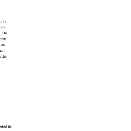
 of a
they
n
. On
ment
 on
azi
 the
rted its