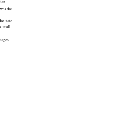
nian
 was the
The state
a small
stages