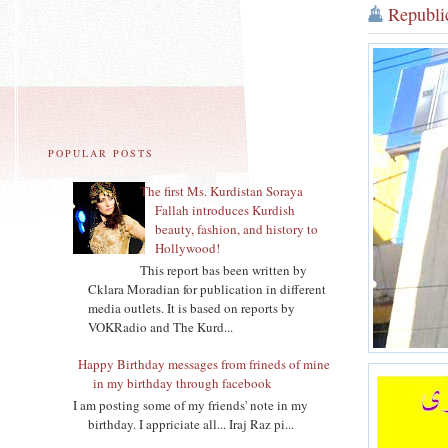
Republi
POPULAR POSTS
The first Ms. Kurdistan Soraya
Fallah introduces Kurdish
beauty, fashion, and history to
Hollywood!
This report bas been written by
Cklara Moradian for publication in different
media outlets. It is based on reports by
VOKRadio and The Kurd...
Happy Birthday messages from frineds of mine
in my birthday through facebook
I am posting some of my friends' note in my
birthday. I appriciate all... Iraj Raz pi...