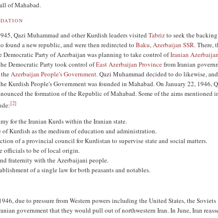
fall of Mahabad.
DATION
1945, Qazi Muhammad and other Kurdish leaders visited
Tabriz
to seek the backing
o found a new republic, and were then redirected to
Baku
,
Azerbaijan SSR
. There, 
he Democratic Party of Azerbaijan was planning to take control of
Iranian Azerbaija
he Democratic Party took control of
East Azerbaijan Province
from Iranian govern
g the
Azerbaijan People's Government
. Qazi Muhammad decided to do likewise, and
the Kurdish People's Government was founded in Mahabad. On January 22, 1946, Q
unced the formation of the Republic of Mahabad. Some of the aims mentioned in
[
2
]
ude:
y for the Iranian Kurds within the Iranian state.
 of Kurdish as the medium of education and administration.
ction of a provincial council for Kurdistan to supervise state and social matters.
e officials to be of local origin.
nd fraternity with the Azerbaijani people.
ablishment of a single law for both peasants and notables.
946, due to pressure from Western powers including the United States, the Soviets
ranian government that they would pull out of northwestern Iran. In June, Iran reasse