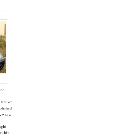
sh
:
blished
n
, was a
h
ught
within