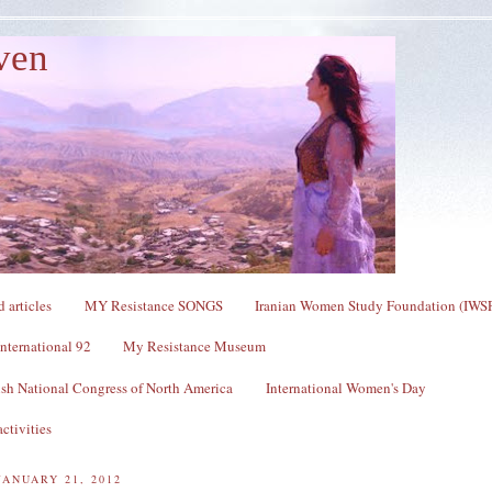
ven
 articles
MY Resistance SONGS
Iranian Women Study Foundation (IWS
nternational 92
My Resistance Museum
sh National Congress of North America
International Women's Day
ctivities
JANUARY 21, 2012