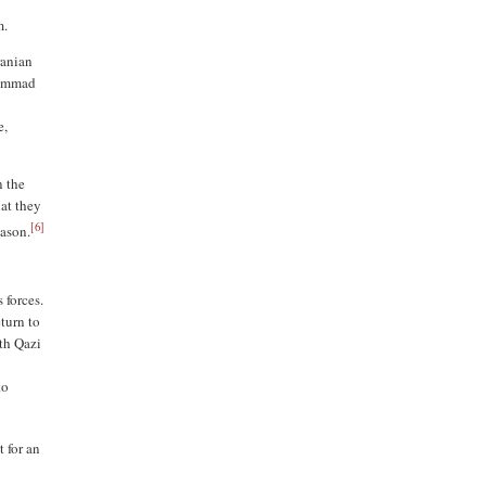
m.
ranian
uhammad
e,
n the
at they
[
6
]
ason.
 forces.
eturn to
th Qazi
to
t for an