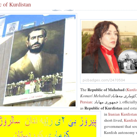
c of Kurdistan
Republic of Mahabad
The
(
Kurdi
Komarî Mehabad
/
کۆماری مەھاباد
,
Persian
: جمهوری مهاباد ), officially known
Republic of Kurdistan
as
and esta
in
Iranian Kurdista
short-lived,
Kurdis
government that so
Kurdish autonomy 