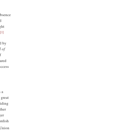
absence
nd
ght
[
1
]
.
d by
l of
f
lared
uccess
n a
 great
viding
ther
ger
urdish
 Union