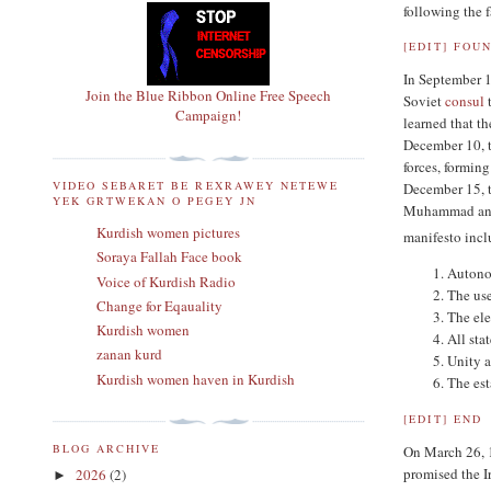
following the 
[
EDIT
]
FOUN
In September 
Join the Blue Ribbon Online Free Speech
Soviet
consul
t
Campaign!
learned that t
December 10, t
forces, formin
VIDEO SEBARET BE REXRAWEY NETEWE
December 15, 
YEK GRTWEKAN O PEGEY JN
Muhammad anno
Kurdish women pictures
manifesto incl
Soraya Fallah Face book
Autonom
Voice of Kurdish Radio
The use
Change for Eqauality
The ele
Kurdish women
All stat
zanan kurd
Unity a
Kurdish women haven in Kurdish
The est
[
EDIT
]
END
BLOG ARCHIVE
On March 26, 1
promised the I
2026
(2)
►