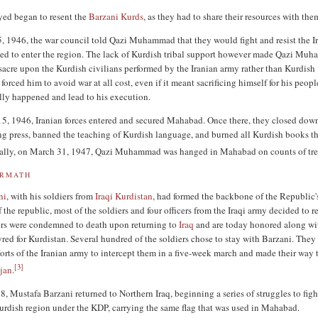
yed began to resent the
Barzani Kurds
, as they had to share their resources with the
 1946, the war council told Qazi Muhammad that they would fight and resist the I
ried to enter the region. The lack of Kurdish tribal support however made Qazi M
sacre upon the Kurdish civilians performed by the Iranian army rather than Kurdish
 forced him to avoid war at all cost, even if it meant sacrificing himself for his peopl
ly happened and lead to his execution.
, 1946, Iranian forces entered and secured Mahabad. Once there, they closed dow
ng press, banned the teaching of Kurdish language, and burned all Kurdish books th
inally, on March 31, 1947, Qazi Muhammad was hanged in Mahabad on counts of tre
ERMATH
ni
, with his soldiers from
Iraqi Kurdistan
, had formed the backbone of the Republic's
of the republic, most of the soldiers and four officers from the Iraqi army decided to r
cers were condemned to death upon returning to
Iraq
and are today honored along wi
yred for Kurdistan. Several hundred of the soldiers chose to stay with Barzani. They
fforts of the Iranian army to intercept them in a five-week march and made their way 
[
3
]
ijan
.
, Mustafa Barzani returned to Northern Iraq, beginning a series of struggles to figh
dish region under the KDP, carrying the same flag that was used in Mahabad.