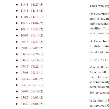
11/18 - 11/25
(3)
►
Those who sta
11/11 - 11/18
(2)
►
On December 5,
11/04 - 11/11
(1)
►
army if they t
10/28 - 11/04
(2)
only see a mas
►
rebellion. This
10/14 - 10/21
(2)
►
which eventual
10/07 - 10/14
(2)
►
On December 15
09/16 - 09/23
(2)
►
Kurdish printi
09/02 - 09/09
(2)
►
could find. F
08/19 - 08/26
(1)
►
08/12 - 08/19
(1)
[
EDIT
]
AFT
►
07/15 - 07/22
(1)
►
Mustafa Barza
After the fall 
07/08 - 07/15
(1)
►
Iraq. The offi
06/24 - 07/01
(2)
►
as heroes mart
06/10 - 06/17
(1)
►
defeated all e
06/03 - 06/10
(2)
►
Soviet Azerba
05/27 - 06/03
(2)
►
In October 1958
04/29 - 05/06
(2)
►
autonomous Kur