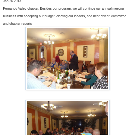
Jan 26 2013
Fernando Valley chapter. Besides our program, we will continue our annual meeting
business with accepting our budget, electing our leaders, and hear officer, committee
and chapter reports