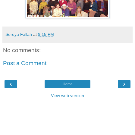
Soreya Fallah
at
9:15 PM
No comments:
Post a Comment
‹
›
Home
View web version