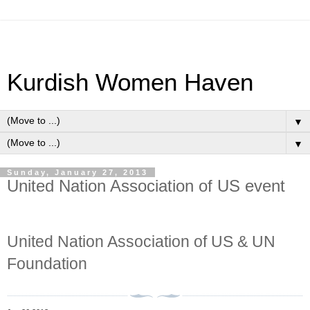
Kurdish Women Haven
▼
▼
Sunday, January 27, 2013
United Nation Association of US event
United Nation Association of US & UN
Foundation