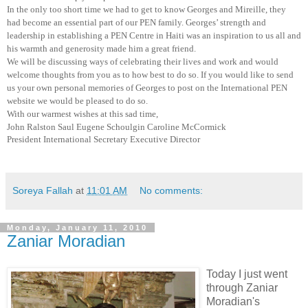
In the only too short time we had to get to know Georges and Mireille, they
had become an essential part of our PEN family. Georges’ strength and
leadership in establishing a PEN Centre in
Haiti
was an inspiration to us all and
his warmth and generosity made him a great friend.
We will be discussing ways of celebrating their lives and work and would
welcome thoughts from you as to how best to do so. If you would like to send
us your own personal memories of Georges to post on the International PEN
website we would be pleased to do so.
With our warmest wishes at this sad time,
John Ralston Saul
Eugene
Schoulgin
Caroline McCormick
President
International Secretary
Executive Director
Soreya Fallah
at
11:01 AM
No comments:
Monday, January 11, 2010
Zaniar Moradian
Today I just went
through Zaniar
Moradian's