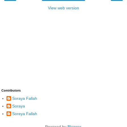
View web version
Contributors
Soraya Fallah
Soraya
Soreya Fallah
Powered by
Blogger
.