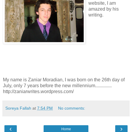
website, I am
amazed by his
writing.
My name is Zaniar Moradian, I was born on the 26th day of
July, only 7 years before the new millennium..............
http://zaniarwrites.wordpress.com/
Soreya Fallah
at
7:54 PM
No comments:
‹
›
Home