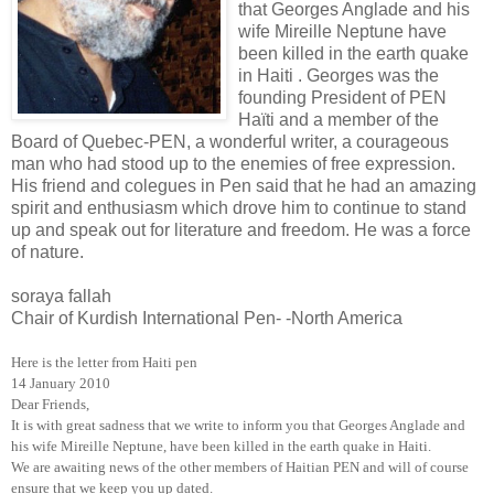
that Georges Anglade and his
wife Mireille Neptune have
been killed in the earth quake
in Haiti . Georges was the
founding President of PEN
Haïti and a member of the
Board of Quebec-PEN, a wonderful writer, a courageous
man who had stood up to the enemies of free expression.
His friend and colegues in Pen said that he had an amazing
spirit and enthusiasm which drove him to continue to stand
up and speak out for literature and freedom. He was a force
of nature.
soraya fallah
Chair of Kurdish International Pen- -North America
Here is the letter from Haiti pen
14 January 2010
Dear Friends,
It is with great sadness that we write to inform you that Georges Anglade and
his wife Mireille Neptune, have been killed in the earth quake in
Haiti
.
We are awaiting news of the other members of Haitian PEN and will of course
ensure that we keep you up dated.