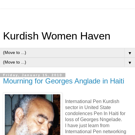
Kurdish Women Haven
▼
▼
Friday, January 15, 2010
Mourning for Georges Anglade in Haiti
International Pen Kurdish
sector in United State
condolences Pen In Haiti for
loss of Georges Nngelade.
I have just learn from
International Pen networking