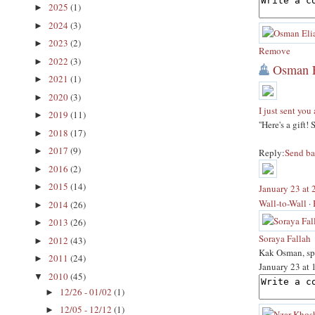
2025
(1)
►
2024
(3)
►
2023
(2)
►
Remove
2022
(3)
►
Osman E
2021
(1)
►
2020
(3)
►
I just sent you 
2019
(11)
►
''Here's a gift!
2018
(17)
►
2017
(9)
►
Reply:
Send ba
2016
(2)
►
2015
(14)
►
January 23 at
Wall-to-Wall
·
2014
(26)
►
2013
(26)
►
Soraya Fallah
2012
(43)
►
Kak Osman, spa
2011
(24)
►
January 23 at
2010
(45)
▼
12/26 - 01/02
(1)
►
12/05 - 12/12
(1)
►