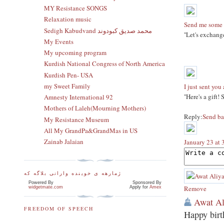
MY Resistance SONGS
Relaxation music
Send me some 
Sedigh Kabudvand محمد صدیق کبودوند
''Let's exchang
My Events
My upcoming program
Kurdish National Congress of North America
Kurdish Pen- USA
my Sweet Family
I just sent you 
''Here's a gift!
Amnesty International 92
Mothers of Laleh(Mourning Mothers)
Reply:
Send ba
My Resistance Museum
All My GrandPa&GrandMas in US
Zainab Jalaian
January 23 at
ژمارهه ی خوینده وارانی بلاگه که
Powered By
Sponsored By
Remove
widgetmate.com
Apply for
Amex
Awat Al
FREEDOM OF SPEECH
Happy birth