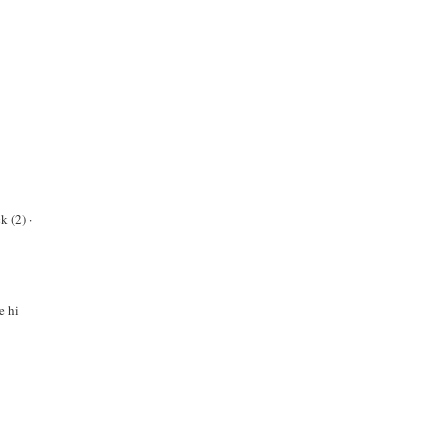
k (2)
·
e hi