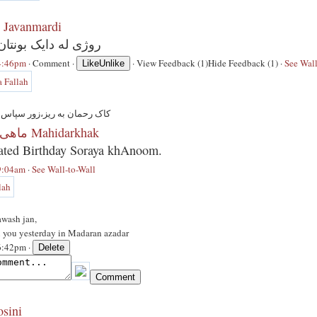
 Javanmardi
یک بونتان پیروز بیت
 4:46pm
·
Comment
·
·
View Feedback (1)
Hide Feedback (1)
·
See Wall
Like
Unlike
یز،زور سپاس له پیروز باییتان
ماهی در خاک Mahidarkhak
ated Birthday Soraya khAnoom.
 9:04am
·
See Wall-to-Wall
awash jan,
n you yesterday in Madaran azadar
 6:42pm ·
osini