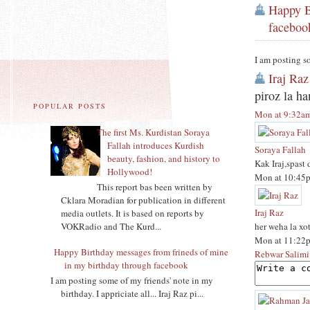
Happy B
faceboo
I am posting so
Iraj Raz
piroz la h
POPULAR POSTS
Mon at 9:32a
The first Ms. Kurdistan Soraya
Fallah introduces Kurdish
Soraya Fallah
beauty, fashion, and history to
Kak Iraj,spast
Hollywood!
Mon at 10:45
This report bas been written by
Cklara Moradian for publication in different
Iraj Raz
media outlets. It is based on reports by
her weha la xo
VOKRadio and The Kurd...
Mon at 11:22
Happy Birthday messages from frineds of mine
Rebwar Salimi
in my birthday through facebook
I am posting some of my friends' note in my
birthday. I appriciate all... Iraj Raz pi...