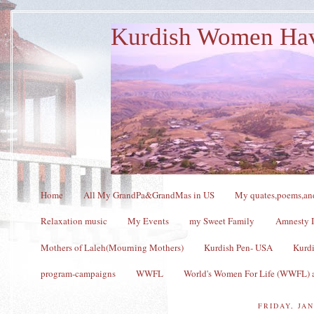
Kurdish Women Ha
Home
All My GrandPa&GrandMas in US
My quates,poems,and
Relaxation music
My Events
my Sweet Family
Amnesty I
Mothers of Laleh(Mourning Mothers)
Kurdish Pen- USA
Kurdi
program-campaigns
WWFL
World's Women For Life (WWFL) a
FRIDAY, JAN