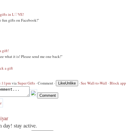
gifts in L♡VE!
e fun gifts on Facebook!''
a gift!
 See what it is! Please send me one back!''
ck a gift
 3:11pm
via
Super Gifts
·
Comment
·
·
See Wall-to-Wall
·
Block app
Like
Unlike
iyar
 day! stay active.