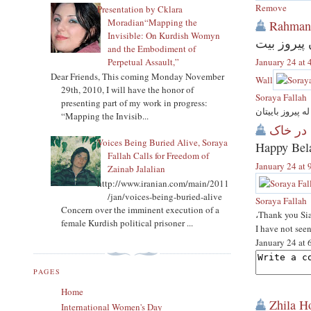
Remove
Presentation by Cklara
Moradian“Mapping the
Rahman
Invisible: On Kurdish Womyn
روژی له دا
and the Embodiment of
Perpetual Assault,”
January 24 at
Dear Friends, This coming Monday November
Wall
29th, 2010, I will have the honor of
Soraya Fallah
presenting part of my work in progress:
کاک رحمان به ر
“Mapping the Invisib...
Voices Being Buried Alive, Soraya
Happy Bel
Fallah Calls for Freedom of
January 24 at
Zainab Jalalian
http://www.iranian.com/main/2011
/jan/voices-being-buried-alive
Soraya Fallah
Concern over the imminent execution of a
،Thank you Si
female Kurdish political prisoner ...
I have not see
January 24 at
PAGES
Home
Zhila H
International Women's Day