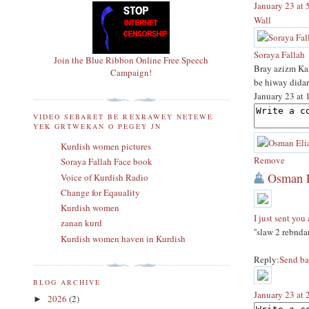
January 23 at
Wall
Soraya Fallah
Join the Blue Ribbon Online Free Speech
Bray azizm Ka
Campaign!
be hiway didar
January 23 at
VIDEO SEBARET BE REXRAWEY NETEWE
YEK GRTWEKAN O PEGEY JN
Kurdish women pictures
Remove
Soraya Fallah Face book
Osman E
Voice of Kurdish Radio
Change for Eqauality
Kurdish women
I just sent you
zanan kurd
''slaw 2 rebnda
Kurdish women haven in Kurdish
Reply:
Send ba
BLOG ARCHIVE
January 23 at
2026
(2)
►