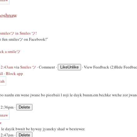
hoshnaw
smilesツ in Smiles ツ!
ge fun smilesツ on Facebook!''
ack a smileツ
 12:43am
via
Smiles ツ
·
Comment
·
·
View Feedback (2)
Hide Feedbac
Like
Unlike
ll
·
Block app
bo nardn em wene jwane bo piozbaii l roji le dayk bunm.em bechke wrche zor jwan
 12:36pm ·
w
 le dayik bwnit be hyway jyaneky shad w bextewer.
 12:47pm ·