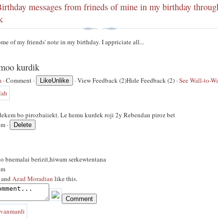
irthday messages from frineds of mine in my birthday throug
k
me of my friends' note in my birthday. I appriciate all...
amoo kurdik
m
·
Comment
·
·
View Feedback (2)
Hide Feedback (2)
·
See Wall-to-Wa
Like
Unlike
 dekem bo pirozbaiiekt. Le hemu kurdek roji 2y Rebendan piroz bet
pm ·
to bnemalai berizit,hiwam serkewtentana
pm
and
Azad Moradian
like this.