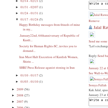
02/14 - 02/21
(2)
►
01/31 - 02/07
(1)
►
01/24 - 01/31
(1)
►
01/17 - 01/24
(5)
▼
Remove
Happy Birthday messages from frineds of mine
Jalal R
in my...
.January22nd, 64thanniversary of Republic of
Kurdi...
Send me some 
''Let's exchan
Society for Human Rights-SC, invites you to
demand...
Reply:
Send ba
Iran Must Halt Execution of Kurdish Women,
Shirin ...
SHRI' Press Release aganist stoning in Iran
January 22 at
See Wall-to-Wa
01/10 - 01/17
(2)
►
01/03 - 01/10
(1)
►
Soraya Fallah
2009
(56)
►
Kak Jalal, spa
January 23 at
2008
(27)
►
2007
(9)
►
2006
(26)
►