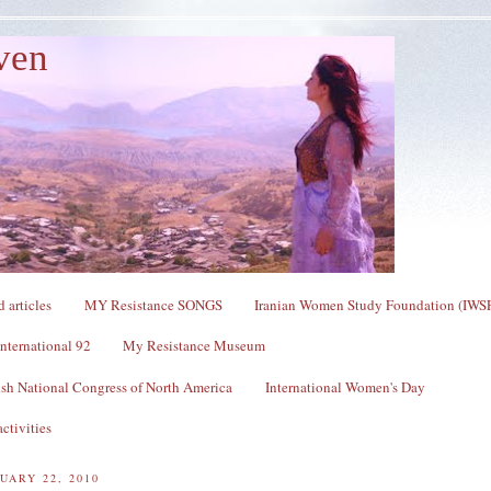
ven
 articles
MY Resistance SONGS
Iranian Women Study Foundation (IWS
nternational 92
My Resistance Museum
sh National Congress of North America
International Women's Day
ctivities
UARY 22, 2010