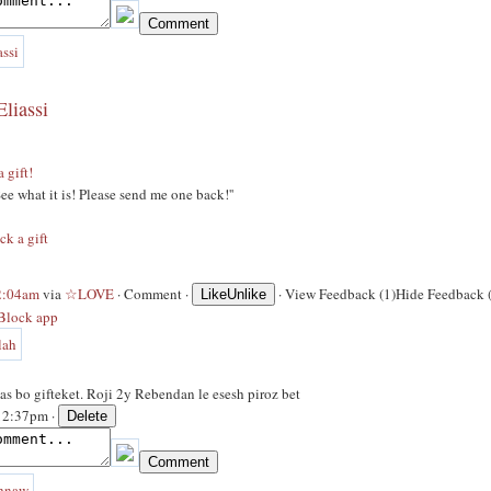
liassi
a gift!
 See what it is! Please send me one back!''
ck a gift
 2:04am
via
☆LOVE
·
Comment
·
·
View Feedback (1)
Hide Feedback 
Like
Unlike
Block app
s bo gifteket. Roji 2y Rebendan le esesh piroz bet
 12:37pm ·