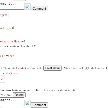
awangard
♥hearts in Hearts♥!
ge fun ♥hearts on Facebook!''
ck a ♥heart
 11:24pm
via
Hearts♥
·
Comment
·
·
View Feedback (1)
Hide Feedback 
Like
Unlike
ll
·
Block app
s bo piroz baiieketan.mn zor hezm le asman o esterakanieti
 12:33pm ·