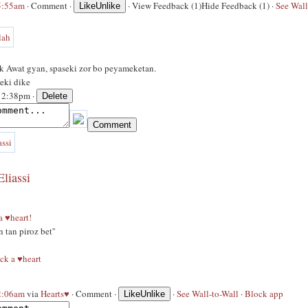
 5:55am
·
Comment
·
·
View Feedback (1)
Hide Feedback (1)
·
See Wall
Like
Unlike
k Awat gyan, spaseki zor bo peyameketan.
eki dike
 12:38pm ·
liassi
 a ♥heart!
n tan piroz bet''
ck a ♥heart
 2:06am
via
Hearts♥
·
Comment
·
·
See Wall-to-Wall
·
Block app
Like
Unlike