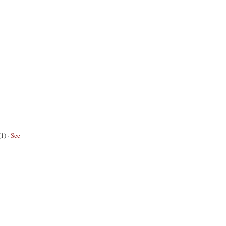
(1)
·
See