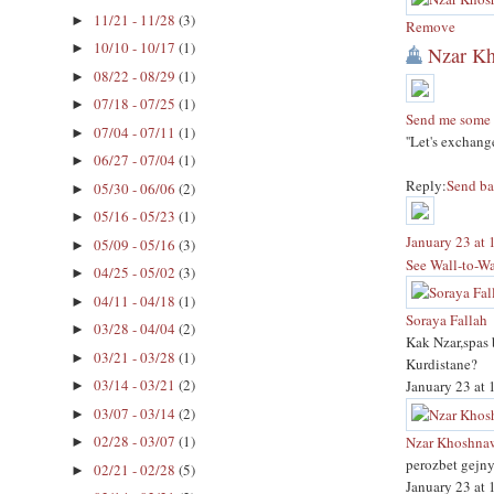
11/21 - 11/28
(3)
►
Remove
10/10 - 10/17
(1)
►
Nzar K
08/22 - 08/29
(1)
►
07/18 - 07/25
(1)
►
Send me some 
07/04 - 07/11
(1)
►
''Let's exchan
06/27 - 07/04
(1)
►
Reply:
Send b
05/30 - 06/06
(2)
►
05/16 - 05/23
(1)
►
January 23 at
05/09 - 05/16
(3)
►
See Wall-to-Wa
04/25 - 05/02
(3)
►
04/11 - 04/18
(1)
►
Soraya Fallah
03/28 - 04/04
(2)
►
Kak Nzar,spas 
03/21 - 03/28
(1)
►
Kurdistane?
03/14 - 03/21
(2)
January 23 at
►
03/07 - 03/14
(2)
►
02/28 - 03/07
(1)
Nzar Khoshna
►
perozbet gejny
02/21 - 02/28
(5)
►
January 23 at