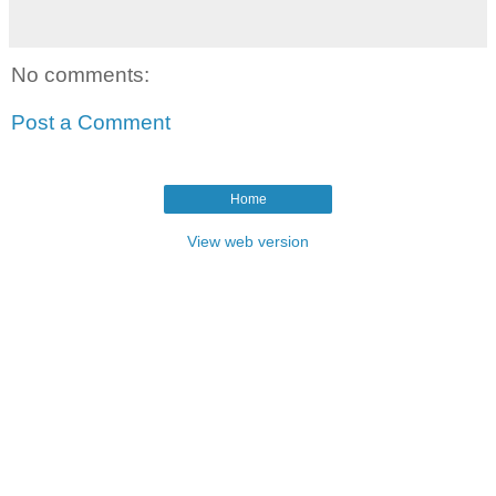
No comments:
Post a Comment
Home
View web version