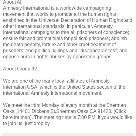
About AI
Amnesty International is a worldwide campaigning
movement that works to promote all the human rights
enshrined in the Universal Declaration of Human Rights and
other international standards. In particular, Amnesty
International campaigns to free all prisoners of conscience;
ensure fair and prompt trials for political prisoners; abolish
the death penalty, torture and other cruel treatment of
prisoners; end political killings and "disappearances"; and
oppose human rights abuses by opposition groups.
About Group 92
We are one of the many local affiliates of Amnesty
Internation USA, which is the United States section of the
international Amnesty International movement.
We meet the third Monday of every month at the Sherman
Oaks, 14401 Dickens St,Sherman Oaks,CA 91423. (Click
here for map). The meeting time is 7:00 PM. If you would like
to join us, just drop by