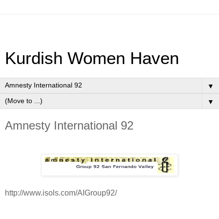
Kurdish Women Haven
▼
▼
Amnesty International 92
http://www.isols.com/AIGroup92/