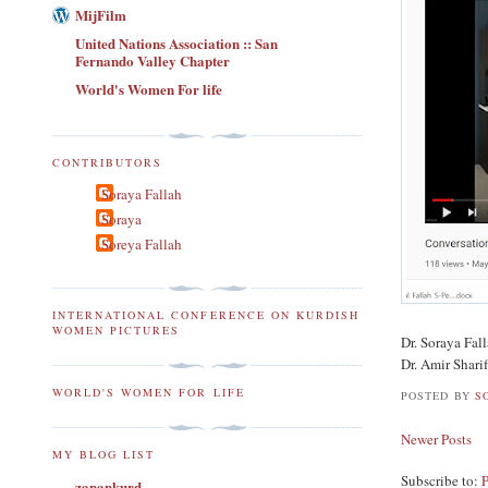
MijFilm
United Nations Association :: San
Fernando Valley Chapter
World's Women For life
CONTRIBUTORS
Soraya Fallah
Soraya
Soreya Fallah
INTERNATIONAL CONFERENCE ON KURDISH
WOMEN PICTURES
Dr. Soraya Fa
Dr. Amir Shar
WORLD'S WOMEN FOR LIFE
POSTED BY
S
Newer Posts
MY BLOG LIST
Subscribe to:
zanankurd