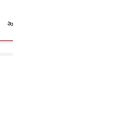
چاپكراوى نوێ: