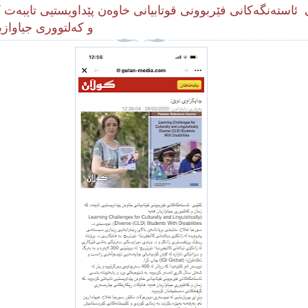
 ئاستەنگەکانی فێربوونى قوتابیانی خاوەن پێداویستیی تایبەت کە
وری جیاوازیان هه‌یه