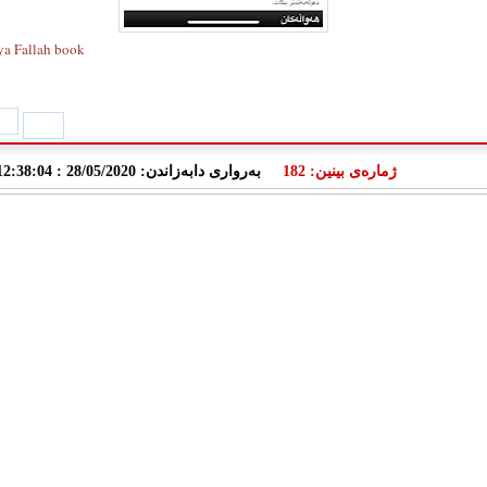
ya Fallah book
به‌رواری دابه‌زاندن: 28/05/2020 : 12:38:04
ژمارەی بینین: 182