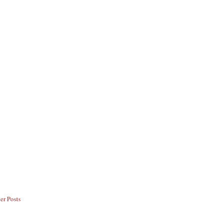
er Posts