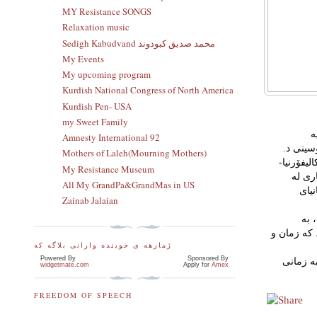
MY Resistance SONGS
Relaxation music
Sedigh Kabudvand محمد صدیق کبودوند
My Events
My upcoming program
Kurdish National Congress of North America
Kurdish Pen- USA
my Sweet Family
ك
Amnesty International 92
(Learning Challenges for Culturally and Linguistically Diverse (C
Mothers of Laleh(Mourning Mothers)
سورەیا فە
My Resistance Museum
نۆرتر
All My GrandPa&GrandMas in US
زانکۆی ئ
Zainab Jalaian
نووسه
شێوه‌يه‌كى 
ژمارهه ی خوینده وارانی بلاگه که
Powered By
Sponsored By
وێڕاى پي
widgetmate.com
Apply for
Amex
FREEDOM OF SPEECH