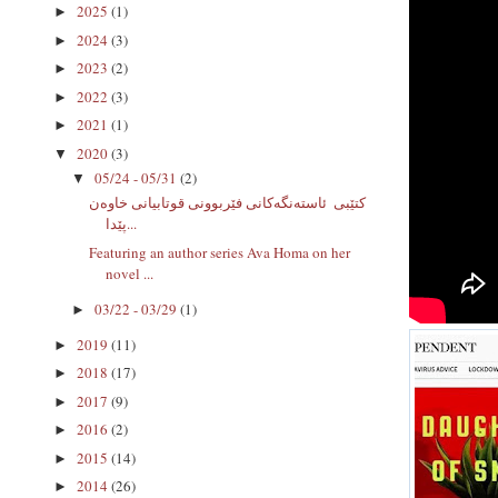
2025
(1)
►
2024
(3)
►
2023
(2)
►
2022
(3)
►
2021
(1)
►
2020
(3)
▼
05/24 - 05/31
(2)
▼
كتێبى ‌ ئاستەنگەکانی فێربوونى قوتابیانی خاوەن
پێدا...
Featuring an author series Ava Homa on her
novel ...
03/22 - 03/29
(1)
►
2019
(11)
►
2018
(17)
►
2017
(9)
►
2016
(2)
►
2015
(14)
►
2014
(26)
►