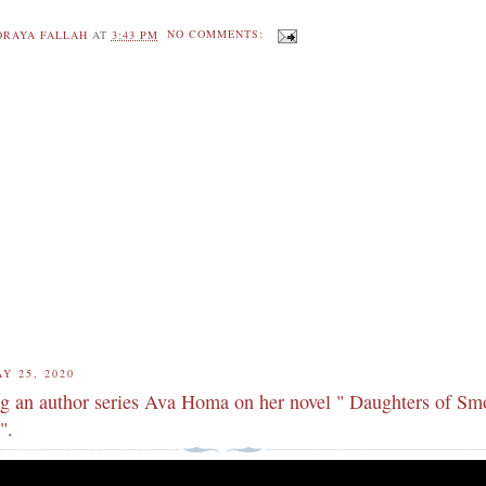
ORAYA FALLAH
AT
3:43 PM
NO COMMENTS:
Y 25, 2020
ng an author series Ava Homa on her novel " Daughters of S
".