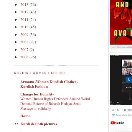
2013
(26)
►
2012
(43)
►
2011
(24)
►
2010
(45)
►
2009
(56)
►
2008
(27)
►
2007
(9)
►
2006
(26)
►
KURDISH WOMEN CLOTHES
Armana -Women Kurdish Clothes -
Kurdish Fashion
Change for Equality
Women Human Rights Defenders Around World
Demand Release of Bahareh Hedayat Send
Message of Solidarity
Home
Kurdish cloth pictures
.