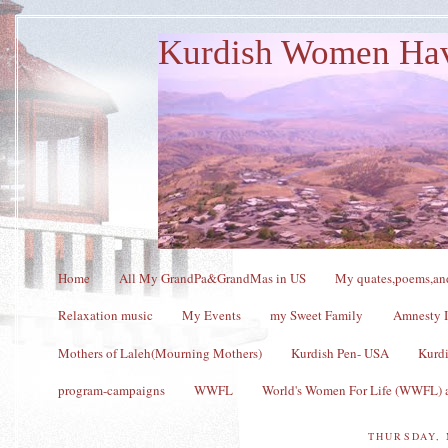
Kurdish Women Ha
Home
All My GrandPa&GrandMas in US
My quates,poems,and
Relaxation music
My Events
my Sweet Family
Amnesty I
Mothers of Laleh(Mourning Mothers)
Kurdish Pen- USA
Kurdi
program-campaigns
WWFL
World's Women For Life (WWFL) a
THURSDAY, 