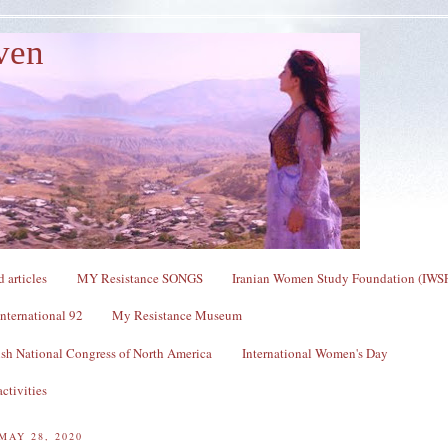
ven
 articles
MY Resistance SONGS
Iranian Women Study Foundation (IWS
nternational 92
My Resistance Museum
sh National Congress of North America
International Women's Day
ctivities
MAY 28, 2020