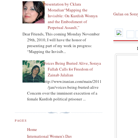
Presentation by Cklara
Moradian“Mapping the
Gulan on Sora
Invisible: On Kurdish Womyn
and the Embodiment of
Perpetual Assault,”
Dear Friends, This coming Monday November
29th, 2010, I will have the honor of
presenting part of my work in progress:
“Mapping the Invisib...
Voices Being Buried Alive, Soraya
Fallah Calls for Freedom of
Zainab Jalalian
http://www.iranian.com/main/2011
/jan/voices-being-buried-alive
Concern over the imminent execution of a
female Kurdish political prisoner ...
PAGES
Home
International Women's Day