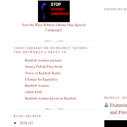
POSTED BY
S
Join the Blue Ribbon Online Free Speech
Campaign!
VIDEO SEBARET BE REXRAWEY NETEWE
YEK GRTWEKAN O PEGEY JN
Kurdish women pictures
Soraya Fallah Face book
Voice of Kurdish Radio
Change for Eqauality
Kurdish women
zanan kurd
Kurdish women haven in Kurdish
MONDAY, MA
Featuri
and Fire
BLOG ARCHIVE
2026
(2)
►