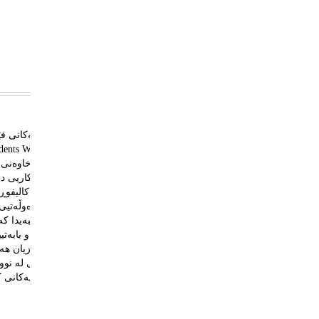
لتووری جیاوازیان هه‌یه
ۆی ویلایەتی کالیفۆرنیا-
رۆکی به‌شى فێركارى له
 ته‌كنه‌لۆژيا (IGI Global) چاپ كرا.
بەتى كردووه‌، کە زمان و
نى ده‌ستنيشان كردووه‌.
به‌پێزه‌ بكرێت به‌ زمانى
يش ده‌وڵه‌مه‌ندتر بكات.