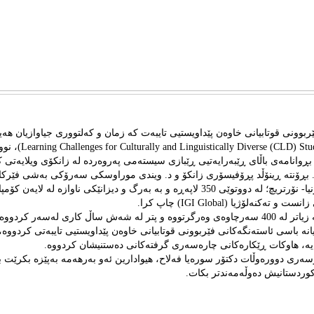
تێبى ‌ ئاستەنگەکانی فێربوونى قوتابیانی خاوەن پێداویستیی تایبەت کە زمان و کە
LD) Students With Disabilities)، نووسينى د.
لاح، خاوه‌نى بڕوانامه‌ى باڵاى ڕێبه‌رایه‌تيی ڕێبازی سیسته‌می په‌روه‌رده له زانک
یچ. به هاوكاريى د. بڕۆنته ڕینۆڵد پڕۆفيسۆری زانکۆ و د. ویندی موراوسکی سه‌
یاله‌تی کالیفوڕنیا- نۆرتریچ؛ له‌ دووتوێى 350 لاپه‌ڕه‌ و به به‌رگ و ديزانێكى ناوازه‌ له‌ لايه‌ن كۆمپانياى
چاپه‌مه‌نيى نێوده‌وڵه‌تيى زانست و
‌ر له‌و كتێبه‌يدا كه‌ زياتر له‌ 400 سه‌رچاوه‌ى وه‌رگرتووه‌ و پتر له‌ شه‌ش ساڵ كارى له‌سه‌ر كردووه‌، به‌
ورد و بابه‌تييانه‌ باسى ئاستەنگەکانی فێربوونى قوتابیانی خاوەن پێداویستیی تای
کەلتووری جیاوازیان هه‌یه، هاوكات ڕێكاره‌كانى چاره‌سه‌رى گرفته‌كا
رۆزبايى له‌ نووسه‌رى دووره‌وڵات دكتۆر سوره‌يا فه‌لاح، هيوادارين ئه‌و به‌رهه‌مه‌ 
كوردى و كتێبخانه‌كانى كوردستان