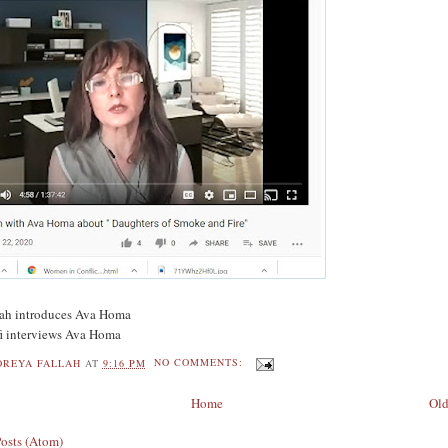
llah introduces Ava Homa
ifi interviews Ava Homa
OREYA FALLAH
AT
9:16 PM
NO COMMENTS:
Home
Old
Posts (Atom)