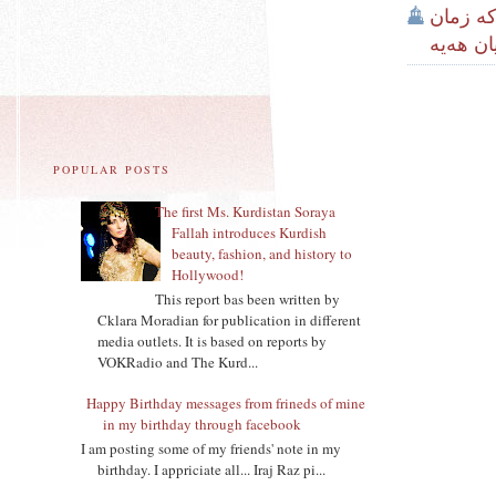
كتێبى ‌
و کەلتو
POPULAR POSTS
The first Ms. Kurdistan Soraya
Fallah introduces Kurdish
beauty, fashion, and history to
Hollywood!
This report bas been written by
Cklara Moradian for publication in different
media outlets. It is based on reports by
VOKRadio and The Kurd...
Happy Birthday messages from frineds of mine
in my birthday through facebook
I am posting some of my friends' note in my
birthday. I appriciate all... Iraj Raz pi...