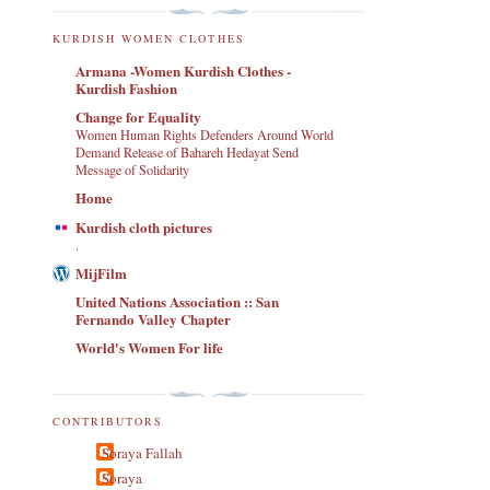
KURDISH WOMEN CLOTHES
Armana -Women Kurdish Clothes -
Kurdish Fashion
Change for Equality
Women Human Rights Defenders Around World
Demand Release of Bahareh Hedayat Send
Message of Solidarity
Home
Kurdish cloth pictures
.
MijFilm
United Nations Association :: San
Fernando Valley Chapter
World's Women For life
CONTRIBUTORS
Soraya Fallah
Soraya