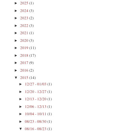
2025
(1)
►
2024
(3)
►
2023
(2)
►
2022
(3)
►
2021
(1)
►
2020
(3)
►
2019
(11)
►
2018
(17)
►
2017
(9)
►
2016
(2)
►
2015
(14)
▼
12/27 - 01/03
(1)
►
12/20 - 12/27
(1)
►
12/13 - 12/20
(1)
►
12/06 - 12/13
(1)
►
10/04 - 10/11
(1)
►
08/23 - 08/30
(1)
►
08/16 - 08/23
(1)
▼