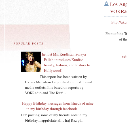
Los Ang
VOKRa
http://ak
Front of the T
of t
POPULAR POSTS
The first Ms. Kurdistan Soraya
se
Fallah introduces Kurdish
beauty, fashion, and history to
Hollywood!
This report bas been written by
Cklara Moradian for publication in different
media outlets. It is based on reports by
VOKRadio and The Kurd...
Happy Birthday messages from frineds of mine
in my birthday through facebook
I am posting some of my friends' note in my
birthday. I appriciate all... Iraj Raz pi...