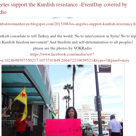
eles support the Kurdish resistance -EventDay covered by
dio
urdishwomanhaven.blogspot.com/2015/08/los-angeles-support-kurdish-resistance.h
urkish consulate to tell Turkey and the world: No to intervention in Syria! No to re
he Kurdish freedom movement! And freedom and self-determination to all peoples!
please see the photos by VOKRadio
https://www.facebook.com/media/set/?
t=a.1024698507550217.1073741849.266472210039521&type=3&pnref=story