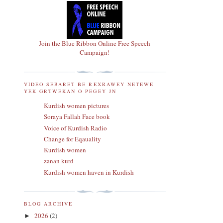
Join the Blue Ribbon Online Free Speech
Campaign!
VIDEO SEBARET BE REXRAWEY NETEWE
YEK GRTWEKAN O PEGEY JN
Kurdish women pictures
Soraya Fallah Face book
Voice of Kurdish Radio
Change for Eqauality
Kurdish women
zanan kurd
Kurdish women haven in Kurdish
BLOG ARCHIVE
2026
(2)
►