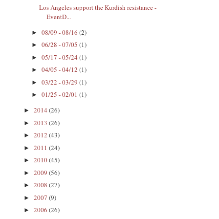
Los Angeles support the Kurdish resistance -
EventD...
08/09 - 08/16
(2)
►
06/28 - 07/05
(1)
►
05/17 - 05/24
(1)
►
04/05 - 04/12
(1)
►
03/22 - 03/29
(1)
►
01/25 - 02/01
(1)
►
2014
(26)
►
2013
(26)
►
2012
(43)
►
2011
(24)
►
2010
(45)
►
2009
(56)
►
2008
(27)
►
2007
(9)
►
2006
(26)
►