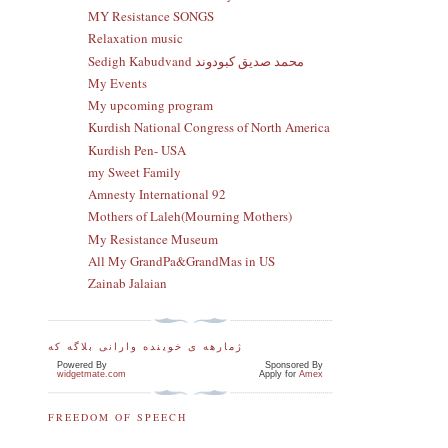
MY Resistance SONGS
Relaxation music
Sedigh Kabudvand محمد صدیق کبودوند
My Events
My upcoming program
Kurdish National Congress of North America
Kurdish Pen- USA
my Sweet Family
Amnesty International 92
Mothers of Laleh(Mourning Mothers)
My Resistance Museum
All My GrandPa&GrandMas in US
Zainab Jalaian
ژمارهه ی خوینده وارانی بلاگه که
Powered By
Sponsored By
widgetmate.com
Apply for
Amex
FREEDOM OF SPEECH