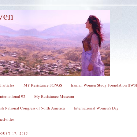
ven
 articles
MY Resistance SONGS
Iranian Women Study Foundation (IWS
nternational 92
My Resistance Museum
sh National Congress of North America
International Women's Day
ctivities
GUST 17, 2015