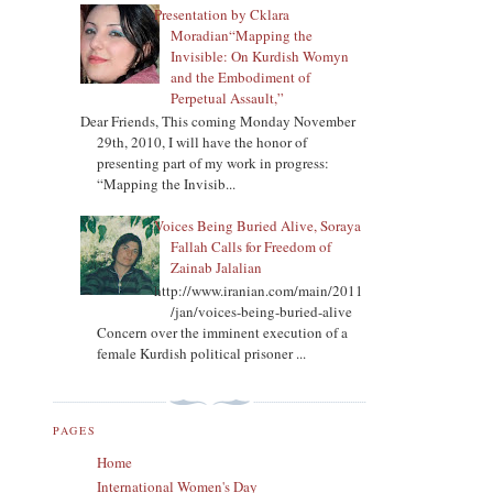
Presentation by Cklara
Moradian“Mapping the
Invisible: On Kurdish Womyn
and the Embodiment of
Perpetual Assault,”
Dear Friends, This coming Monday November
29th, 2010, I will have the honor of
presenting part of my work in progress:
“Mapping the Invisib...
Voices Being Buried Alive, Soraya
Fallah Calls for Freedom of
Zainab Jalalian
http://www.iranian.com/main/2011
/jan/voices-being-buried-alive
Concern over the imminent execution of a
female Kurdish political prisoner ...
PAGES
Home
International Women's Day