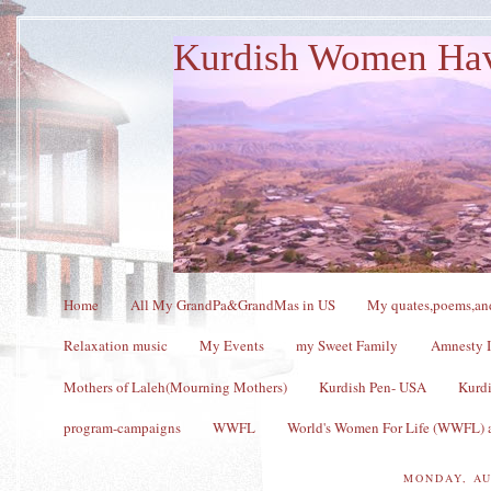
Kurdish Women Ha
Home
All My GrandPa&GrandMas in US
My quates,poems,and
Relaxation music
My Events
my Sweet Family
Amnesty I
Mothers of Laleh(Mourning Mothers)
Kurdish Pen- USA
Kurdi
program-campaigns
WWFL
World's Women For Life (WWFL) a
MONDAY, AU