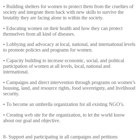
• Building shelters for women to protect them from the cruelties of
society and integrate them back with new skills to survive the
brutality they are facing alone in within the society.
• Educating women on their health and how they can protect
themselves from all kind of diseases.
• Lobbying and advocacy at local, national, and international levels
to promote policies and programs for women.
• Capacity building to increase economic, social, and political
participation of women at all levels, local, national and
international.
• Campaigns and direct intervention through programs on women’s
housing, land, and resource rights, food sovereignty, and livelihood
security.
• To become an umbrella organization for all existing NGO’s.
• Creating web site for the organization, to let the world know
about our goal and objective.
8- Support and participating in all campaigns and petitions