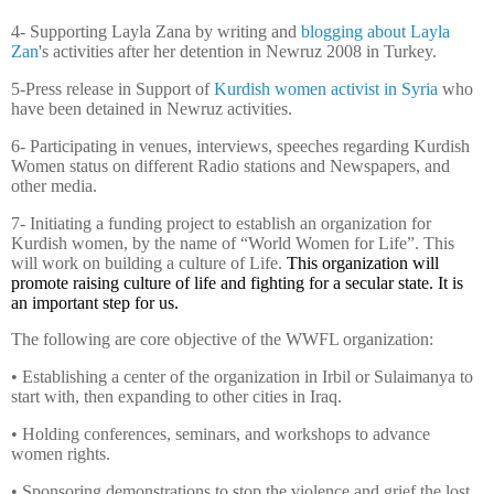
4- Supporting Layla Zana by writing and
blogging about Layla
Zan
's activities after her detention in Newruz
2008 in
Turkey.
5-Press release in Support of
Kurdish women activist in Syria
who
have been detained in Newruz activities.
6- Participating in venues, interviews, speeches regarding Kurdish
Women status on different Radio stations and Newspapers, and
other media.
7- Initiating a funding project to establish an organization for
Kurdish women, by the name of “World Women for Life”. This
will work on building a culture of Life.
This organization will
promote raising culture of life and fighting for a secular state. It is
an important step for us.
The following are core objective of the WWFL organization:
• Establishing a center of the organization in Irbil or Sulaimanya to
start with, then expanding to other cities in Iraq.
• Holding conferences, seminars, and workshops to advance
women rights.
• Sponsoring demonstrations to stop the violence and grief the lost