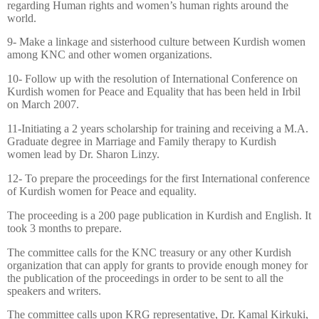
regarding Human rights and women’s human rights around the
world.
9- Make a linkage and sisterhood culture between Kurdish women
among KNC and other women organizations.
10- Follow up with the resolution of International Conference on
Kurdish women for Peace and Equality that has been held in Irbil
on
March 2007.
11-Initiating a 2 years scholarship for training and receiving a M.A.
Graduate degree in Marriage and Family therapy to Kurdish
women lead by Dr. Sharon Linzy.
12- To prepare the proceedings for the first International conference
of Kurdish women for Peace and equality.
The proceeding is a 200 page publication in Kurdish and English. It
took 3 months to prepare.
The committee calls for the KNC treasury or any other Kurdish
organization that can apply for grants
to provide enough money for
the publication of the proceedings in order to be sent to all the
speakers and writers.
The committee calls upon KRG representative, Dr. Kamal Kirkuki,