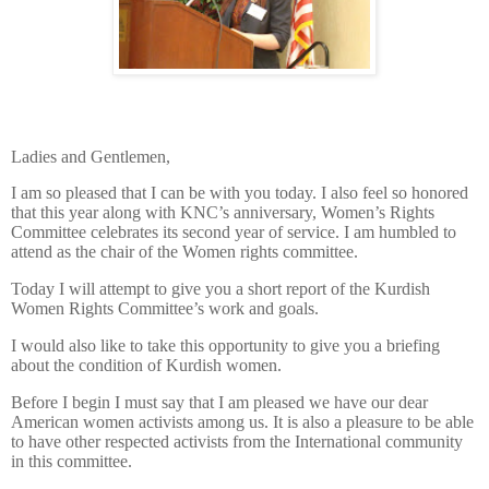
Ladies and Gentlemen,
I am so pleased that I can be with you today. I also feel so honored
that this year along with KNC’s anniversary, Women’s Rights
Committee celebrates its second year of service. I am humbled to
attend as the chair of the Women rights committee.
Today I will attempt to give you a short report of the Kurdish
Women Rights Committee’s work and goals.
I would also like to take this opportunity to give you a briefing
about the condition of Kurdish women.
Before I begin I must say that I am pleased we have our dear
American women activists among us. It is also a pleasure to be able
to have other respected activists from the International community
in this committee.