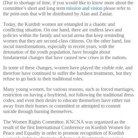
(Due to shortage of time, if you would like to know more about the
committee’s short and long term
mission and vision
please refer to
the print-outs that will be distributed by Alan and Zaniar.
Today, the Kurdish women are entangled in a chaotic and
conflicting situation. On one hand, there are endless laws and
policies within the family and social arena that keep reminding
women that they are second-class citizens. On the other hand, fast
social transformations, especially in recent years, with the
detonation of the youth population, have brought about
fundamental changes that have caused new crises in the nations.
In some of these changes, women have played the visible role, and
therefore have continued to suffer the harshest treatments, but they
refuse to go back to their traditional roles.
Many young women, for various reasons, such as forced marriages,
restriction on having a boyfriend, not following the traditional dress
codes, and even their desire to educate themselves have either run
away from their homes or committed or attempted to commit
suicide through burning themselves.
The Women Rights Committee, KNCNA was organized as the
result of the first International Conference on Kurdish Women for
Peace and Equality in order to promote recognition of Kurdish