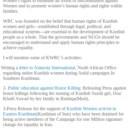
women’s rights to eliminate all forms of discrimination against
Women and to promote women’s human rights and rights within
families.
WRC was founded on the belief that human rights of Kurdish
women and girls—established through legal, political, and
educational systems—are essential to the development of Kurdish
people as a whole. That the governments and NGOs should be
encouraged to understand and apply human rights principles to
achieve equality.
I will mention some of KWRC’s activities:
Writing a
letter to Amnesty International,
North African Office
regarding stolen Kurdish women during Anfal campaigns In
Southern Kurdistan.
2-
Public education against Honor Killing
: Releasing Press against
honor killings following the stoning of Kurdish Yazidi girl, Doa’
Khalil Aswad by her family in Bashiqa(Musl),
3-Press Release for the support of
Kurdish Women activist in
Eastern Kurdistan
(Kurdistan of Iran) who have been detained for
being active members of the Campaign for one Million signature
change for equality in Iran.