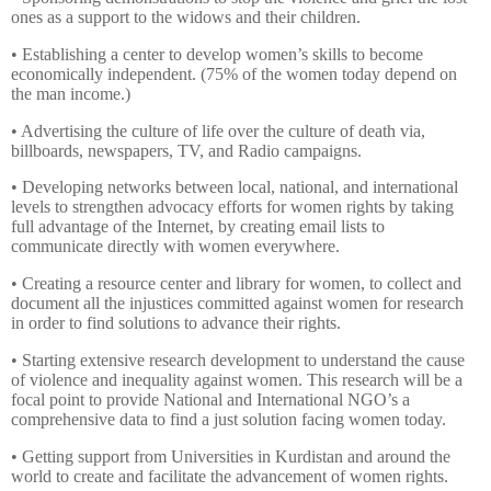
ones as a support to the widows and their children.
• Establishing a center to develop women’s skills to become
economically independent. (75% of the women today depend on
the man income.)
• Advertising the culture of life over the culture of death via,
billboards, newspapers, TV, and Radio campaigns.
• Developing networks between local, national, and international
levels to strengthen advocacy efforts for women rights by taking
full advantage of the Internet, by creating email lists to
communicate directly with women everywhere.
• Creating a resource center and library for women, to collect and
document all the injustices committed against women for research
in order to find solutions to advance their rights.
• Starting extensive research development to understand the cause
of violence and inequality against women. This research will be a
focal point to provide National and International NGO’s a
comprehensive data to find a just solution facing women today.
• Getting support from Universities in Kurdistan and around the
world to create and facilitate the advancement of women rights.