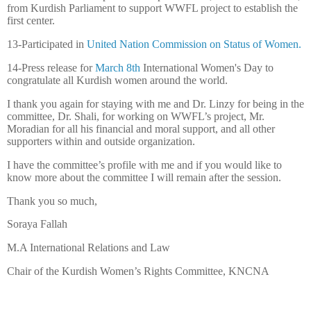
from Kurdish Parliament to support WWFL project to establish the
first center.
13-Participated in
United Nation Commission on Status of Women.
14-Press release for
March 8th
International Women's Day to
congratulate all Kurdish women around the world.
I thank you again for staying with me and Dr. Linzy for being in the
committee, Dr. Shali, for working on WWFL’s project, Mr.
Moradian for all his financial and moral support, and all other
supporters within and outside organization.
I have the committee’s profile with me and if you would like to
know more about the committee I will remain after the session.
Thank you so much,
Soraya Fallah
M.A International Relations and Law
Chair of the Kurdish Women’s Rights Committee, KNCNA