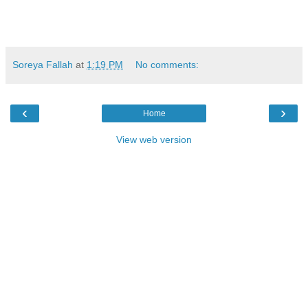
Soreya Fallah
at
1:19 PM
No comments:
‹
›
Home
View web version