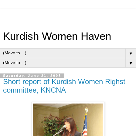
Kurdish Women Haven
▼
▼
Saturday, June 21, 2008
Short report of Kurdish Women Righst
committee, KNCNA