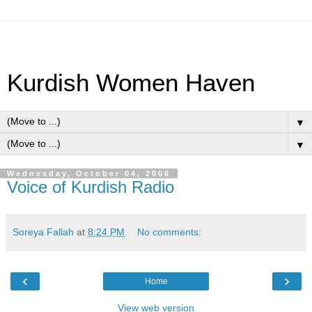
Kurdish Women Haven
▼
▼
Wednesday, October 04, 2006
Voice of Kurdish Radio
Soreya Fallah
at
8:24 PM
No comments:
‹
›
Home
View web version