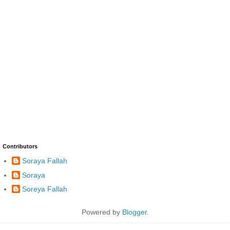
Contributors
Soraya Fallah
Soraya
Soreya Fallah
Powered by
Blogger
.