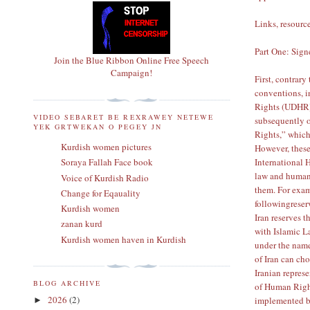
Links, resource
Part One: Sig
Join the Blue Ribbon Online Free Speech
Campaign!
First, contrary
conventions, 
Rights (UDHR
VIDEO SEBARET BE REXRAWEY NETEWE
subsequently
YEK GRTWEKAN O PEGEY JN
Rights,” which
Kurdish women pictures
However, these
International
Soraya Fallah Face book
law and human 
Voice of Kurdish Radio
them. For exam
Change for Eqauality
following
reser
Kurdish women
Iran reserves t
zanan kurd
with Islamic La
Kurdish women haven in Kurdish
under the name
of Iran can ch
Iranian repres
BLOG ARCHIVE
of Human Right
2026
(2)
implemented by
►