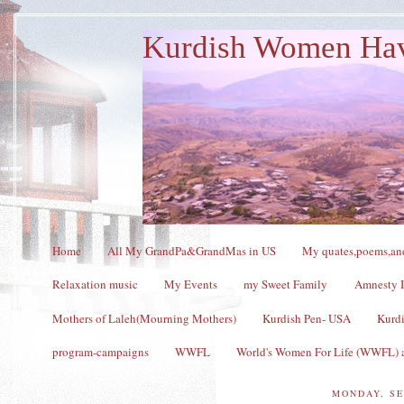
Kurdish Women Ha
Home
All My GrandPa&GrandMas in US
My quates,poems,and
Relaxation music
My Events
my Sweet Family
Amnesty I
Mothers of Laleh(Mourning Mothers)
Kurdish Pen- USA
Kurdi
program-campaigns
WWFL
World's Women For Life (WWFL) a
MONDAY, SE