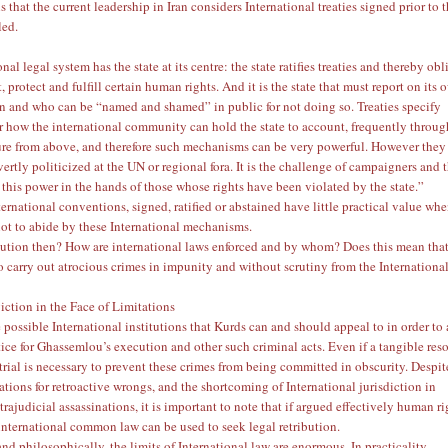
 that the current leadership in Iran considers International treaties signed prior to 
led.
nal legal system has the state at its centre: the state ratifies treaties and thereby obl
ct, protect and fulfill certain human rights. And it is the state that must report on its
 and who can be “named and shamed” in public for not doing so. Treaties specify
 how the international community can hold the state to account, frequently throug
ure from above, and therefore such mechanisms can be very powerful. However they
rtly politicized at the UN or regional fora. It is the challenge of campaigners and 
 this power in the hands of those whose rights have been violated by the state.”
ernational conventions, signed, ratified or abstained have little practical value wh
not to abide by these International mechanisms.
lution then? How are international laws enforced and by whom? Does this mean that
o carry out atrocious crimes in impunity and without scrutiny from the Internationa
iction in the Face of Limitations
 possible International institutions that Kurds can and should appeal to in order to
tice for Ghassemlou’s execution and other such criminal acts. Even if a tangible res
 trial is necessary to prevent these crimes from being committed in obscurity. Despit
tations for retroactive wrongs, and the shortcoming of International jurisdiction in
rajudicial assassinations, it is important to note that if argued effectively human ri
international common law can be used to seek legal retribution.
nd philosophically, the limits of International law are enormous. In practicality,