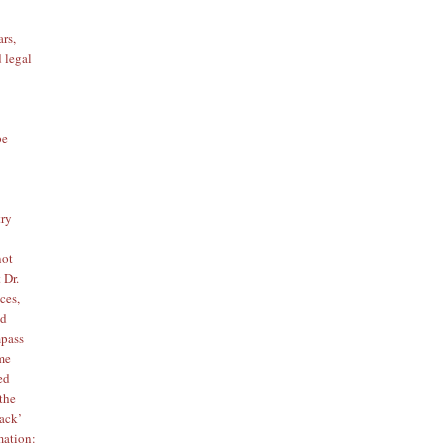
ars,
d legal
be
try
not
 Dr.
ces,
ed
mpass
ome
ed
 the
tack’
mation
: