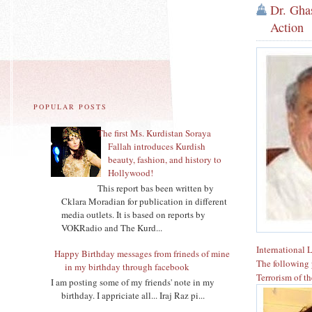
Dr. Ghas
Action
POPULAR POSTS
The first Ms. Kurdistan Soraya
Fallah introduces Kurdish
beauty, fashion, and history to
Hollywood!
This report bas been written by
Cklara Moradian for publication in different
media outlets. It is based on reports by
VOKRadio and The Kurd...
International 
Happy Birthday messages from frineds of mine
The following 
in my birthday through facebook
Terrorism of t
I am posting some of my friends' note in my
birthday. I appriciate all... Iraj Raz pi...