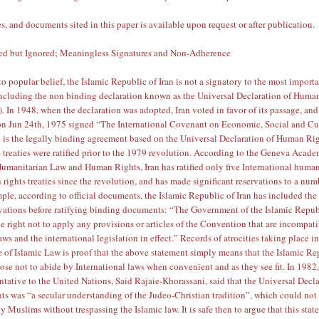
s, and documents sited in this paper is available upon request or after publication.
ned but Ignored; Meaningless Signatures and Non-Adherence
 to popular belief, the Islamic Republic of Iran is not a signatory to the most impor
including the non binding declaration known as
the Universal Declaration of Huma
)
. In 1948, when the declaration was adopted, Iran voted in favor of its passage, and
 on
Jun 24th, 1975
signed “The International Covenant on Economic, Social and Cu
 is the legally binding agreement based on the Universal Declaration of Human Rig
 treaties were ratified prior to the 1979 revolution. According to the
Geneva Acade
 Humanitarian Law and Human Rights
, Iran has ratified only five International huma
rights treaties since the revolution, and has made significant reservations to a num
ple, according to official documents, the Islamic Republic of Iran has included the
vations
before ratifying binding documents: “The Government of the Islamic Repub
he right not to apply any provisions or articles of the Convention that are incompat
ws and the international legislation in effect.” Records of atrocities taking place in
 of Islamic Law is proof that the above statement simply means that the Islamic Re
oose not to abide by International laws when convenient and as they see fit. In 1982,
entative to the United Nations,
Said Rajaie-Khorassani, said
that the Universal Decl
s was “a secular understanding of the Judeo-Christian tradition”, which could not
 Muslims without trespassing the Islamic law. It is safe then to argue that this sta