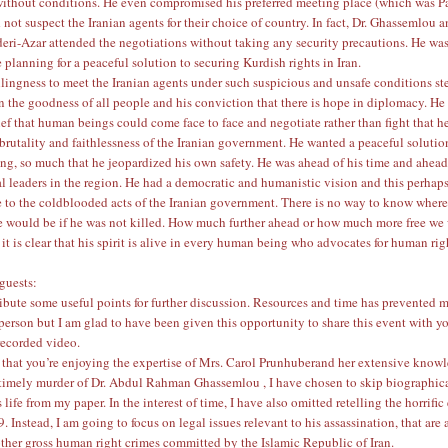
without conditions. He even compromised his preferred meeting place (which was Pa
not suspect the Iranian agents for their choice of country. In fact, Dr. Ghassemlou 
ri-Azar attended the negotiations without taking any security precautions. He wa
 planning for a peaceful solution to securing Kurdish rights in Iran.
llingness to meet the Iranian agents under such suspicious and unsafe conditions s
 in the goodness of all people and his conviction that there is hope in diplomacy. He
lief that human beings could come face to face and negotiate rather than fight that h
 brutality and faithlessness of the Iranian government. He wanted a peaceful solutio
ing, so much that he jeopardized his own safety. He was ahead of his time and ahead
al leaders in the region. He had a democratic and humanistic vision and this perha
 to the coldblooded acts of the Iranian government. There is no way to know wher
 would be if he was not killed. How much further ahead or how much more free we
it is clear that his spirit is alive in every human being who advocates for human ri
guests:
ribute some useful points for further discussion. Resources and time has prevented 
 person but I am glad to have been given this opportunity to share this event with y
recorded video.
 that you’re enjoying the expertise of
Mrs. Carol Prunhuber
and her extensive knowl
ntimely murder of
Dr. Abdul Rahman Ghassemlou
, I have chosen to skip biographic
life from my paper. In the interest of time, I have also omitted retelling the horrific
. Instead, I am going to focus on legal issues relevant to his assassination, that are 
other gross human right crimes committed by the Islamic Republic of Iran.