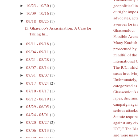
geopolitical in
10/23 - 10/30
(1)
►
outright imposs
10/09 - 10/16
(1)
►
advocates, act
09/18 - 09/25
(1)
▼
avenues for in
Dr. Ghaseloo’s Assassination: A Case for
Ghassemlou.
Taking In...
Possible Avenu
Many Kurdish p
09/11 - 09/18
(1)
►
prosecuted by t
09/04 - 09/11
(1)
►
mindful of the
08/21 - 08/28
(1)
►
International 
The ICC, which
08/07 - 08/14
(1)
►
cases involvin
07/31 - 08/07
(1)
►
Unfortunately, 
07/17 - 07/24
(2)
►
categorized as
07/10 - 07/17
(1)
►
Ghassemlou’s a
rapes, discrimi
06/12 - 06/19
(1)
►
campaign agai
05/29 - 06/05
(1)
►
serious attack
04/24 - 05/01
(1)
►
Statute requir
03/20 - 03/27
(2)
against any ci
►
ICC
).” The Is
03/06 - 03/13
(1)
►
and were unawa