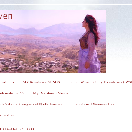
ven
 articles
MY Resistance SONGS
Iranian Women Study Foundation (IWS
nternational 92
My Resistance Museum
sh National Congress of North America
International Women's Day
ctivities
PTEMBER 19, 2011