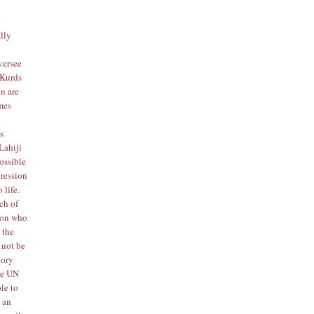
ally
oversee
 Kurds
on
are
imes
s
Lahiji
ossible
gression
 life.
ach of
rson who
 the
 not be
tory
the UN
le to
t an