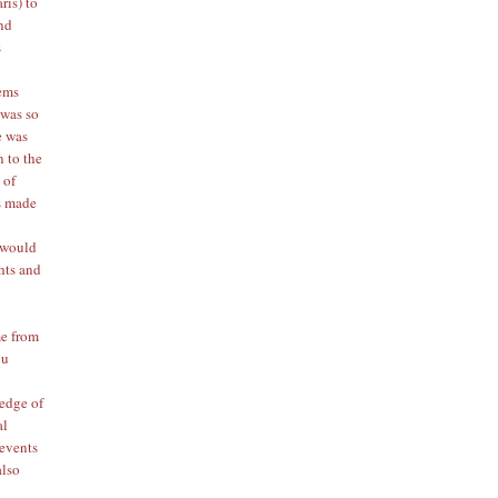
ris) to
and
s
tems
 was so
e was
n to the
 of
ps made
e
 would
ghts and
me from
ou
edge of
al
 events
also