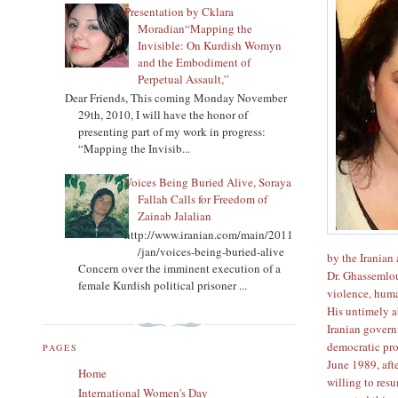
Presentation by Cklara
Moradian“Mapping the
Invisible: On Kurdish Womyn
and the Embodiment of
Perpetual Assault,”
Dear Friends, This coming Monday November
29th, 2010, I will have the honor of
presenting part of my work in progress:
“Mapping the Invisib...
Voices Being Buried Alive, Soraya
Fallah Calls for Freedom of
Zainab Jalalian
http://www.iranian.com/main/2011
/jan/voices-being-buried-alive
by the Iranian 
Concern over the imminent execution of a
Dr. Ghassemlou
female Kurdish political prisoner ...
violence, huma
His untimely 
Iranian govern
democratic pro
PAGES
June 1989, aft
Home
willing to res
International Women's Day