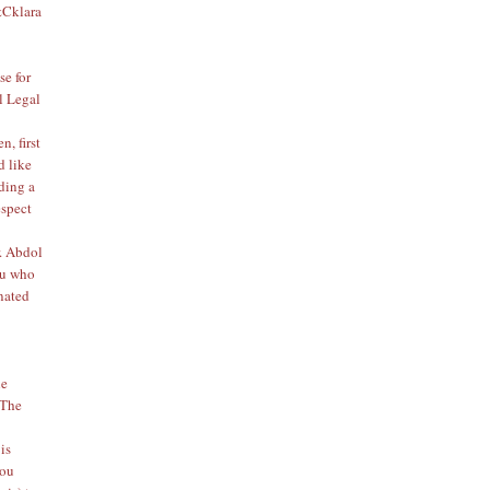
&Cklara
se for
l Legal
, first
d like
lding a
espect
. Abdol
u who
inated
he
 The
is
lou