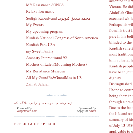
accepted this 
MY Resistance SONGS
Vienna. He did 
Relaxation music
Abdollah Ghade
Sedigh Kabudvand محمد صدیق کبودوند
executed while
Perhaps his wi
My Events
from his trust
My upcoming program
pure in his be
Kurdish National Congress of North America
blinded to the
Kurdish Pen- USA
Kurdish suffer
my Sweet Family
most tradition
Amnesty International 92
him vulnerable
Mothers of Laleh(Mourning Mothers)
Kurdish people
My Resistance Museum
have been, but 
All My GrandPa&GrandMas in US
dignity.
Distinguished 
Zainab Jalaian
I hope to cont
being there in
through a pre-
ژمارهه ی خوینده وارانی بلاگه که
Due to the fact
Powered By
Sponsored By
widgetmate.com
Apply for
Amex
the life and u
summary of his 
FREEDOM OF SPEECH
of July 13 1989
applicable to 