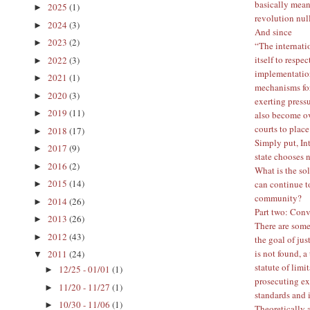
basically means
2025
(1)
►
revolution nul
2024
(3)
►
And since
2023
(2)
►
“The internatio
itself to respe
2022
(3)
►
implementation
2021
(1)
►
mechanisms for
2020
(3)
►
exerting press
2019
(11)
►
also become ove
courts to place
2018
(17)
►
Simply put, Int
2017
(9)
►
state chooses 
2016
(2)
►
What is the so
2015
(14)
can continue t
►
community?
2014
(26)
►
Part two: Conv
2013
(26)
►
There are some
2012
(43)
►
the goal of jus
is not found, a
2011
(24)
▼
statute of limi
12/25 - 01/01
(1)
►
prosecuting ext
11/20 - 11/27
(1)
►
standards and 
10/30 - 11/06
(1)
►
Theoretically a