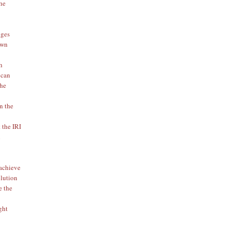
the
iges
 own
h
 can
the
en the
 the IRI
l
 achieve
olution
e the
ght