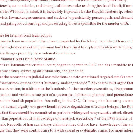
terests, economic ties, and strategic alliances make reaching justice difficult, if not
ible. With that in mind, it is incredibly important for the Kurdish leadership, schol
ivists, lawmakers, researchers, and students to persistently pursue, push, and deman
vestigating, documenting, and prosecuting those responsible for the murder of Dr.
es for International legal action:
eople have wondered if the crimes committed by the Islamic republic of Iran can 
he highest courts of International law. I have tried to explore this idea while being
 challenges posed by these international bodies.
Criminal Court
(1998 Rome Statute)
 is an International criminal court, began to operate in 2002 and has a mandate to 
g war crimes, crimes against humanity, and genocide.
at the moment extrajudicial assassinations or state-sanctioned targeted attacks are 
 “war crimes, crimes against humanity, and/or genocide.” Advocates must argue that
ssassination, in addition to the hundreds of other murders, executions, disappearan
nations and violations are part of a systematic, deliberate, planned, and premeditat
nst the Kurdish population. According to the ICC, “Crimesagainst humanity enco
s on human dignity or a grave humiliation or degradation of human beings. The R
es that these should be committed as part of a widespread or systematic attack direct
vilian population, with knowledge of the attack (see article 7 of the
1998 Statute of
lamic Republic of Iran can always claim that they did not have ‘knowledge of the at
re that they were contributing to a widespread or systematic crime. For more infor