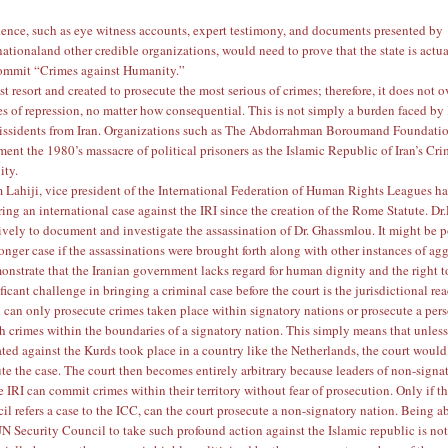
ence, such as eye witness accounts, expert testimony, and documents presented
by
national
and other credible organizations, would need to prove that the state is actu
commit “Crimes against Humanity.”
st resort and created to prosecute the most serious of crimes; therefore, it does not 
es of repression, no matter how consequential. This is not simply a burden faced by
dissidents from Iran. Organizations such as
The Abdorrahman Boroumand Foundati
ument the
1980’s massacre of political prisoners
as the Islamic Republic of Iran’s Cr
ity.
 Lahiji
, vice president of the
International Federation of Human Rights
Leagues ha
ing an international case against the IRI since the creation of the Rome Statute. Dr.
vely to document and investigate the assassination of Dr. Ghassmlou. It might be p
ronger case if the assassinations were brought forth along with other instances of ag
onstrate that the Iranian government lacks regard for human dignity and the right to
icant challenge in bringing a criminal case before the court is the jurisdictional re
 can only prosecute crimes taken place within signatory nations or prosecute a pe
 crimes within the boundaries of a signatory nation. This simply means that unless
ated against the Kurds took place in a country like the Netherlands, the court would
ute the case. The court then becomes entirely arbitrary because leaders of non-signa
e IRI can commit crimes within their territory without fear of prosecution. Only if 
il refers a case to the ICC, can the court prosecute a non-signatory nation. Being ab
N Security Council to take such profound action against the Islamic republic is no