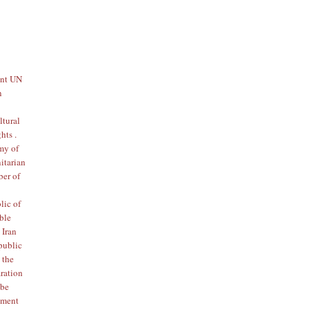
tant UN
n
ltural
hts .
my of
nitarian
ber of
lic of
ible
 Iran
public
 the
aration
 be
tement