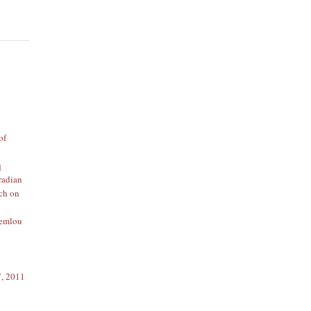
of
q
radian
rch on
emlou
7, 2011
1