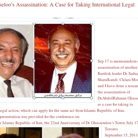
eloo’s Assassination: A Case for Taking International Legal
Sep 17 is memorandom 
assassination of another
Kurdish leader Dr. Sade
Sharafkandi. Cklara Mo
and I have done a resea
the assassination of
Dr.AbdolRahman Ghass
as a case for taking to
Legal action, which can apply for the same act from Islamic Republic of Iran.
presentation was provided for the conference on:
he Islamic Republic of Iran, the 22nd Anniversary of Dr. Ghassemlou’s Terror, July 1
Toronto
September 15, 201