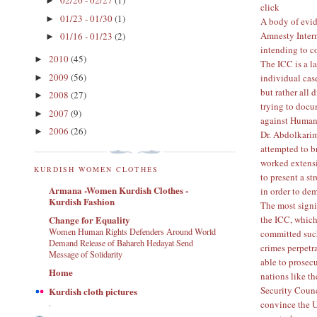
02/20 - 02/27
(1)
►
click
01/23 - 01/30
(1)
►
A body of evid
Amnesty Inter
01/16 - 01/23
(2)
►
intending to 
2010
(45)
►
The ICC is a la
2009
(56)
individual cas
►
but rather all 
2008
(27)
►
trying to doc
2007
(9)
►
against Human
2006
(26)
►
Dr. Abdolkarim
attempted to br
worked extensi
KURDISH WOMEN CLOTHES
to present a st
Armana -Women Kurdish Clothes -
in order to dem
Kurdish Fashion
The most signif
the ICC, which
Change for Equality
Women Human Rights Defenders Around World
committed such
Demand Release of Bahareh Hedayat Send
crimes perpetr
Message of Solidarity
able to prosec
Home
nations like th
Security Counc
Kurdish cloth pictures
.
convince the U