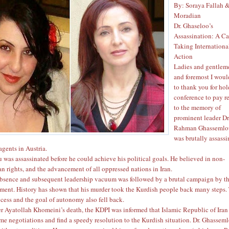
By: Soraya Fallah 
Moradian
Dr. Ghaseloo’s
Assassination: A Ca
Taking Internationa
Action
Ladies and gentlemen
and foremost I woul
to thank you for ho
conference to pay r
to the memory of
prominent leader Dr
Rahman Ghassemlo
was brutally assass
agents in Austria.
 was assassinated before he could achieve his political goals. He believed in non-
n rights, and the advancement of all oppressed nations in Iran.
absence and subsequent leadership vacuum was followed by a brutal campaign by t
ment. History has shown that his murder took the Kurdish people back many steps.
cess and the goal of autonomy also fell back.
er Ayatollah Khomeini’s death, the KDPI was informed that Islamic Republic of Iran 
ume negotiations and find a speedy resolution to the Kurdish situation. Dr. Ghassem