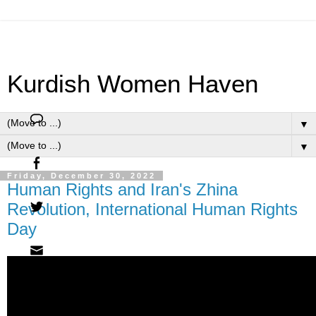
Kurdish Women Haven
▼
▼
Friday, December 30, 2022
Human Rights and Iran's Zhina
Revolution, International Human Rights
Day