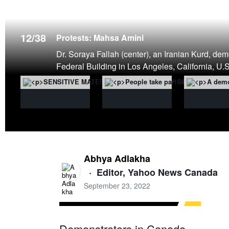
12
/
38
Protests: Mahsa Amini
Dr. Soraya Fallah (center), an Iranian Kurd, dem
Federal Building in Los Angeles, California,
Abhya Adlakha
·
Editor, Yahoo News Canada
September 23, 2022
Demonstrators in Canada,