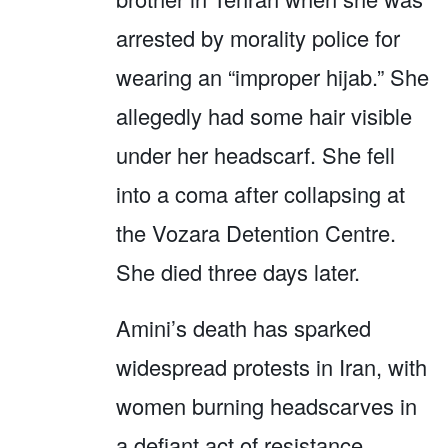
arrested by morality police for
wearing an “improper hijab.” She
allegedly had some hair visible
under her headscarf. She fell
into a coma after collapsing at
the Vozara Detention Centre.
She died three days later.
Amini’s death has sparked
widespread protests in Iran, with
women burning headscarves in
a defiant act of resistance