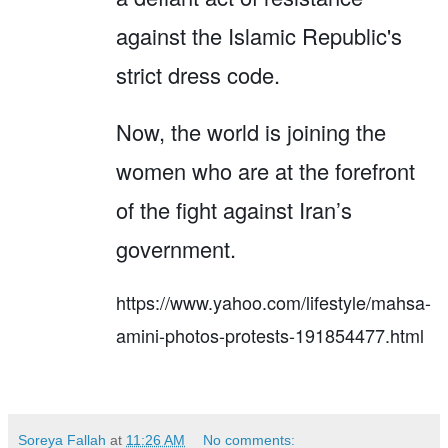
against the Islamic Republic's
strict dress code.
Now, the world is joining the
women who are at the forefront
of the fight against Iran’s
government.
https://www.yahoo.com/lifestyle/mahsa-
amini-photos-protests-191854477.html
Soreya Fallah
at
11:26 AM
No comments: