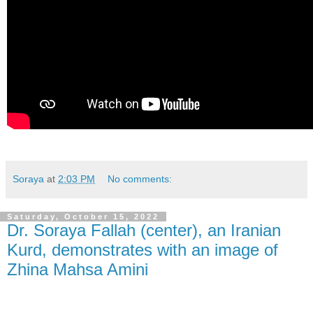
Soraya
at
2:03 PM
No comments:
Saturday, October 15, 2022
Dr. Soraya Fallah (center), an Iranian
Kurd, demonstrates with an image of
Zhina Mahsa Amini