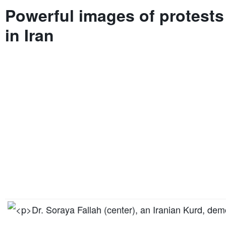
Powerful images of protests
in Iran