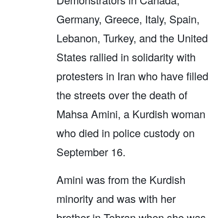
Germany, Greece, Italy, Spain,
Lebanon, Turkey, and the United
States rallied in solidarity with
protesters in Iran who have filled
the streets over the death of
Mahsa Amini, a Kurdish woman
who died in police custody on
September 16.
Amini was from the Kurdish
minority and was with her
brother in Tehran when she was