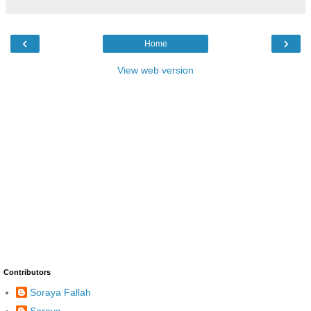
‹
›
Home
View web version
Contributors
Soraya Fallah
Soraya