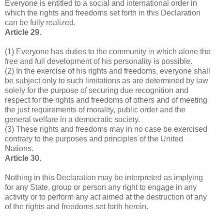
Everyone is entitled to a social and international order in
which the rights and freedoms set forth in this Declaration
can be fully realized.
Article 29.
(1) Everyone has duties to the community in which alone the
free and full development of his personality is possible.
(2) In the exercise of his rights and freedoms, everyone shall
be subject only to such limitations as are determined by law
solely for the purpose of securing due recognition and
respect for the rights and freedoms of others and of meeting
the just requirements of morality, public order and the
general welfare in a democratic society.
(3) These rights and freedoms may in no case be exercised
contrary to the purposes and principles of the United
Nations.
Article 30.
Nothing in this Declaration may be interpreted as implying
for any State, group or person any right to engage in any
activity or to perform any act aimed at the destruction of any
of the rights and freedoms set forth herein.