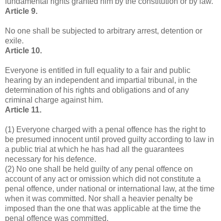
fundamental rights granted him by the constitution or by law.
Article 9.
No one shall be subjected to arbitrary arrest, detention or
exile.
Article 10.
Everyone is entitled in full equality to a fair and public
hearing by an independent and impartial tribunal, in the
determination of his rights and obligations and of any
criminal charge against him.
Article 11.
(1) Everyone charged with a penal offence has the right to
be presumed innocent until proved guilty according to law in
a public trial at which he has had all the guarantees
necessary for his defence.
(2) No one shall be held guilty of any penal offence on
account of any act or omission which did not constitute a
penal offence, under national or international law, at the time
when it was committed. Nor shall a heavier penalty be
imposed than the one that was applicable at the time the
penal offence was committed.