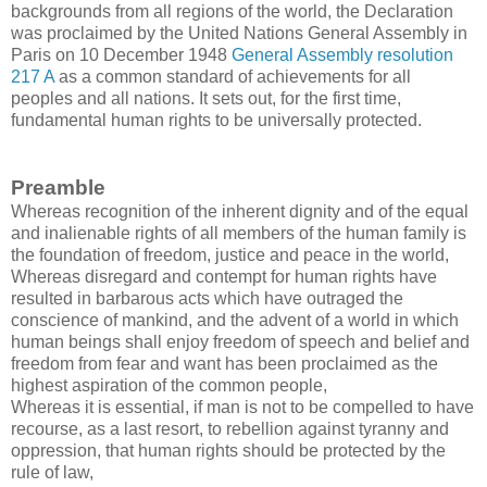
backgrounds from all regions of the world, the Declaration
was proclaimed by the United Nations General Assembly in
Paris on 10 December 1948
General Assembly resolution
217 A
as a common standard of achievements for all
peoples and all nations. It sets out, for the first time,
fundamental human rights to be universally protected.
Preamble
Whereas recognition of the inherent dignity and of the equal
and inalienable rights of all members of the human family is
the foundation of freedom, justice and peace in the world,
Whereas disregard and contempt for human rights have
resulted in barbarous acts which have outraged the
conscience of mankind, and the advent of a world in which
human beings shall enjoy freedom of speech and belief and
freedom from fear and want has been proclaimed as the
highest aspiration of the common people,
Whereas it is essential, if man is not to be compelled to have
recourse, as a last resort, to rebellion against tyranny and
oppression, that human rights should be protected by the
rule of law,