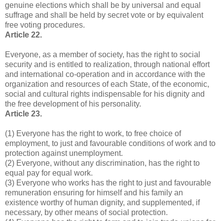
genuine elections which shall be by universal and equal
suffrage and shall be held by secret vote or by equivalent
free voting procedures.
Article 22.
Everyone, as a member of society, has the right to social
security and is entitled to realization, through national effort
and international co-operation and in accordance with the
organization and resources of each State, of the economic,
social and cultural rights indispensable for his dignity and
the free development of his personality.
Article 23.
(1) Everyone has the right to work, to free choice of
employment, to just and favourable conditions of work and to
protection against unemployment.
(2) Everyone, without any discrimination, has the right to
equal pay for equal work.
(3) Everyone who works has the right to just and favourable
remuneration ensuring for himself and his family an
existence worthy of human dignity, and supplemented, if
necessary, by other means of social protection.