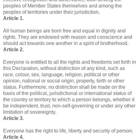
peoples of Member States themselves and among the
peoples of territories under their jurisdiction.
Article 1.
All human beings are born free and equal in dignity and
rights. They are endowed with reason and conscience and
should act towards one another in a spirit of brotherhood.
Article 2.
Everyone is entitled to all the rights and freedoms set forth in
this Declaration, without distinction of any kind, such as
race, colour, sex, language, religion, political or other
opinion, national or social origin, property, birth or other
status. Furthermore, no distinction shall be made on the
basis of the political, jurisdictional or international status of
the country or territory to which a person belongs, whether it
be independent, trust, non-self-governing or under any other
limitation of sovereignty.
Article 3.
Everyone has the right to life, liberty and security of person.
Article 4.