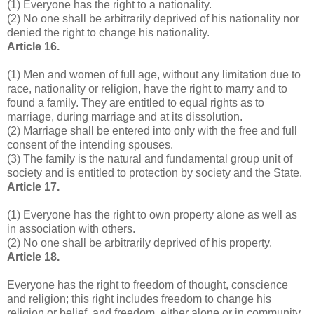
(1) Everyone has the right to a nationality.
(2) No one shall be arbitrarily deprived of his nationality nor
denied the right to change his nationality.
Article 16.
(1) Men and women of full age, without any limitation due to
race, nationality or religion, have the right to marry and to
found a family. They are entitled to equal rights as to
marriage, during marriage and at its dissolution.
(2) Marriage shall be entered into only with the free and full
consent of the intending spouses.
(3) The family is the natural and fundamental group unit of
society and is entitled to protection by society and the State.
Article 17.
(1) Everyone has the right to own property alone as well as
in association with others.
(2) No one shall be arbitrarily deprived of his property.
Article 18.
Everyone has the right to freedom of thought, conscience
and religion; this right includes freedom to change his
religion or belief, and freedom, either alone or in community