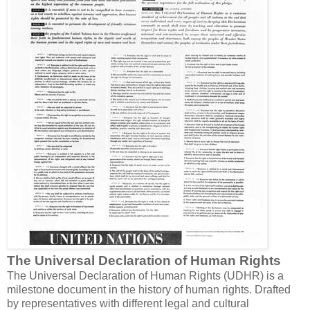
The Universal Declaration of Human Rights
The Universal Declaration of Human Rights (UDHR) is a
milestone document in the history of human rights. Drafted
by representatives with different legal and cultural