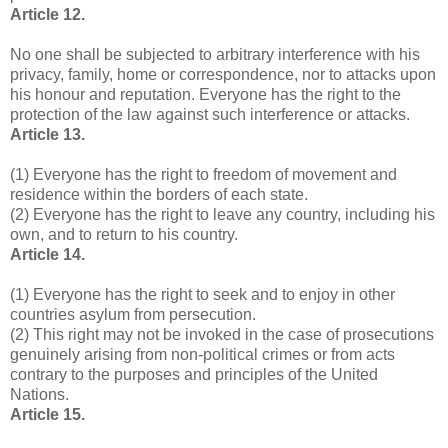
Article 12.
No one shall be subjected to arbitrary interference with his
privacy, family, home or correspondence, nor to attacks upon
his honour and reputation. Everyone has the right to the
protection of the law against such interference or attacks.
Article 13.
(1) Everyone has the right to freedom of movement and
residence within the borders of each state.
(2) Everyone has the right to leave any country, including his
own, and to return to his country.
Article 14.
(1) Everyone has the right to seek and to enjoy in other
countries asylum from persecution.
(2) This right may not be invoked in the case of prosecutions
genuinely arising from non-political crimes or from acts
contrary to the purposes and principles of the United
Nations.
Article 15.