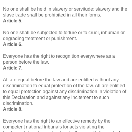
No one shall be held in slavery or servitude; slavery and the
slave trade shall be prohibited in all their forms.
Article 5.
No one shall be subjected to torture or to cruel, inhuman or
degrading treatment or punishment.
Article 6.
Everyone has the right to recognition everywhere as a
person before the law.
Article 7.
All are equal before the law and are entitled without any
discrimination to equal protection of the law. All are entitled
to equal protection against any discrimination in violation of
this Declaration and against any incitement to such
discrimination.
Article 8.
Everyone has the right to an effective remedy by the
competent national tribunals for acts violating the