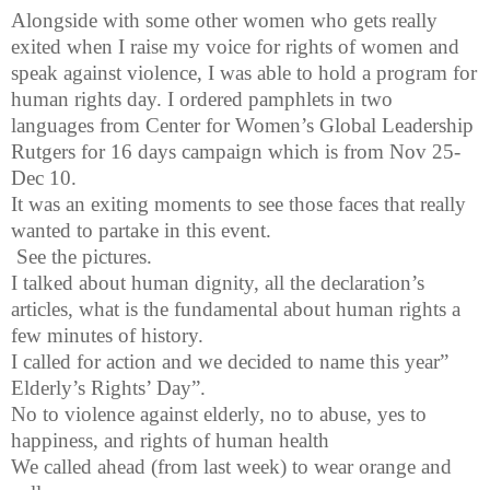
Alongside with some other women who gets really
exited when I raise my voice for rights of women and
speak against violence, I was able to hold a program for
human rights day. I ordered pamphlets in two
languages from Center for Women’s Global Leadership
Rutgers for 16 days campaign which is from Nov 25-
Dec 10.
It was an exiting moments to see those faces that really
wanted to partake in this event.
See the pictures.
I talked about human dignity, all the declaration’s
articles, what is the fundamental about human rights a
few minutes of history.
I called for action and we decided to name this year”
Elderly’s Rights’ Day”.
No to violence against elderly, no to abuse, yes to
happiness, and rights of human health
We called ahead (from last week) to wear orange and