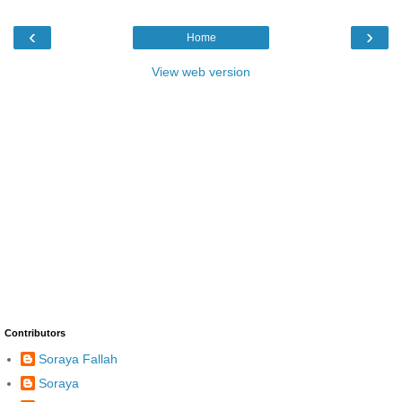
‹
›
Home
View web version
Contributors
Soraya Fallah
Soraya