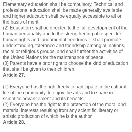
Elementary education shall be compulsory. Technical and
professional education shall be made generally available
and higher education shall be equally accessible to all on
the basis of merit.
(2) Education shall be directed to the full development of the
human personality and to the strengthening of respect for
human rights and fundamental freedoms. It shall promote
understanding, tolerance and friendship among all nations,
racial or religious groups, and shall further the activities of
the United Nations for the maintenance of peace.
(3) Parents have a prior right to choose the kind of education
that shall be given to their children.
Article 27.
(1) Everyone has the right freely to participate in the cultural
life of the community, to enjoy the arts and to share in
scientific advancement and its benefits.
(2) Everyone has the right to the protection of the moral and
material interests resulting from any scientific, literary or
artistic production of which he is the author.
Article 28.