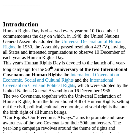
-------------------------
Introduction
Human Rights Day is observed every year on 10 December. It
commemorates the day on which, in 1948, the United Nations
General Assembly adopted the
Universal Declaration of Human
Rights
. In 1950, the Assembly passed resolution 423 (V), inviting
all States and interested organizations to observe 10 December of
each year as Human Rights Day.
This year's Human Rights Day is devoted to the launch of a year-
th
long campaign for the
50
anniversary of the two International
Covenants on Human Rights
: the
International Covenant on
Economic, Social and Cultural Rights
and the
International
Covenant on Civil and Political Rights
, which were adopted by the
United Nations General Assembly on 16 December 1966.
The two Covenants, together with the Universal Declaration of
Human Rights, form the International Bill of Human Rights, setting
out the civil, political, cultural, economic, and social rights that are
the birth right of all human beings.
"Our Rights. Our Freedoms. Always." aims to promote and raise
awareness of the two Covenants on their 50th anniversary. The
year-long campaign revolves around the theme of rights and