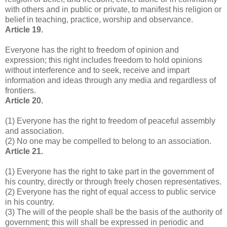
with others and in public or private, to manifest his religion or
belief in teaching, practice, worship and observance.
Article 19.
Everyone has the right to freedom of opinion and
expression; this right includes freedom to hold opinions
without interference and to seek, receive and impart
information and ideas through any media and regardless of
frontiers.
Article 20.
(1) Everyone has the right to freedom of peaceful assembly
and association.
(2) No one may be compelled to belong to an association.
Article 21.
(1) Everyone has the right to take part in the government of
his country, directly or through freely chosen representatives.
(2) Everyone has the right of equal access to public service
in his country.
(3) The will of the people shall be the basis of the authority of
government; this will shall be expressed in periodic and