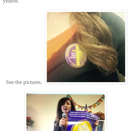
yellow.
See the pictures.