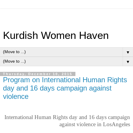
Kurdish Women Haven
▼
▼
Thursday, December 10, 2015
Program on International Human Rights
day and 16 days campaign against
violence
International Human Rights day and 16 days campaign
against violence in LosAngeles