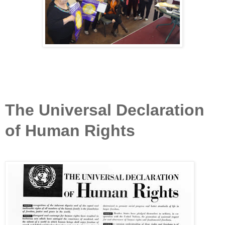
The Universal Declaration
of Human Rights