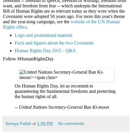
freedoms -- freedom of speech, freedom of worship, freedom from
want, and freedom from fear -- which underpin the International
Bill of Human Rights are as relevant today as they were when the
Covenants were adopted 50 years ago. For more this year's theme
and the year-long campaign, see the
website of the UN Human
Rights office
.
Logo and promotional material
Facts and figures about the two Covenants
Human Rights Day 2015 - Q&A
Follow #HumanRightsDay
On Human Rights Day, let us recommit to
guaranteeing the fundamental freedoms and protecting
the human rights of all.
--
United Nations Secretary-General Ban Ki-moon
Soreya Fallah
at
1:50 PM
No comments: