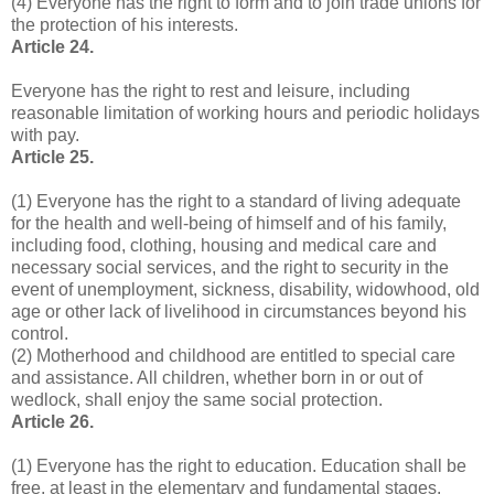
(4) Everyone has the right to form and to join trade unions for
the protection of his interests.
Article 24.
Everyone has the right to rest and leisure, including
reasonable limitation of working hours and periodic holidays
with pay.
Article 25.
(1) Everyone has the right to a standard of living adequate
for the health and well-being of himself and of his family,
including food, clothing, housing and medical care and
necessary social services, and the right to security in the
event of unemployment, sickness, disability, widowhood, old
age or other lack of livelihood in circumstances beyond his
control.
(2) Motherhood and childhood are entitled to special care
and assistance. All children, whether born in or out of
wedlock, shall enjoy the same social protection.
Article 26.
(1) Everyone has the right to education. Education shall be
free, at least in the elementary and fundamental stages.