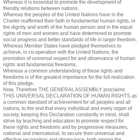
Whereas it is essential to promote the development of
friendly relations between nations,
Whereas the peoples of the United Nations have in the
Charter reaffirmed their faith in fundamental human rights, in
the dignity and worth of the human person and in the equal
rights of men and women and have determined to promote
social progress and better standards of life in larger freedom,
Whereas Member States have pledged themselves to
achieve, in co-operation with the United Nations, the
promotion of universal respect for and observance of human
rights and fundamental freedoms,
Whereas a common understanding of these rights and
freedoms is of the greatest importance for the full realization
of this pledge,
Now, Therefore THE GENERAL ASSEMBLY proclaims
THIS UNIVERSAL DECLARATION OF HUMAN RIGHTS as
a common standard of achievement for all peoples and all
nations, to the end that every individual and every organ of
society, keeping this Declaration constantly in mind, shall
strive by teaching and education to promote respect for
these rights and freedoms and by progressive measures,
national and international, to secure their universal and
effective recognition and observance, both among the