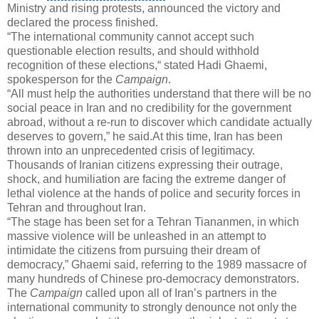
Ministry and rising protests, announced the victory and
declared the process finished.
“The international community cannot accept such
questionable election results, and should withhold
recognition of these elections,“ stated Hadi Ghaemi,
spokesperson for the
Campaign
.
“All must help the authorities understand that there will be no
social peace in Iran and no credibility for the government
abroad, without a re-run to discover which candidate actually
deserves to govern,” he said.At this time, Iran has been
thrown into an unprecedented crisis of legitimacy.
Thousands of Iranian citizens expressing their outrage,
shock, and humiliation are facing the extreme danger of
lethal violence at the hands of police and security forces in
Tehran
and throughout Iran.
“The stage has been set for a Tehran Tiananmen, in which
massive violence will be unleashed in an attempt to
intimidate the citizens from pursuing their dream of
democracy,” Ghaemi said, referring to the 1989 massacre of
many hundreds of Chinese pro-democracy demonstrators.
The
Campaign
called upon all of Iran’s partners in the
international community to strongly denounce not only the