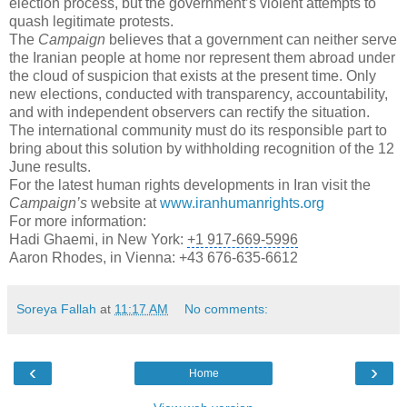
election process, but the government’s violent attempts to
quash legitimate protests.
The
Campaign
believes that a government can neither serve
the Iranian people at home nor represent them abroad under
the cloud of suspicion that exists at the present time. Only
new elections, conducted with transparency, accountability,
and with independent observers can rectify the situation.
The international community must do its responsible part to
bring about this solution by withholding recognition of the 12
June results.
For the latest
human rights developments
in Iran visit the
Campaign’s
website at
www.iranhumanrights.org
For more information:
Hadi Ghaemi, in New York:
+1 917-669-5996
Aaron Rhodes, in Vienna: +43 676-635-6612
Soreya Fallah
at
11:17 AM
No comments:
‹
›
Home