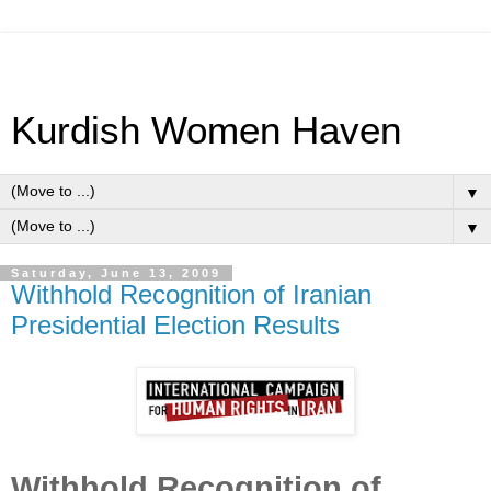
Kurdish Women Haven
▼
▼
Saturday, June 13, 2009
Withhold Recognition of Iranian
Presidential Election Results
Withhold Recognition of