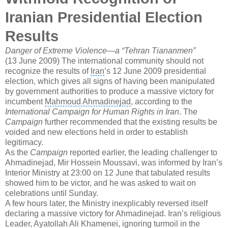
Iranian
Presidential Election
Results
Danger of Extreme Violence—a “Tehran
Tiananmen
”
(13 June 2009) The international community should not
recognize the results of
Iran
’s 12 June 2009 presidential
election, which gives all signs of having been manipulated
by government authorities to produce a massive victory for
incumbent
Mahmoud Ahmadinejad
, according to the
International Campaign for Human Rights in Iran
. The
Campaign
further recommended that the existing results be
voided and new elections held in order to establish
legitimacy.
As the
Campaign
reported earlier, the leading challenger to
Ahmadinejad, Mir Hossein Moussavi, was informed by Iran’s
Interior Ministry at 23:00 on 12 June that tabulated results
showed him to be victor, and he was asked to wait on
celebrations until Sunday.
A few hours later, the Ministry inexplicably reversed itself
declaring a massive victory for Ahmadinejad. Iran’s religious
Leader,
Ayatollah Ali Khamenei
, ignoring turmoil in the