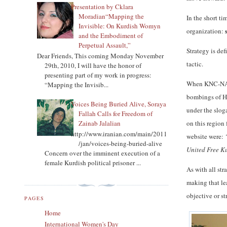
Presentation by Cklara
Moradian“Mapping the
In the short ti
Invisible: On Kurdish Womyn
s
organization:
and the Embodiment of
Perpetual Assault,”
Strategy is def
Dear Friends, This coming Monday November
tactic.
29th, 2010, I will have the honor of
presenting part of my work in progress:
When KNC-NA wa
“Mapping the Invisib...
bombings of Ha
Voices Being Buried Alive, Soraya
under the slog
Fallah Calls for Freedom of
Zainab Jalalian
on this region
http://www.iranian.com/main/2011
website were:
/jan/voices-being-buried-alive
United Free Ku
Concern over the imminent execution of a
female Kurdish political prisoner ...
As with all str
making that lea
objective or s
PAGES
Home
International Women's Day