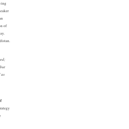
oving
leaker
an
on of
day.
distan.
med;
 but
 as
f
trategy
e