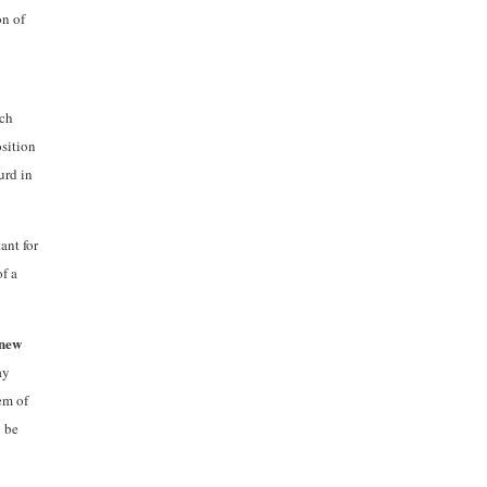
on of
uch
osition
urd in
ant for
of a
 new
ay
em of
n be