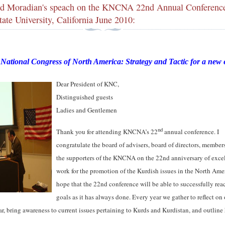
d Moradian's speach on the KNCNA 22nd Annual Conferenc
ate University, California June 2010:
National Congress of North America: Strategy and Tactic for a new 
Dear President of KNC,
Distinguished guests
Ladies and Gentlemen
nd
Thank you for attending KNCNA’s 22
annual conference. I
congratulate the board of advisers, board of directors, member
the supporters of the KNCNA on the 22nd anniversary of exce
work for the promotion of the Kurdish issues in the North Amer
hope that the 22nd conference will be able to successfully reac
goals as it has always done. Every year we gather to reflect on
far, bring awareness to current issues pertaining to Kurds and Kurdistan, and outline