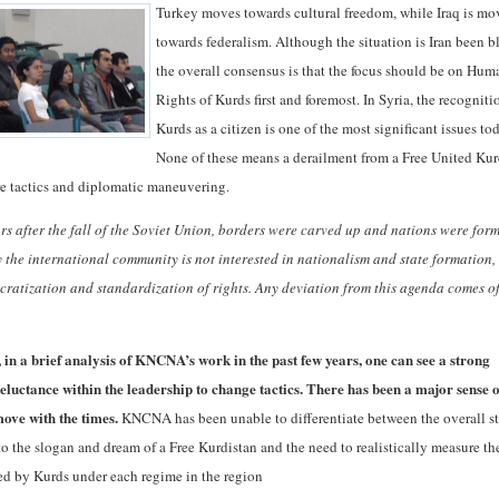
Turkey moves towards cultural freedom, while Iraq is m
towards federalism. Although the situation is Iran been b
the overall consensus is that the focus should be on Hum
Rights of Kurds first and foremost. In Syria, the recogniti
Kurds as a citizen is one of the most significant issues to
None of these means a derailment from a Free United Kur
re tactics and diplomatic maneuvering.
rs after the fall of the Soviet Union, borders were carved up and nations were for
 the international community is not interested in nationalism and state formation,
cratization and standardization of rights.
Any deviation from this agenda comes of
 in a brief analysis of KNCNA’s work in the past few years, one can see a strong
reluctance within the leadership to change tactics.
There has been a major sense o
move with the times.
KNCNA has been unable to differentiate between the overall s
to the slogan and dream of a Free Kurdistan and the need to realistically measure th
ed by Kurds under each regime in the region