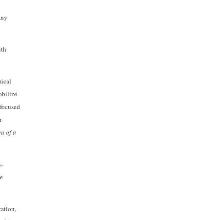
any
ith
mical
obilize
 focused
r
a of a
n-
he
ation,