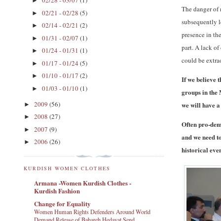
02/28 - 03/07
(1)
►
The danger of 
02/21 - 02/28
(5)
►
subsequently l
02/14 - 02/21
(2)
►
presence in th
01/31 - 02/07
(1)
►
part. A lack o
01/24 - 01/31
(1)
►
could be extra
01/17 - 01/24
(5)
►
01/10 - 01/17
(2)
►
If we believe 
01/03 - 01/10
(1)
►
groups in the 
2009
(56)
we will have a
►
2008
(27)
►
Often pro-dem
2007
(9)
►
and we need to
2006
(26)
►
historical even
KURDISH WOMEN CLOTHES
Armana -Women Kurdish Clothes -
Kurdish Fashion
Change for Equality
Women Human Rights Defenders Around World
Demand Release of Bahareh Hedayat Send