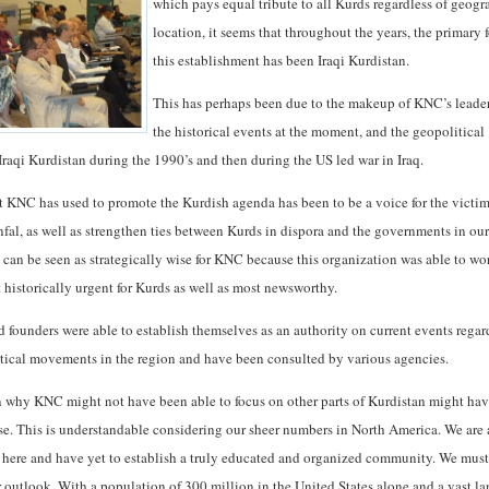
which pays equal tribute to all Kurds regardless of geogr
location, it seems that throughout the years, the primary 
this establishment has been Iraqi Kurdistan.
This has perhaps been due to the makeup of KNC’s leade
the historical events at the moment, and the geopolitical
Iraqi Kurdistan during the 1990’s and then during the US led war in Iraq.
at KNC has used to promote the Kurdish agenda has been to be a voice for the victim
fal, as well as strengthen ties between Kurds in dispora and the governments in our
s can be seen as strategically wise for KNC because this organization was able to wo
t historically urgent for Kurds as well as most newsworthy.
d founders were able to establish themselves as an authority on current events rega
tical movements in the region and have been consulted by various agencies.
 why KNC might not have been able to focus on other parts of Kurdistan might ha
ise. This is understandable considering our sheer numbers in North America. We are 
 here and have yet to establish a truly educated and organized community. We must
ur outlook. With a population of 300 million in the United States alone and a vast l