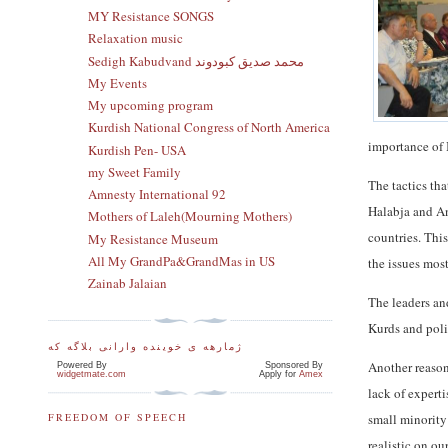
MY Resistance SONGS
Relaxation music
Sedigh Kabudvand محمد صدیق کبودوند
My Events
My upcoming program
Kurdish National Congress of North America
importance of 
Kurdish Pen- USA
my Sweet Family
The tactics th
Amnesty International 92
Halabja and An
Mothers of Laleh(Mourning Mothers)
countries. Thi
My Resistance Museum
All My GrandPa&GrandMas in US
the issues mos
Zainab Jalaian
The leaders an
Kurds and poli
ژمارهه ی خوینده وارانی بلاگه که
Another reason
Powered By
Sponsored By
widgetmate.com
Apply for
Amex
lack of expert
small minority
FREEDOM OF SPEECH
realistic on o