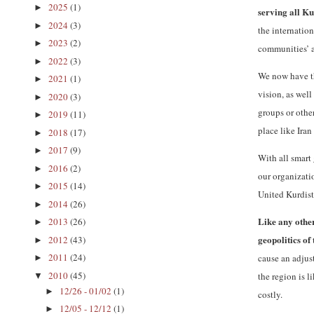
2025
(1)
►
serving all K
2024
(3)
►
the internatio
2023
(2)
►
communities’ a
2022
(3)
►
We now have th
2021
(1)
►
vision, as wel
2020
(3)
►
groups or other
2019
(11)
►
place like Iran
2018
(17)
►
2017
(9)
►
With all smart
2016
(2)
►
our organizatio
2015
(14)
►
United Kurdist
2014
(26)
►
Like any other
2013
(26)
►
geopolitics of
2012
(43)
►
2011
(24)
cause an adjus
►
2010
(45)
the region is 
▼
12/26 - 01/02
(1)
►
costly.
12/05 - 12/12
(1)
►