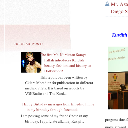
Mr. Aza
Diego St
Kurdish 
POPULAR POSTS
The first Ms. Kurdistan Soraya
Fallah introduces Kurdish
beauty, fashion, and history to
Hollywood!
This report bas been written by
Cklara Moradian for publication in different
media outlets. It is based on reports by
VOKRadio and The Kurd...
Happy Birthday messages from frineds of mine
in my birthday through facebook
I am posting some of my friends' note in my
progress thus 
birthday. I appriciate all... Iraj Raz pi...
move forward.