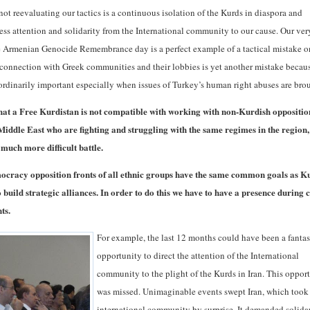
not reevaluating our tactics is a continuous isolation of the Kurds in diaspora and
ess attention and solidarity from the International community to our cause. Our ver
e Armenian Genocide Remembrance day is a perfect example of a tactical mistake o
f connection with Greek communities and their lobbies is yet another mistake becau
ordinarily important especially when issues of Turkey’s human right abuses are bro
that a Free Kurdistan is not compatible with working with non-Kurdish oppositio
Middle East who are fighting and struggling with the same regimes in the region,
 much more difficult battle.
ocracy opposition fronts of all ethnic groups have the same common goals as K
 build strategic alliances. In order to do this we have to have a presence during c
ts.
For example, the last 12 months could have been a fantas
opportunity to direct the attention of the International
community to the plight of the Kurds in Iran. This oppor
was missed. Unimaginable events swept Iran, which took
international community by surprise. It demanded solida