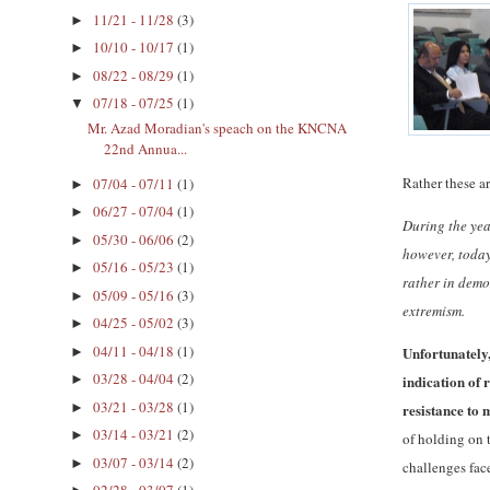
11/21 - 11/28
(3)
►
10/10 - 10/17
(1)
►
08/22 - 08/29
(1)
►
07/18 - 07/25
(1)
▼
Mr. Azad Moradian's speach on the KNCNA
22nd Annua...
Rather these a
07/04 - 07/11
(1)
►
06/27 - 07/04
(1)
►
During the yea
05/30 - 06/06
(2)
►
however, today
05/16 - 05/23
(1)
►
rather in demo
05/09 - 05/16
(3)
►
extremism.
04/25 - 05/02
(3)
►
04/11 - 04/18
(1)
Unfortunately,
►
03/28 - 04/04
(2)
indication of 
►
03/21 - 03/28
(1)
►
resistance to 
03/14 - 03/21
(2)
►
of holding on 
03/07 - 03/14
(2)
►
challenges fac