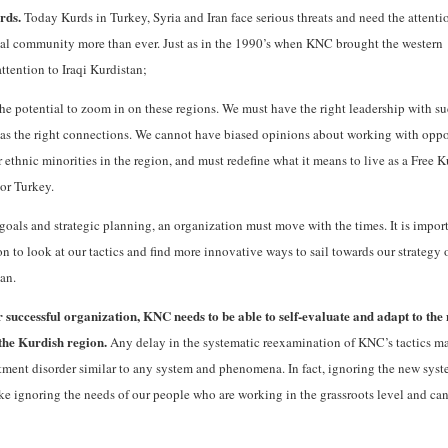
urds.
Today Kurds in Turkey, Syria and Iran face serious threats and need the attenti
nal community more than ever. Just as in the 1990’s when KNC brought the western
ttention to Iraqi Kurdistan;
e potential to zoom in on these regions. We must have the right leadership with s
l as the right connections. We cannot have biased opinions about working with opp
 ethnic minorities in the region, and must redefine what it means to live as a Free K
 or Turkey.
 goals and strategic planning, an organization must move with the times. It is import
n to look at our tactics and find more innovative ways to sail towards our strategy 
an.
 successful organization, KNC needs to be able to self-evaluate and adapt to the
 the Kurdish region.
Any delay in the systematic reexamination of KNC’s tactics m
tment disorder similar to any system and phenomena. In fact, ignoring the new syst
like ignoring the needs of our people who are working in the grassroots level and ca