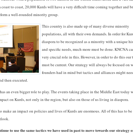
m coast to coast, 20,000 Kurds will have a very difficult time coming together and b
to form a well-rounded minority group.
This country is also made up of many diverse minority
populations, all with their own demands. In order for Kur
diaspora to be recognized as a minority with a unique hi
and specific needs, much more must be done. KNCNA ca
very crucial role in this. However, in order to do this our 
must be current. Our strategy will always be focused on 
founders had in mind but tactics and alliances might nee
nd then executed.
has an even bigger role to play. The events taking place in the Middle East today w
mpact on Kurds, not only in the region, but also on those of us living in diaspora.
to make an impact on policies and lives of Kurds are enormous. All of this has to b
tlook.
inue to use the same tactics we have used in past to move towards our strategy o