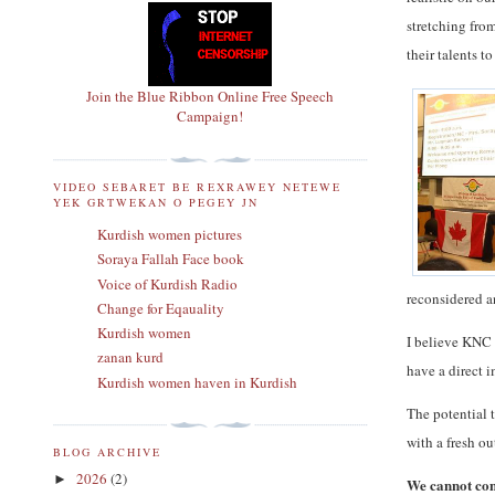
stretching fro
their talents 
Join the Blue Ribbon Online Free Speech
Campaign!
VIDEO SEBARET BE REXRAWEY NETEWE
YEK GRTWEKAN O PEGEY JN
Kurdish women pictures
Soraya Fallah Face book
Voice of Kurdish Radio
reconsidered a
Change for Eqauality
Kurdish women
I believe KNC 
zanan kurd
have a direct i
Kurdish women haven in Kurdish
The potential 
with a fresh ou
BLOG ARCHIVE
2026
(2)
►
We cannot cont