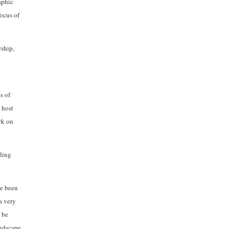
aphic
focus of
rship,
s of
 host
rk on
rding
ve been
a very
 be
andscape