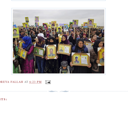
OREYA FALLAH
AT
6:23 PM
TS: