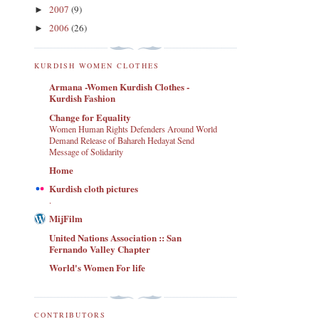
2007
(9)
►
2006
(26)
►
KURDISH WOMEN CLOTHES
Armana -Women Kurdish Clothes -
Kurdish Fashion
Change for Equality
Women Human Rights Defenders Around World
Demand Release of Bahareh Hedayat Send
Message of Solidarity
Home
Kurdish cloth pictures
.
MijFilm
United Nations Association :: San
Fernando Valley Chapter
World's Women For life
CONTRIBUTORS