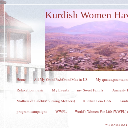
Kurdish Women Ha
Home
All My GrandPa&GrandMas in US
My quates,poems,and
Relaxation music
My Events
my Sweet Family
Amnesty I
Mothers of Laleh(Mourning Mothers)
Kurdish Pen- USA
Kurdi
program-campaigns
WWFL
World's Women For Life (WWFL) a
WEDNESDAY,