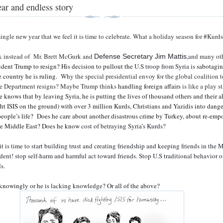
ar and endless story
single new year that we feel it is time to celebrate. What a holiday season for #Kurds
k instead of
Mr. Brett McGurk and
,and many oth
Defense Secretary Jim Mattis
ident Trump to resign? His decision to pullout the
U.S troop from Syria is
sabotagi
e country he is ruling.
Why the special presidential envoy for the global coalition t
ate Department resigns? Maybe Trump thinks
handling foreign affairs
is like a play s
 knows that by leaving Syria, he is putting the lives of thousand others and their al
t ISIS on the ground) with over 3 million Kurds, Christians and Yazidis into dange
people’s life?
Does he care about another disastrous crime by Turkey, about re-em
the Middle East? Does he know
cost of betraying Syria’s Kurds?
t is time to start building trust and creating friendship and keeping friends in the 
ident! stop self-harm and harmful act toward friends. Stop U.S traditional behavior o
s.
 knowingly or he is
lacking knowledge
? Or all of the above?