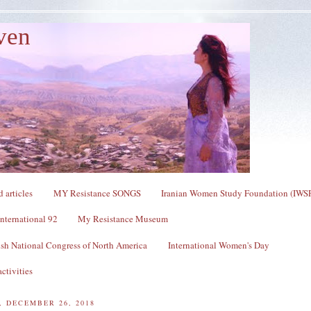
ven
 articles
MY Resistance SONGS
Iranian Women Study Foundation (IWS
nternational 92
My Resistance Museum
sh National Congress of North America
International Women's Day
ctivities
 DECEMBER 26, 2018