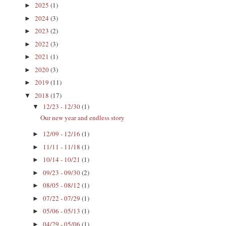
2025
(1)
►
2024
(3)
►
2023
(2)
►
2022
(3)
►
2021
(1)
►
2020
(3)
►
2019
(11)
►
2018
(17)
▼
12/23 - 12/30
(1)
▼
Our new year and endless story
12/09 - 12/16
(1)
►
11/11 - 11/18
(1)
►
10/14 - 10/21
(1)
►
09/23 - 09/30
(2)
►
08/05 - 08/12
(1)
►
07/22 - 07/29
(1)
►
05/06 - 05/13
(1)
►
04/29 - 05/06
(1)
►