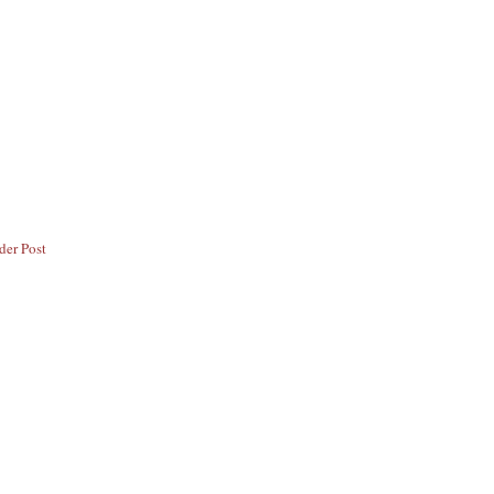
der Post