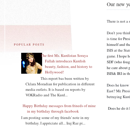
Our new ye
There is not a 
Don’t you thin
is time for
Pres
himself and th
POPULAR POSTS
ISIS at the St
The first Ms. Kurdistan Soraya
game.
I hope he
Fallah introduces Kurdish
SDF (who fough
beauty, fashion, and history to
he care about 
Hollywood!
ISIS& IRI in 
This report bas been written by
Cklara Moradian for publication in different
Does he know i
media outlets. It is based on reports by
East? Mr. Pres
VOKRadio and The Kurd...
betraying Kurd
Happy Birthday messages from frineds of mine
Does he do it
in my birthday through facebook
I am posting some of my friends' note in my
birthday. I appriciate all... Iraj Raz pi...