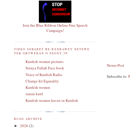
Join the Blue Ribbon Online Free Speech
Campaign!
VIDEO SEBARET BE REXRAWEY NETEWE
YEK GRTWEKAN O PEGEY JN
Kurdish women pictures
Newer Post
Soraya Fallah Face book
Voice of Kurdish Radio
Subscribe to:
Change for Eqauality
Kurdish women
zanan kurd
Kurdish women haven in Kurdish
BLOG ARCHIVE
2026
(2)
►