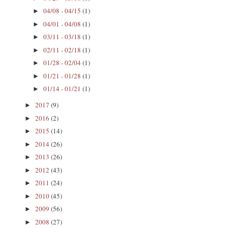
04/08 - 04/15
(1)
►
04/01 - 04/08
(1)
►
03/11 - 03/18
(1)
►
02/11 - 02/18
(1)
►
01/28 - 02/04
(1)
►
01/21 - 01/28
(1)
►
01/14 - 01/21
(1)
►
2017
(9)
►
2016
(2)
►
2015
(14)
►
2014
(26)
►
2013
(26)
►
2012
(43)
►
2011
(24)
►
2010
(45)
►
2009
(56)
►
2008
(27)
►