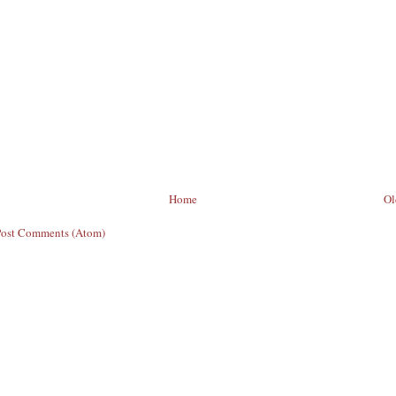
Home
Ol
Post Comments (Atom)