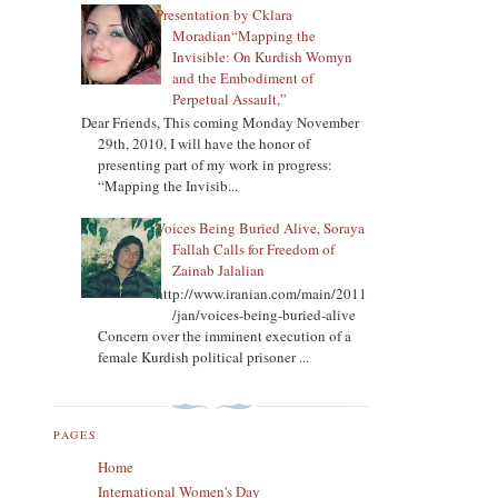
Presentation by Cklara
Moradian“Mapping the
Invisible: On Kurdish Womyn
and the Embodiment of
Perpetual Assault,”
Dear Friends, This coming Monday November
29th, 2010, I will have the honor of
presenting part of my work in progress:
“Mapping the Invisib...
Voices Being Buried Alive, Soraya
Fallah Calls for Freedom of
Zainab Jalalian
http://www.iranian.com/main/2011
/jan/voices-being-buried-alive
Concern over the imminent execution of a
female Kurdish political prisoner ...
PAGES
Home
International Women's Day