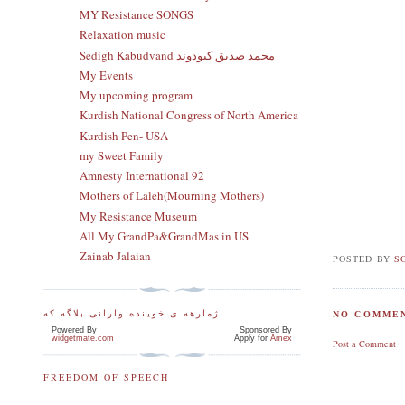
MY Resistance SONGS
Relaxation music
Sedigh Kabudvand محمد صدیق کبودوند
My Events
My upcoming program
Kurdish National Congress of North America
Kurdish Pen- USA
my Sweet Family
Amnesty International 92
Mothers of Laleh(Mourning Mothers)
My Resistance Museum
All My GrandPa&GrandMas in US
Zainab Jalaian
POSTED BY
S
ژمارهه ی خوینده وارانی بلاگه که
NO COMMEN
Powered By
Sponsored By
widgetmate.com
Apply for
Amex
Post a Comment
FREEDOM OF SPEECH