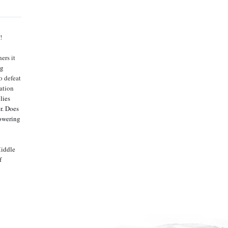
!
ers it
ng
o defeat
tation
lies
r. Does
powering
Middle
f