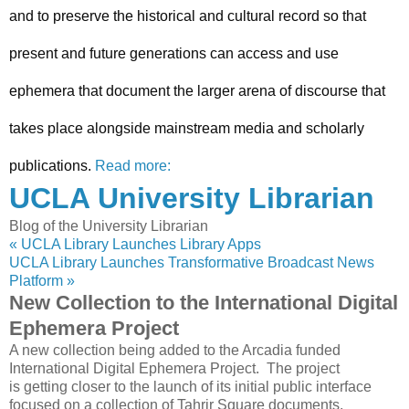
and to preserve the historical and cultural record so that
present and future generations can access and use
ephemera that document the larger arena of discourse that
takes place alongside mainstream media and scholarly
publications.
Read more:
UCLA University Librarian
Blog of the University Librarian
« UCLA Library Launches Library Apps
UCLA Library Launches Transformative Broadcast News
Platform »
New Collection to the International Digital
Ephemera Project
A new collection being added to the Arcadia funded
International Digital Ephemera Project. The project
is getting closer to the launch of its initial public interface
focused on a collection of Tahrir Square documents,