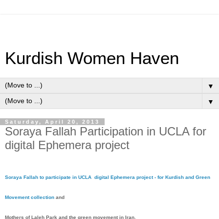
Kurdish Women Haven
▼
▼
Saturday, April 20, 2013
Soraya Fallah Participation in UCLA for
digital Ephemera project
Soraya Fallah to participate in UCLA digital Ephemera project - for Kurdish and Green
Movement collection
and
Mothers of Laleh Park and the green movement in Iran.