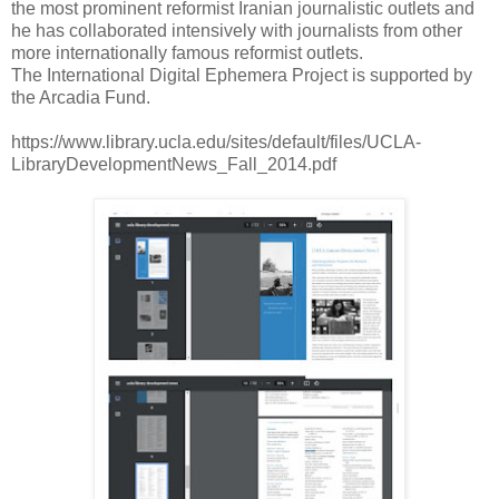
the most prominent reformist Iranian journalistic outlets and
he has collaborated intensively with journalists from other
more internationally famous reformist outlets.
The International Digital Ephemera Project is supported by
the Arcadia Fund.
https://www.library.ucla.edu/sites/default/files/UCLA-
LibraryDevelopmentNews_Fall_2014.pdf