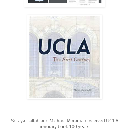
Soraya Fallah and Michael Moradian received UCLA
honorary book 100 years