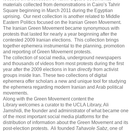
materials collected from demonstrations in Cairo’s Tahrir
Square beginning in March 2011 during the Egyptian
uprising. Our next collection is another related to Middle
Eastern Politics focused on the Iranian Green Movement.
The Iranian Green Movement became synonymous with
protests that lasted for nearly a year beginning after the
contested 2009 Iranian elections. This collection brings
together ephemera instrumental to the planning, promotion
and reporting of Green Movement protests.
The collection of social media, underground newspapers
and thousands of videos from most protests during the first
year after the 2009 elections in Iran
directly
from activist
groups inside Iran. These two collections of digital
ephemera offer scholars a new and unique tool for studying
the ephemera regarding modern Iranian and Arab political
movements.
Along with the Green Movement content the
Library welcomes a curator to the UCLA Library, Ali
Jamshidi, the founder and administrator of what became one
of the most important social media platforms for the
distribution of information about the Green Movement and its
post-election protests. Ali founded
Tahavole Sabz
, one of