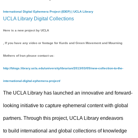
International Digital Ephemera Project (IDEP) | UCLA Library
UCLA Library Digital Collections
Here is a new project by UCLA
, If you have any video or footage for Kurds and Green Movement and Mourning
Mothers of Iran please contact us:
http://blogs.library.ucla.edu/universitylibrarian/2013/03/05/new-collection-to-the-
international-digital-ephemera-project/
The UCLA Library has launched an innovative and forward-
looking initiative to capture ephemeral content with global
partners. Through this project, UCLA Library endeavors
to build international and global collections of knowledge