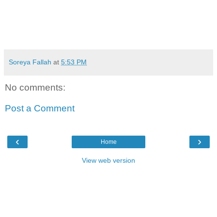
Soreya Fallah
at
5:53 PM
No comments:
Post a Comment
‹
›
Home
View web version