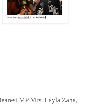
earest MP Mrs. Layla Zana,