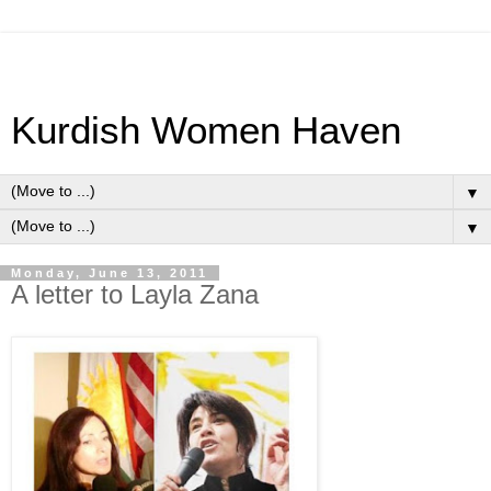
Kurdish Women Haven
▼
▼
Monday, June 13, 2011
A letter to Layla Zana
·