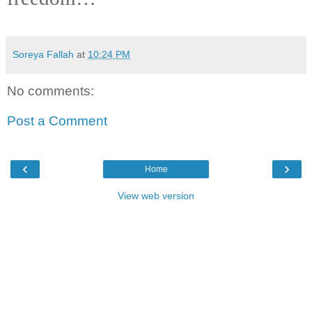
Soreya Fallah
at
10:24 PM
No comments:
Post a Comment
‹
›
Home
View web version