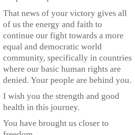
That news of your victory gives all
of us the energy and faith to
continue our fight towards a more
equal and democratic world
community, specifically in countries
where our basic human rights are
denied. Your people are behind you.
I wish you the strength and good
health in this journey.
You have brought us closer to
freedom…