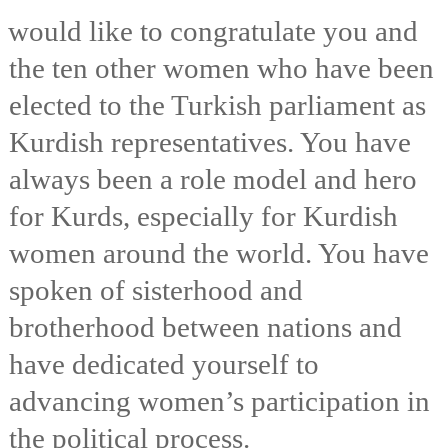
I would like to congratulate you and
the ten other women who have been
elected to the Turkish parliament as
Kurdish representatives. You have
always been a role model and hero
for Kurds, especially for Kurdish
women around the world. You have
spoken of sisterhood and
brotherhood between nations and
have dedicated yourself to
advancing women’s participation in
the political process.