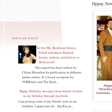
Hppay Ne
POPULAR POSTS
The first Ms. Kurdistan Soraya
Fallah introduces Kurdish
beauty, fashion, and history to
Hollywood!
This report bas been written by
Cklara Moradian for publication in different
media outlets. It is based on reports by
VOKRadio and The Kurd...
Happy Birthday messages from frineds of mine
in my birthday through facebook
I am posting some of my friends' note in my
birthday. I appriciate all... Iraj Raz pi...