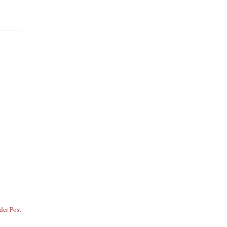
der Post