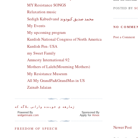
MY Resistance SONGS
POSTED BY
S
Relaxation music
Sedigh Kabudvand محمد صدیق کبودوند
My Events
NO COMMEN
My upcoming program
Post a Comment
Kurdish National Congress of North America
Kurdish Pen- USA
my Sweet Family
Amnesty International 92
Mothers of Laleh(Mourning Mothers)
My Resistance Museum
All My GrandPa&GrandMas in US
Zainab Jalaian
ژمارهه ی خوینده وارانی بلاگه که
Powered By
Sponsored By
widgetmate.com
Apply for
Amex
Newer Post
FREEDOM OF SPEECH