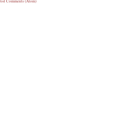
Post Comments (Atom)