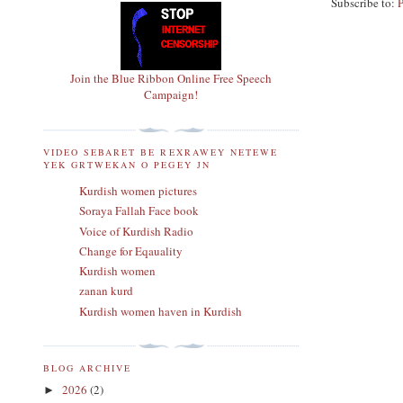
Subscribe to:
Join the Blue Ribbon Online Free Speech
Campaign!
VIDEO SEBARET BE REXRAWEY NETEWE
YEK GRTWEKAN O PEGEY JN
Kurdish women pictures
Soraya Fallah Face book
Voice of Kurdish Radio
Change for Eqauality
Kurdish women
zanan kurd
Kurdish women haven in Kurdish
BLOG ARCHIVE
2026
(2)
►