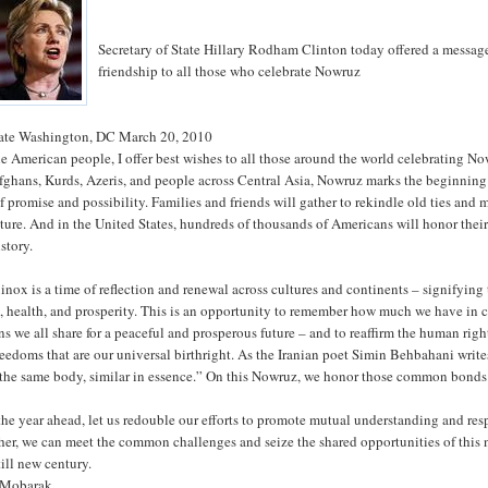
Secretary of State Hillary Rodham Clinton today offered a messag
friendship to all those who celebrate Nowruz
State Washington, DC March 20, 2010
he American people, I offer best wishes to all those around the world celebrating No
Afghans, Kurds, Azeris, and people across Central Asia, Nowruz marks the beginning
f promise and possibility. Families and friends will gather to rekindle old ties and
future. And in the United States, hundreds of thousands of Americans will honor thei
story.
inox is a time of reflection and renewal across cultures and continents – signifying
h, health, and prosperity. This is an opportunity to remember how much we have i
ons we all share for a peaceful and prosperous future – and to reaffirm the human rig
eedoms that are our universal birthright. As the Iranian poet Simin Behbahani write
of the same body, similar in essence.” On this Nowruz, we honor those common bonds
the year ahead, let us redouble our efforts to promote mutual understanding and res
er, we can meet the common challenges and seize the shared opportunities of this
till new century.
 Mobarak