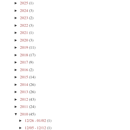
2025
(1)
►
2024
(3)
►
2023
(2)
►
2022
(3)
►
2021
(1)
►
2020
(3)
►
2019
(11)
►
2018
(17)
►
2017
(9)
►
2016
(2)
►
2015
(14)
►
2014
(26)
►
2013
(26)
►
2012
(43)
►
2011
(24)
►
2010
(45)
▼
12/26 - 01/02
(1)
►
12/05 - 12/12
(1)
►