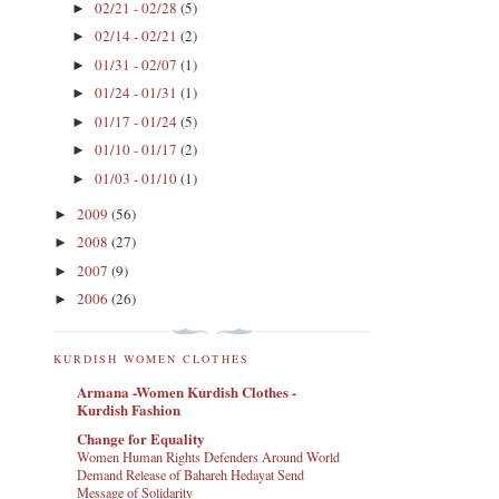
02/21 - 02/28
(5)
►
02/14 - 02/21
(2)
►
01/31 - 02/07
(1)
►
01/24 - 01/31
(1)
►
01/17 - 01/24
(5)
►
01/10 - 01/17
(2)
►
01/03 - 01/10
(1)
►
2009
(56)
►
2008
(27)
►
2007
(9)
►
2006
(26)
►
KURDISH WOMEN CLOTHES
Armana -Women Kurdish Clothes -
Kurdish Fashion
Change for Equality
Women Human Rights Defenders Around World
Demand Release of Bahareh Hedayat Send
Message of Solidarity