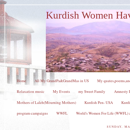
Kurdish Women Ha
Home
All My GrandPa&GrandMas in US
My quates,poems,and
Relaxation music
My Events
my Sweet Family
Amnesty I
Mothers of Laleh(Mourning Mothers)
Kurdish Pen- USA
Kurdi
program-campaigns
WWFL
World's Women For Life (WWFL) a
SUNDAY, MA