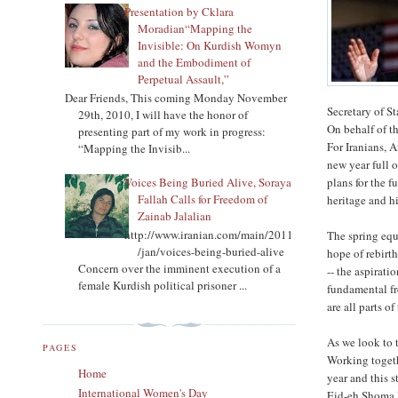
Presentation by Cklara
Moradian“Mapping the
Invisible: On Kurdish Womyn
and the Embodiment of
Perpetual Assault,”
Dear Friends, This coming Monday November
Secretary of 
29th, 2010, I will have the honor of
On behalf of t
presenting part of my work in progress:
For Iranians, 
“Mapping the Invisib...
new year full o
Voices Being Buried Alive, Soraya
plans for the 
Fallah Calls for Freedom of
heritage and hi
Zainab Jalalian
http://www.iranian.com/main/2011
The spring equ
/jan/voices-being-buried-alive
hope of rebirt
Concern over the imminent execution of a
-- the aspirati
female Kurdish political prisoner ...
fundamental fr
are all parts 
As we look to 
PAGES
Working togeth
Home
year and this s
International Women's Day
Eid-eh Shoma