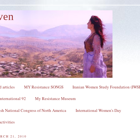
ven
 articles
MY Resistance SONGS
Iranian Women Study Foundation (IWS
nternational 92
My Resistance Museum
sh National Congress of North America
International Women's Day
ctivities
RCH 21, 2010