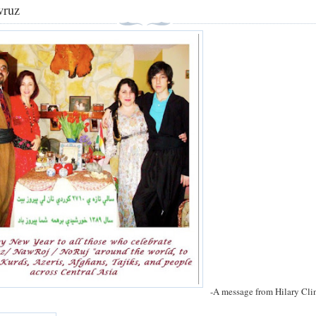
wruz
-A message from Hilary Cli