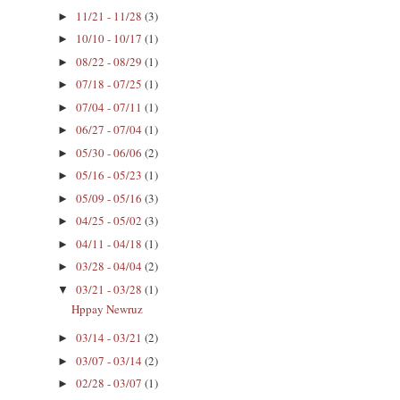
11/21 - 11/28
(3)
►
10/10 - 10/17
(1)
►
08/22 - 08/29
(1)
►
07/18 - 07/25
(1)
►
07/04 - 07/11
(1)
►
06/27 - 07/04
(1)
►
05/30 - 06/06
(2)
►
05/16 - 05/23
(1)
►
05/09 - 05/16
(3)
►
04/25 - 05/02
(3)
►
04/11 - 04/18
(1)
►
03/28 - 04/04
(2)
►
03/21 - 03/28
(1)
▼
Hppay Newruz
03/14 - 03/21
(2)
►
03/07 - 03/14
(2)
►
02/28 - 03/07
(1)
►