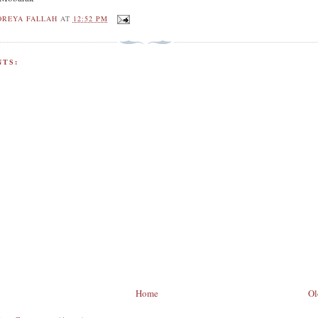
OREYA FALLAH
AT
12:52 PM
TS:
Home
Ol