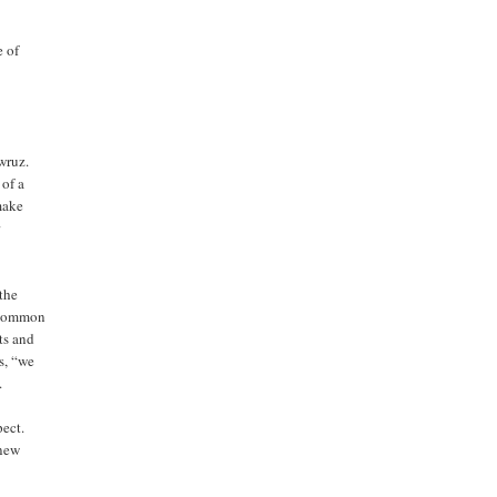
e of
wruz.
 of a
 make
r
 the
n common
hts and
s, “we
.
pect.
 new