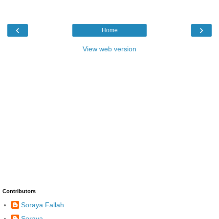
‹
›
Home
View web version
Contributors
Soraya Fallah
Soraya