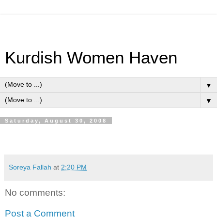
Kurdish Women Haven
▼
▼
Saturday, August 30, 2008
Soreya Fallah
at
2:20 PM
No comments:
Post a Comment