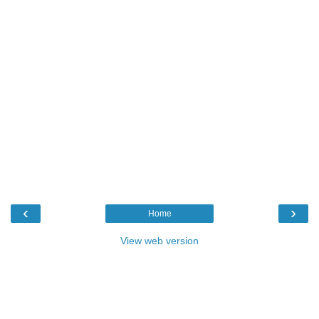
‹
›
Home
View web version