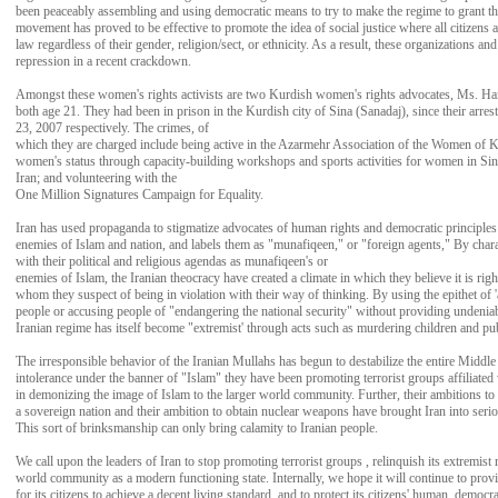
been peaceably assembling and using democratic means to try to make the regime to grant t
movement has proved to be effective to promote the idea of social justice where all citizens 
law regardless of their gender, religion/sect, or ethnicity. As a result, these organizations an
repression in a recent crackdown.
Amongst these women's rights activists are two Kurdish women's rights advocates, Ms. H
both age 21. They had been in prison in the Kurdish city of Sina (Sanadaj), since their arr
23, 2007 respectively. The crimes, of
which they are charged include being active in the Azarmehr Association of the Women of K
women's status through capacity-building workshops and sports activities for women in Sin
Iran; and volunteering with the
One Million Signatures Campaign for Equality.
Iran has used propaganda to stigmatize advocates of human rights and democratic principles
enemies of Islam and nation, and labels them as "munafiqeen," or "foreign agents," By char
with their political and religious agendas as munafiqeen's or
enemies of Islam, the Iranian theocracy have created a climate in which they believe it is ri
whom they suspect of being in violation with their way of thinking. By using the epithet of '
people or accusing people of "endangering the national security" without providing undeniab
Iranian regime has itself become "extremist' through acts such as murdering children and p
The irresponsible behavior of the Iranian Mullahs has begun to destabilize the entire Middle 
intolerance under the banner of "Islam" they have been promoting terrorist groups affiliated
in demonizing the image of Islam to the larger world community. Further, their ambitions to
a sovereign nation and their ambition to obtain nuclear weapons have brought Iran into seri
This sort of brinksmanship can only bring calamity to Iranian people.
We call upon the leaders of Iran to stop promoting terrorist groups , relinquish its extremist 
world community as a modern functioning state. Internally, we hope it will continue to prov
for its citizens to achieve a decent living standard, and to protect its citizens' human, democrat