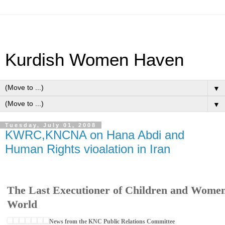
Kurdish Women Haven
▼
▼
Tuesday, July 01, 2008
KWRC,KNCNA on Hana Abdi and
Human Rights vioalation in Iran
The Last Executioner of Children and Wome
World
News from the KNC Public Relations Committee