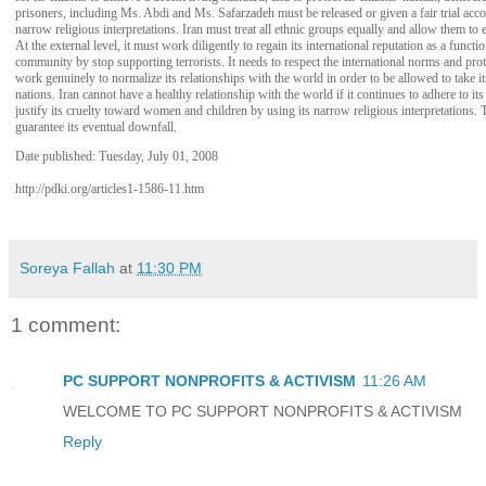
prisoners, including Ms. Abdi and Ms. Safarzadeh must be released or given a fair trial acco
narrow religious interpretations. Iran must treat all ethnic groups equally and allow them to 
At the external level, it must work diligently to regain its international reputation as a func
community by stop supporting terrorists. It needs to respect the international norms and prot
work genuinely to normalize its relationships with the world in order to be allowed to take it
nations. Iran cannot have a healthy relationship with the world if it continues to adhere to its
justify its cruelty toward women and children by using its narrow religious interpretations.
guarantee its eventual downfall.
Date published: Tuesday, July 01, 2008
http://pdki.org/articles1-1586-11.htm
Soreya Fallah
at
11:30 PM
1 comment:
PC SUPPORT NONPROFITS & ACTIVISM
11:26 AM
WELCOME TO PC SUPPORT NONPROFITS & ACTIVISM
Reply