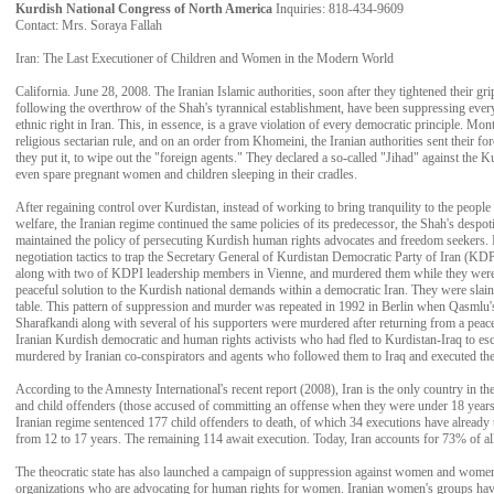
Kurdish National Congress of North America
Inquiries: 818-434-9609
Contact: Mrs. Soraya Fallah
Iran: The Last Executioner of Children and Women in the Modern World
California. June 28, 2008. The Iranian Islamic authorities, soon after they tightened their gr
following the overthrow of the Shah's tyrannical establishment, have been suppressing ever
ethnic right in Iran. This, in essence, is a grave violation of every democratic principle. Mont
religious sectarian rule, and on an order from Khomeini, the Iranian authorities sent their for
they put it, to wipe out the "foreign agents." They declared a so-called "Jihad" against the K
even spare pregnant women and children sleeping in their cradles.
After regaining control over Kurdistan, instead of working to bring tranquility to the peopl
welfare, the Iranian regime continued the same policies of its predecessor, the Shah's despo
maintained the policy of persecuting Kurdish human rights advocates and freedom seekers. 
negotiation tactics to trap the Secretary General of Kurdistan Democratic Party of Iran (
along with two of KDPI leadership members in Vienne, and murdered them while they were n
peaceful solution to the Kurdish national demands within a democratic Iran. They were slain w
table. This pattern of suppression and murder was repeated in 1992 in Berlin when Qasmlu
Sharafkandi along with several of his supporters were murdered after returning from a peac
Iranian Kurdish democratic and human rights activists who had fled to Kurdistan-Iraq to esc
murdered by Iranian co-conspirators and agents who followed them to Iraq and executed th
According to the Amnesty International's recent report (2008), Iran is the only country in the
and child offenders (those accused of committing an offense when they were under 18 years o
Iranian regime sentenced 177 child offenders to death, of which 34 executions have already 
from 12 to 17 years. The remaining 114 await execution. Today, Iran accounts for 73% of al
The theocratic state has also launched a campaign of suppression against women and wome
organizations who are advocating for human rights for women. Iranian women's groups ha