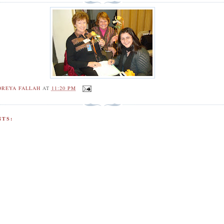
OREYA FALLAH
AT
11:20 PM
TS: