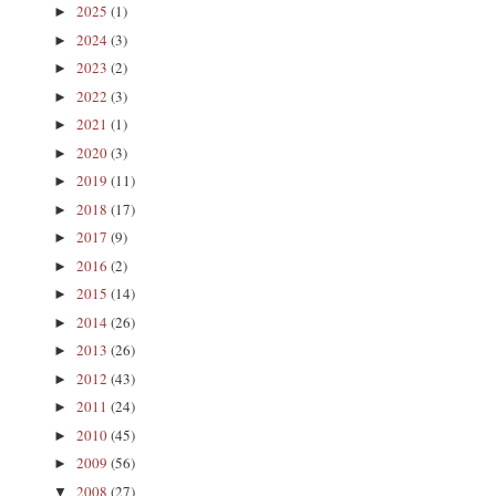
2025
(1)
►
2024
(3)
►
2023
(2)
►
2022
(3)
►
2021
(1)
►
2020
(3)
►
2019
(11)
►
2018
(17)
►
2017
(9)
►
2016
(2)
►
2015
(14)
►
2014
(26)
►
2013
(26)
►
2012
(43)
►
2011
(24)
►
2010
(45)
►
2009
(56)
►
2008
(27)
▼