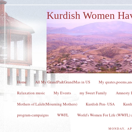
Kurdish Women Ha
Home
All My GrandPa&GrandMas in US
My quates,poems,and
Relaxation music
My Events
my Sweet Family
Amnesty I
Mothers of Laleh(Mourning Mothers)
Kurdish Pen- USA
Kurdi
program-campaigns
WWFL
World's Women For Life (WWFL) a
MONDAY, AP