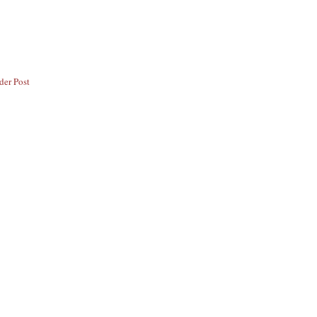
der Post