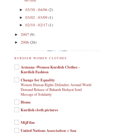
No title
03/30 - 04/06
(2)
►
03/02 - 03/09
(1)
►
02/10 - 02/17
(1)
►
2007
(9)
►
2006
(26)
►
KURDISH WOMEN CLOTHES
Armana -Women Kurdish Clothes -
Kurdish Fashion
Change for Equality
Women Human Rights Defenders Around World
Demand Release of Bahareh Hedayat Send
Message of Solidarity
Home
Kurdish cloth pictures
.
MijFilm
United Nations Association :: San