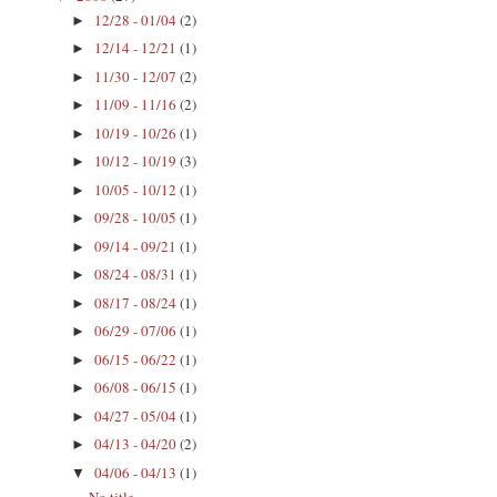
12/28 - 01/04
(2)
►
12/14 - 12/21
(1)
►
11/30 - 12/07
(2)
►
11/09 - 11/16
(2)
►
10/19 - 10/26
(1)
►
10/12 - 10/19
(3)
►
10/05 - 10/12
(1)
►
09/28 - 10/05
(1)
►
09/14 - 09/21
(1)
►
08/24 - 08/31
(1)
►
08/17 - 08/24
(1)
►
06/29 - 07/06
(1)
►
06/15 - 06/22
(1)
►
06/08 - 06/15
(1)
►
04/27 - 05/04
(1)
►
04/13 - 04/20
(2)
►
04/06 - 04/13
(1)
▼