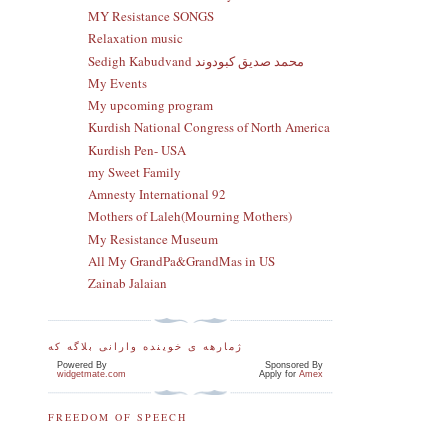
MY Resistance SONGS
Relaxation music
Sedigh Kabudvand محمد صدیق کبودوند
My Events
My upcoming program
Kurdish National Congress of North America
Kurdish Pen- USA
my Sweet Family
Amnesty International 92
Mothers of Laleh(Mourning Mothers)
My Resistance Museum
All My GrandPa&GrandMas in US
Zainab Jalaian
ژمارهه ی خوینده وارانی بلاگه که
Powered By
Sponsored By
widgetmate.com
Apply for
Amex
FREEDOM OF SPEECH