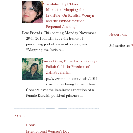
Presentation by Cklara
Moradian“Mapping the
Invisible: On Kurdish Womyn
and the Embodiment of
Perpetual Assault,”
Dear Friends, This coming Monday November
Newer Post
29th, 2010, I will have the honor of
presenting part of my work in progress:
Subscribe to:
“Mapping the Invisib...
Voices Being Buried Alive, Soraya
Fallah Calls for Freedom of
Zainab Jalalian
http://www.iranian.com/main/2011
/jan/voices-being-buried-alive
Concern over the imminent execution of a
female Kurdish political prisoner ...
PAGES
Home
International Women's Day