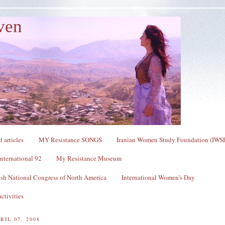
ven
 articles
MY Resistance SONGS
Iranian Women Study Foundation (IWS
nternational 92
My Resistance Museum
sh National Congress of North America
International Women's Day
ctivities
RIL 07, 2008