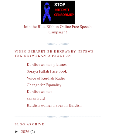
Join the Blue Ribbon Online Free Speech
Campaign!
VIDEO SEBARET BE REXRAWEY NETEWE
YEK GRTWEKAN O PEGEY JN
Kurdish women pictures
Soraya Fallah Face book
Voice of Kurdish Radio
Change for Eqauality
Kurdish women
zanan kurd
Kurdish women haven in Kurdish
BLOG ARCHIVE
2026
(2)
►