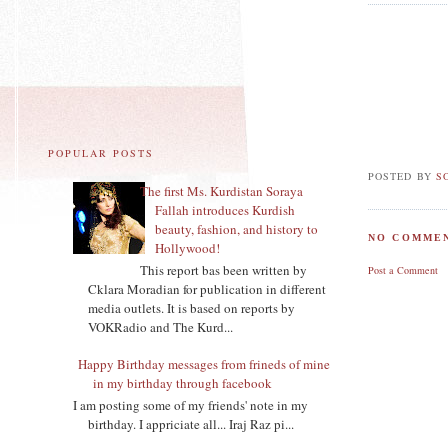
POPULAR POSTS
POSTED BY
S
The first Ms. Kurdistan Soraya
Fallah introduces Kurdish
beauty, fashion, and history to
NO COMMEN
Hollywood!
This report bas been written by
Post a Comment
Cklara Moradian for publication in different
media outlets. It is based on reports by
VOKRadio and The Kurd...
Happy Birthday messages from frineds of mine
in my birthday through facebook
I am posting some of my friends' note in my
birthday. I appriciate all... Iraj Raz pi...