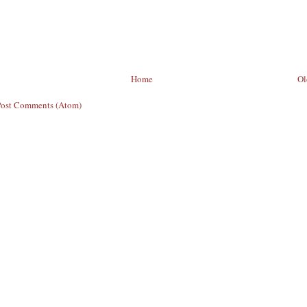
Home
Ol
Post Comments (Atom)