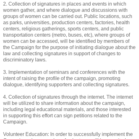
2. Collection of signatures in places and events in which
women gather, and where dialogue and discussions with
groups of women can be carried out. Public locations, such
as parks, universities, production centers, factories, health
centers, religious gatherings, sports centers, and public
transportation centers (metro, buses, etc), where groups of
women can be accessed, will be identified by members of
the Campaign for the purpose of initiating dialogue about the
law and collecting signatures in support of changes to
discriminatory laws.
3. Implementation of seminars and conferences with the
intent of raising the profile of the campaign, promoting
dialogue, identifying supporters and collecting signatures.
4. Collection of signatures through the internet. The internet
will be utilized to share information about the campaign,
including legal educational materials, and those interested
in supporting this effort can sign petitions related to the
Campaign.
Volunteer Education: In order to successfully implement the