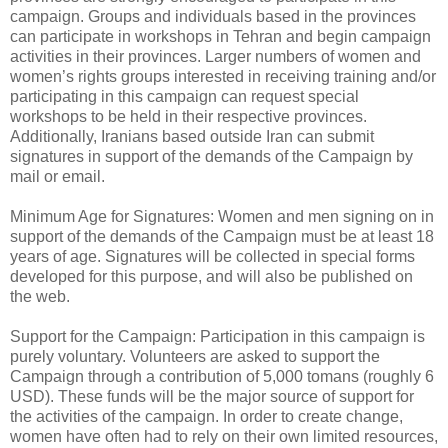
campaign. Groups and individuals based in the provinces
can participate in workshops in Tehran and begin campaign
activities in their provinces. Larger numbers of women and
women’s rights groups interested in receiving training and/or
participating in this campaign can request special
workshops to be held in their respective provinces.
Additionally, Iranians based outside Iran can submit
signatures in support of the demands of the Campaign by
mail or email.
Minimum Age for Signatures: Women and men signing on in
support of the demands of the Campaign must be at least 18
years of age. Signatures will be collected in special forms
developed for this purpose, and will also be published on
the web.
Support for the Campaign: Participation in this campaign is
purely voluntary. Volunteers are asked to support the
Campaign through a contribution of 5,000 tomans (roughly 6
USD). These funds will be the major source of support for
the activities of the campaign. In order to create change,
women have often had to rely on their own limited resources,