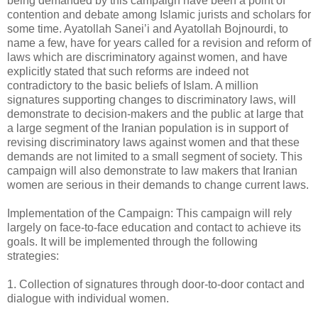
being demanded by this campaign have been a point of
contention and debate among Islamic jurists and scholars for
some time. Ayatollah Sanei’i and Ayatollah Bojnourdi, to
name a few, have for years called for a revision and reform of
laws which are discriminatory against women, and have
explicitly stated that such reforms are indeed not
contradictory to the basic beliefs of Islam. A million
signatures supporting changes to discriminatory laws, will
demonstrate to decision-makers and the public at large that
a large segment of the Iranian population is in support of
revising discriminatory laws against women and that these
demands are not limited to a small segment of society. This
campaign will also demonstrate to law makers that Iranian
women are serious in their demands to change current laws.
Implementation of the Campaign: This campaign will rely
largely on face-to-face education and contact to achieve its
goals. It will be implemented through the following
strategies:
1. Collection of signatures through door-to-door contact and
dialogue with individual women.