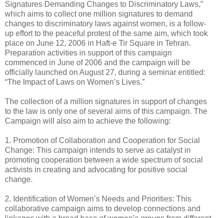
Signatures Demanding Changes to Discriminatory Laws,”
which aims to collect one million signatures to demand
changes to discriminatory laws against women, is a follow-
up effort to the peaceful protest of the same aim, which took
place on June 12, 2006 in Haft-e Tir Square in Tehran.
Preparation activities in support of this campaign
commenced in June of 2006 and the campaign will be
officially launched on August 27, during a seminar entitled:
“The Impact of Laws on Women’s Lives.”
The collection of a million signatures in support of changes
to the law is only one of several aims of this campaign. The
Campaign will also aim to achieve the following:
1. Promotion of Collaboration and Cooperation for Social
Change: This campaign intends to serve as catalyst in
promoting cooperation between a wide spectrum of social
activists in creating and advocating for positive social
change.
2. Identification of Women’s Needs and Priorities: This
collaborative campaign aims to develop connections and