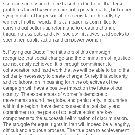
status in society need to be based on the belief that legal
problems faced by women are not a private matter, but rather
symptomatic of larger social problems faced broadly by
women. In other words, this campaign is committed to
carrying out bottom-up reform and to creating change
through grassroots and civil society initiatives, and seeks to
strengthen public action and empower women.
5. Paying our Dues: The initiators of this campaign
recognize that social change and the elimination of injustice
are not easily achieved. It is through commitment to
collaboration and hard work that we will be able to build the
solidarity necessary to create change. Surely this solidarity
and collaboration in pushing forth the objectives of the
campaign will have a positive impact on the future of our
country. The experiences of women’s democratic
movements around the globe, and particularly, in countries
within the region, have demonstrated that solidarity and
commitment to the goals of collective action are key
components to the successful elimination of discrimination.
The struggle for equal rights in Iran will indeed be a lengthy,
difficult and arduous process. The true path to achievement