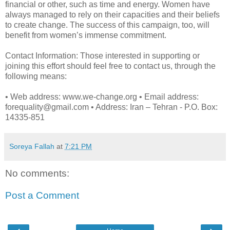
financial or other, such as time and energy. Women have
always managed to rely on their capacities and their beliefs
to create change. The success of this campaign, too, will
benefit from women’s immense commitment.
Contact Information: Those interested in supporting or
joining this effort should feel free to contact us, through the
following means:
• Web address: www.we-change.org • Email address:
forequality@gmail.com • Address: Iran – Tehran - P.O. Box:
14335-851
Soreya Fallah
at
7:21 PM
No comments:
Post a Comment