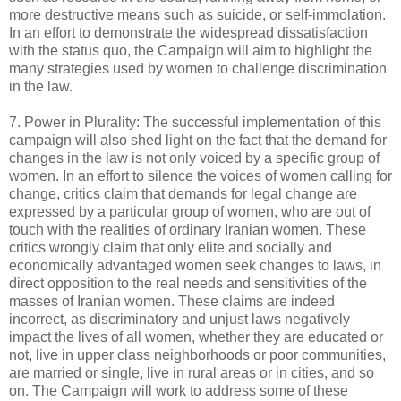
more destructive means such as suicide, or self-immolation.
In an effort to demonstrate the widespread dissatisfaction
with the status quo, the Campaign will aim to highlight the
many strategies used by women to challenge discrimination
in the law.
7. Power in Plurality: The successful implementation of this
campaign will also shed light on the fact that the demand for
changes in the law is not only voiced by a specific group of
women. In an effort to silence the voices of women calling for
change, critics claim that demands for legal change are
expressed by a particular group of women, who are out of
touch with the realities of ordinary Iranian women. These
critics wrongly claim that only elite and socially and
economically advantaged women seek changes to laws, in
direct opposition to the real needs and sensitivities of the
masses of Iranian women. These claims are indeed
incorrect, as discriminatory and unjust laws negatively
impact the lives of all women, whether they are educated or
not, live in upper class neighborhoods or poor communities,
are married or single, live in rural areas or in cities, and so
on. The Campaign will work to address some of these