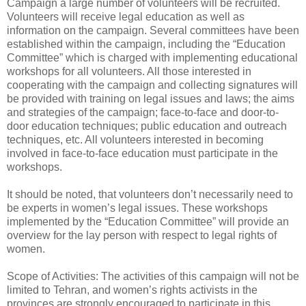
Campaign a large number of volunteers will be recruited.
Volunteers will receive legal education as well as
information on the campaign. Several committees have been
established within the campaign, including the “Education
Committee” which is charged with implementing educational
workshops for all volunteers. All those interested in
cooperating with the campaign and collecting signatures will
be provided with training on legal issues and laws; the aims
and strategies of the campaign; face-to-face and door-to-
door education techniques; public education and outreach
techniques, etc. All volunteers interested in becoming
involved in face-to-face education must participate in the
workshops.
It should be noted, that volunteers don’t necessarily need to
be experts in women’s legal issues. These workshops
implemented by the “Education Committee” will provide an
overview for the lay person with respect to legal rights of
women.
Scope of Activities: The activities of this campaign will not be
limited to Tehran, and women’s rights activists in the
provinces are strongly encouraged to participate in this