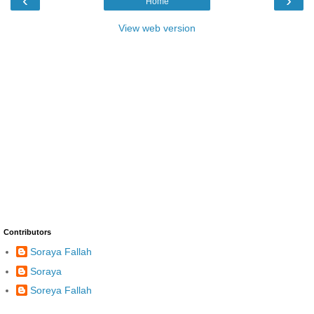
‹
›
Home
View web version
Contributors
Soraya Fallah
Soraya
Soreya Fallah