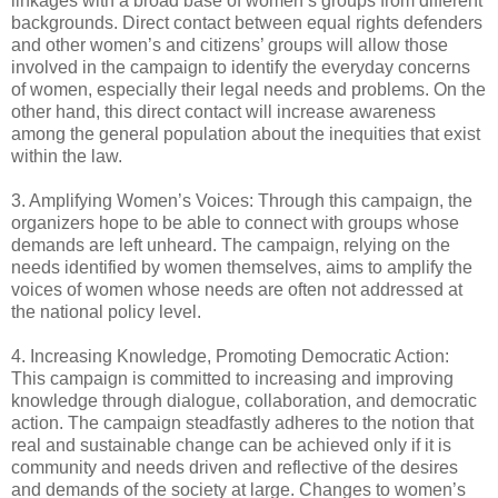
linkages with a broad base of women’s groups from different
backgrounds. Direct contact between equal rights defenders
and other women’s and citizens’ groups will allow those
involved in the campaign to identify the everyday concerns
of women, especially their legal needs and problems. On the
other hand, this direct contact will increase awareness
among the general population about the inequities that exist
within the law.
3. Amplifying Women’s Voices: Through this campaign, the
organizers hope to be able to connect with groups whose
demands are left unheard. The campaign, relying on the
needs identified by women themselves, aims to amplify the
voices of women whose needs are often not addressed at
the national policy level.
4. Increasing Knowledge, Promoting Democratic Action:
This campaign is committed to increasing and improving
knowledge through dialogue, collaboration, and democratic
action. The campaign steadfastly adheres to the notion that
real and sustainable change can be achieved only if it is
community and needs driven and reflective of the desires
and demands of the society at large. Changes to women’s