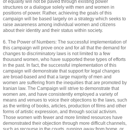
of equality will not be paved through existing power
structures or a dialogue solely with men and women in
positions of power. Rather, achieving the goals of this
campaign will be based largely on a strategy which seeks to
raise awareness among individual women and citizens
about their identity and their status within society.
6. The Power of Numbers: The successful implementation of
this campaign will prove once and for all that the demand for
changes to discriminatory laws is not limited to a few
thousand women, who have supported these types of efforts
in the past. In fact, the successful implementation of this
campaign will demonstrate that support for legal changes
are broad-based and that a large majority of men and
women are suffering from the inequities that are promoted by
Iranian law. The Campaign will strive to demonstrate that
women are, and have consistently employed a variety of
means and venues to voice their objections to the laws, such
as the writing of books, articles, production of films and other
forms of artistic expression, and through social activism.
Those women with fewer and more limited resources have
demonstrated their objection through more difficult channels,
such as recourse in the courts, running away from home, or