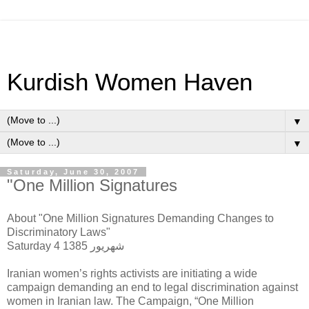
Kurdish Women Haven
▼
▼
Saturday, June 30, 2007
"One Million Signatures
About "One Million Signatures Demanding Changes to
Discriminatory Laws"
Saturday 4 شهریور 1385
Iranian women’s rights activists are initiating a wide
campaign demanding an end to legal discrimination against
women in Iranian law. The Campaign, “One Million