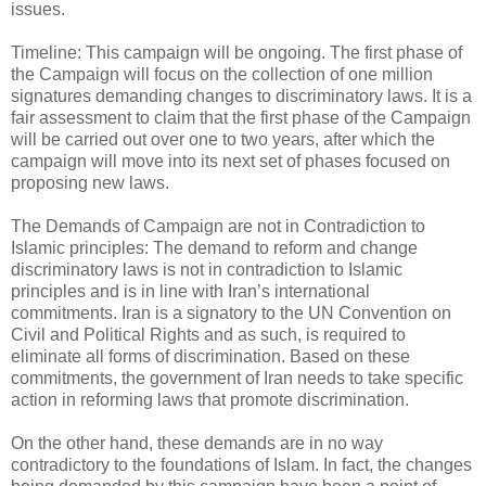
issues.
Timeline: This campaign will be ongoing. The first phase of
the Campaign will focus on the collection of one million
signatures demanding changes to discriminatory laws. It is a
fair assessment to claim that the first phase of the Campaign
will be carried out over one to two years, after which the
campaign will move into its next set of phases focused on
proposing new laws.
The Demands of Campaign are not in Contradiction to
Islamic principles: The demand to reform and change
discriminatory laws is not in contradiction to Islamic
principles and is in line with Iran’s international
commitments. Iran is a signatory to the UN Convention on
Civil and Political Rights and as such, is required to
eliminate all forms of discrimination. Based on these
commitments, the government of Iran needs to take specific
action in reforming laws that promote discrimination.
On the other hand, these demands are in no way
contradictory to the foundations of Islam. In fact, the changes