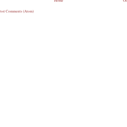
Home
Ol
Post Comments (Atom)