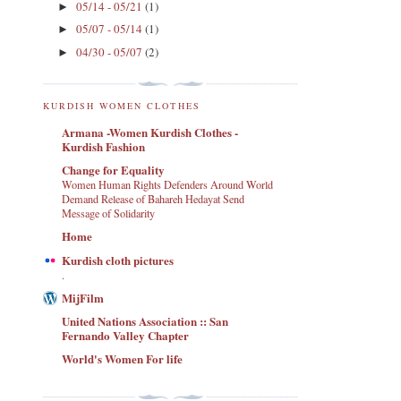
05/14 - 05/21
(1)
►
05/07 - 05/14
(1)
►
04/30 - 05/07
(2)
►
KURDISH WOMEN CLOTHES
Armana -Women Kurdish Clothes -
Kurdish Fashion
Change for Equality
Women Human Rights Defenders Around World
Demand Release of Bahareh Hedayat Send
Message of Solidarity
Home
Kurdish cloth pictures
.
MijFilm
United Nations Association :: San
Fernando Valley Chapter
World's Women For life