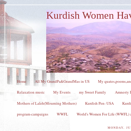
Kurdish Women Ha
Home
All My GrandPa&GrandMas in US
My quates,poems,and
Relaxation music
My Events
my Sweet Family
Amnesty I
Mothers of Laleh(Mourning Mothers)
Kurdish Pen- USA
Kurdi
program-campaigns
WWFL
World's Women For Life (WWFL) a
MONDAY, JU