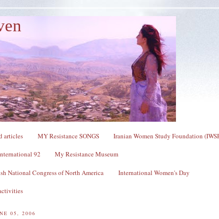
ven
 articles
MY Resistance SONGS
Iranian Women Study Foundation (IWS
nternational 92
My Resistance Museum
sh National Congress of North America
International Women's Day
ctivities
NE 05, 2006