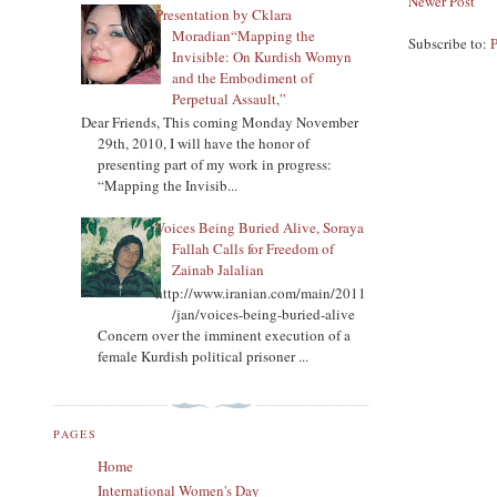
Newer Post
Presentation by Cklara
Moradian“Mapping the
Subscribe to:
Invisible: On Kurdish Womyn
and the Embodiment of
Perpetual Assault,”
Dear Friends, This coming Monday November
29th, 2010, I will have the honor of
presenting part of my work in progress:
“Mapping the Invisib...
Voices Being Buried Alive, Soraya
Fallah Calls for Freedom of
Zainab Jalalian
http://www.iranian.com/main/2011
/jan/voices-being-buried-alive
Concern over the imminent execution of a
female Kurdish political prisoner ...
PAGES
Home
International Women's Day