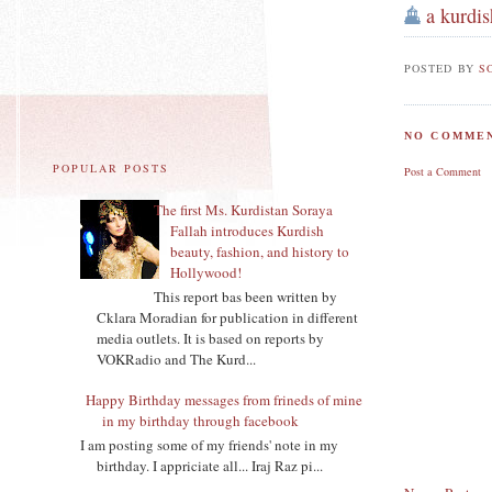
a kurdis
POSTED BY
S
NO COMMEN
POPULAR POSTS
Post a Comment
The first Ms. Kurdistan Soraya
Fallah introduces Kurdish
beauty, fashion, and history to
Hollywood!
This report bas been written by
Cklara Moradian for publication in different
media outlets. It is based on reports by
VOKRadio and The Kurd...
Happy Birthday messages from frineds of mine
in my birthday through facebook
I am posting some of my friends' note in my
birthday. I appriciate all... Iraj Raz pi...