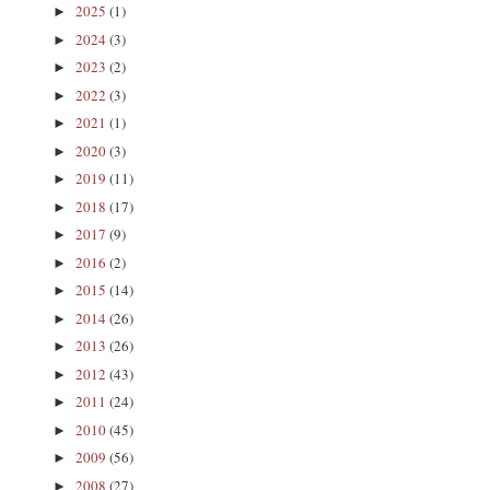
2025
(1)
►
2024
(3)
►
2023
(2)
►
2022
(3)
►
2021
(1)
►
2020
(3)
►
2019
(11)
►
2018
(17)
►
2017
(9)
►
2016
(2)
►
2015
(14)
►
2014
(26)
►
2013
(26)
►
2012
(43)
►
2011
(24)
►
2010
(45)
►
2009
(56)
►
2008
(27)
►