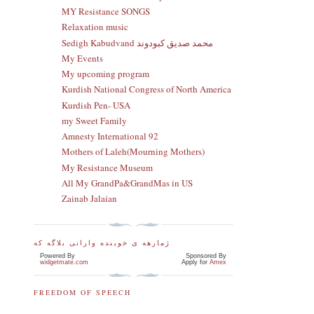
MY Resistance SONGS
Relaxation music
Sedigh Kabudvand محمد صدیق کبودوند
My Events
My upcoming program
Kurdish National Congress of North America
Kurdish Pen- USA
my Sweet Family
Amnesty International 92
Mothers of Laleh(Mourning Mothers)
My Resistance Museum
All My GrandPa&GrandMas in US
Zainab Jalaian
ژمارهه ی خوینده وارانی بلاگه که
Powered By
Sponsored By
widgetmate.com
Apply for
Amex
FREEDOM OF SPEECH