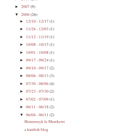
2007
(9)
►
2006
(26)
▼
12/10 - 12/17
(1)
►
11/26 - 12/03
(1)
►
11/12 - 11/19
(1)
►
10/08 - 10/15
(1)
►
10/01 - 10/08
(1)
►
09/17 - 09/24
(1)
►
09/10 - 09/17
(2)
►
08/06 - 08/13
(3)
►
07/30 - 08/06
(4)
►
07/23 - 07/30
(2)
►
07/02 - 07/09
(1)
►
06/11 - 06/18
(2)
►
06/04 - 06/11
(2)
▼
Honraweyk le Merekewi
a kurdish blog