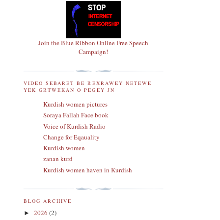
Join the Blue Ribbon Online Free Speech
Campaign!
VIDEO SEBARET BE REXRAWEY NETEWE
YEK GRTWEKAN O PEGEY JN
Kurdish women pictures
Soraya Fallah Face book
Voice of Kurdish Radio
Change for Eqauality
Kurdish women
zanan kurd
Kurdish women haven in Kurdish
BLOG ARCHIVE
2026
(2)
►