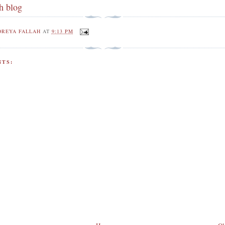
h blog
OREYA FALLAH
AT
9:13 PM
TS: