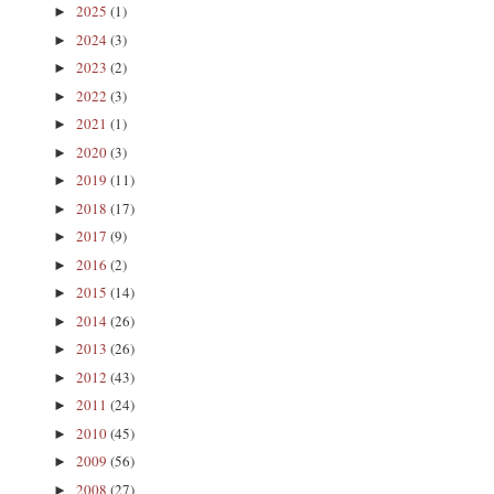
2025
(1)
►
2024
(3)
►
2023
(2)
►
2022
(3)
►
2021
(1)
►
2020
(3)
►
2019
(11)
►
2018
(17)
►
2017
(9)
►
2016
(2)
►
2015
(14)
►
2014
(26)
►
2013
(26)
►
2012
(43)
►
2011
(24)
►
2010
(45)
►
2009
(56)
►
2008
(27)
►