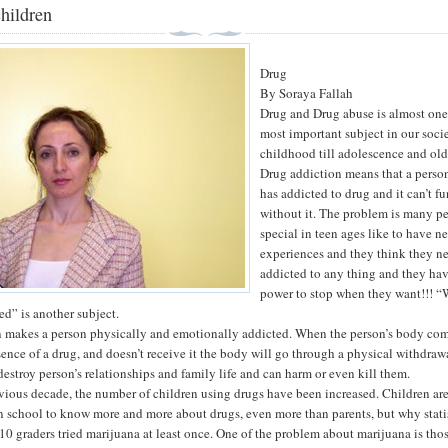
hildren
Drug
By Soraya Fallah
Drug and Drug abuse is almost one
most important subject in our soci
childhood till adolescence and old
Drug addiction means that a perso
has addicted to drug and it can’t f
without it. The problem is many p
special in teen ages like to have n
experiences and they think they n
addicted to any thing and they ha
power to stop when they want!!! 
ed” is another subject.
 makes a person physically and emotionally addicted. When the person’s body com
sence of a drug, and doesn’t receive it the body will go through a physical withdraw
destroy person’s relationships and family life and can harm or even kill them.
vious decade, the number of children using drugs have been increased. Children ar
 school to know more and more about drugs, even more than parents, but why stati
10 graders tried marijuana at least once. One of the problem about marijuana is thos