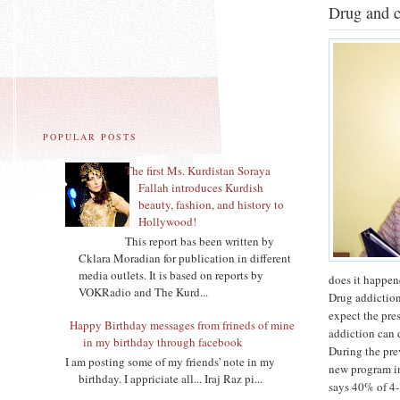
Drug and c
POPULAR POSTS
The first Ms. Kurdistan Soraya
Fallah introduces Kurdish
beauty, fashion, and history to
Hollywood!
This report bas been written by
Cklara Moradian for publication in different
media outlets. It is based on reports by
does it happen
VOKRadio and The Kurd...
Drug addiction
expect the pre
Happy Birthday messages from frineds of mine
addiction can 
in my birthday through facebook
During the pre
I am posting some of my friends' note in my
new program in
birthday. I appriciate all... Iraj Raz pi...
says 40% of 4-