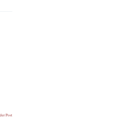
der Post