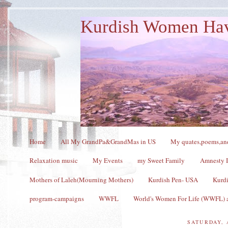
Kurdish Women Ha
Home
All My GrandPa&GrandMas in US
My quates,poems,and
Relaxation music
My Events
my Sweet Family
Amnesty I
Mothers of Laleh(Mourning Mothers)
Kurdish Pen- USA
Kurdi
program-campaigns
WWFL
World's Women For Life (WWFL) a
SATURDAY, 