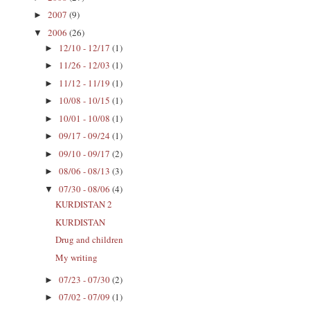
2007
(9)
►
2006
(26)
▼
12/10 - 12/17
(1)
►
11/26 - 12/03
(1)
►
11/12 - 11/19
(1)
►
10/08 - 10/15
(1)
►
10/01 - 10/08
(1)
►
09/17 - 09/24
(1)
►
09/10 - 09/17
(2)
►
08/06 - 08/13
(3)
►
07/30 - 08/06
(4)
▼
KURDISTAN 2
KURDISTAN
Drug and children
My writing
07/23 - 07/30
(2)
►
07/02 - 07/09
(1)
►