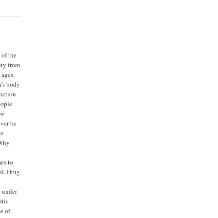
 of the
ety from
 ages.
n’s body
unction
eople
ew
ever be
ve
“Why
es to
al. Drug
e under
stic
e of