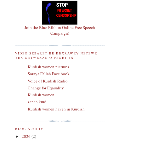
Join the Blue Ribbon Online Free Speech
Campaign!
VIDEO SEBARET BE REXRAWEY NETEWE
YEK GRTWEKAN O PEGEY JN
Kurdish women pictures
Soraya Fallah Face book
Voice of Kurdish Radio
Change for Eqauality
Kurdish women
zanan kurd
Kurdish women haven in Kurdish
BLOG ARCHIVE
2026
(2)
►