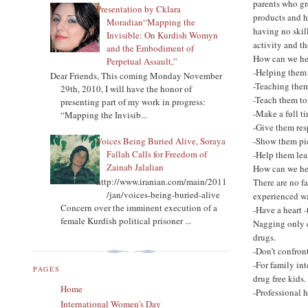
parents who gr
Presentation by Cklara
products and h
Moradian“Mapping the
having no skill
Invisible: On Kurdish Womyn
activity and t
and the Embodiment of
How can we hel
Perpetual Assault,”
-Helping them 
Dear Friends, This coming Monday November
-Teaching them
29th, 2010, I will have the honor of
-Teach them to
presenting part of my work in progress:
-Make a full t
“Mapping the Invisib...
-Give them res
Voices Being Buried Alive, Soraya
-Show them pic
Fallah Calls for Freedom of
-Help them lea
Zainab Jalalian
How can we hel
http://www.iranian.com/main/2011
There are no fa
/jan/voices-being-buried-alive
experienced wa
Concern over the imminent execution of a
-Have a heart -
female Kurdish political prisoner ...
Nagging only e
drugs.
-Don’t confron
-For family in
PAGES
drug free kids.
Home
-Professional h
International Women's Day