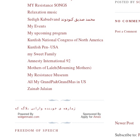
POSTED BY
S
MY Resistance SONGS
Relaxation music
Sedigh Kabudvand محمد صدیق کبودوند
NO COMMEN
My Events
Post a Comment
My upcoming program
Kurdish National Congress of North America
Kurdish Pen- USA
my Sweet Family
Amnesty International 92
Mothers of Laleh(Mourning Mothers)
My Resistance Museum
All My GrandPa&GrandMas in US
Zainab Jalaian
ژمارهه ی خوینده وارانی بلاگه که
Powered By
Sponsored By
widgetmate.com
Apply for
Amex
Newer Post
FREEDOM OF SPEECH
Subscribe to: