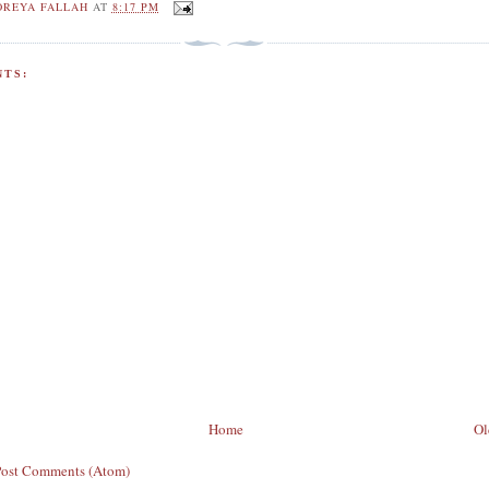
OREYA FALLAH
AT
8:17 PM
TS:
Home
Ol
Post Comments (Atom)