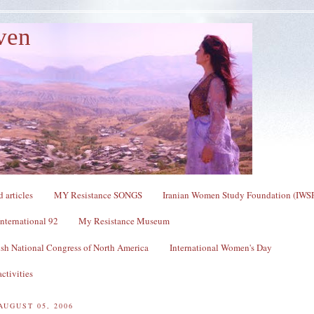
ven
 articles
MY Resistance SONGS
Iranian Women Study Foundation (IWS
nternational 92
My Resistance Museum
sh National Congress of North America
International Women's Day
ctivities
AUGUST 05, 2006