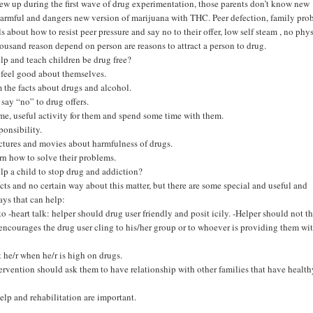
ew up during the first wave of drug experimentation, those parents don’t know new
armful and dangers new version of marijuana with THC. Peer defection, family pro
s about how to resist peer pressure and say no to their offer, low self steam , no phy
housand reason depend on person are reasons to attract a person to drug.
p and teach children be drug free?
feel good about themselves.
 the facts about drugs and alcohol.
 say “no” to drug offers.
ime, useful activity for them and spend some time with them.
ponsibility.
tures and movies about harmfulness of drugs.
rn how to solve their problems.
p a child to stop drug and addiction?
cts and no certain way about this matter, but there are some special and useful and
ys that can help:
to -heart talk: helper should drug user friendly and posit icily. -Helper should not t
ncourages the drug user cling to his/her group or to whoever is providing them wi
t he/r when he/r is high on drugs.
tervention should ask them to have relationship with other families that have healt
elp and rehabilitation are important.