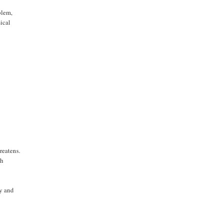
blem,
sical
hreatens.
th
hy and