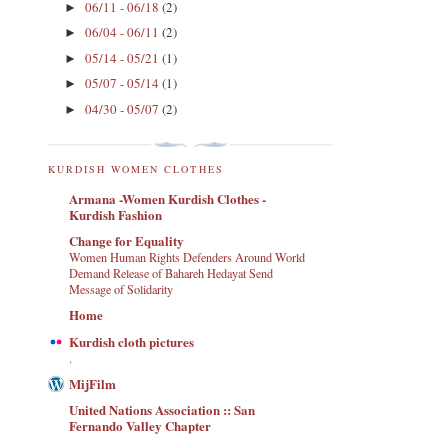
06/11 - 06/18
(2)
►
06/04 - 06/11
(2)
►
05/14 - 05/21
(1)
►
05/07 - 05/14
(1)
►
04/30 - 05/07
(2)
►
KURDISH WOMEN CLOTHES
Armana -Women Kurdish Clothes -
Kurdish Fashion
Change for Equality
Women Human Rights Defenders Around World
Demand Release of Bahareh Hedayat Send
Message of Solidarity
Home
Kurdish cloth pictures
.
MijFilm
United Nations Association :: San
Fernando Valley Chapter