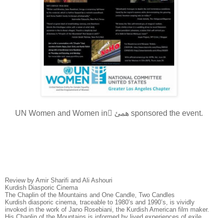
UN Women and Women in ّهمئ sponsored the event.
Review by Amir Sharifi and Ali Ashouri
Kurdish Diasporic Cinema
The Chaplin of the Mountains and One Candle, Two Candles
Kurdish diasporic cinema, traceable to 1980’s and 1990’s, is vividly
invoked in the work of Jano Rosebiani, the Kurdish American film maker.
His Chaplin of the Mountains is informed by lived experiences of exile,