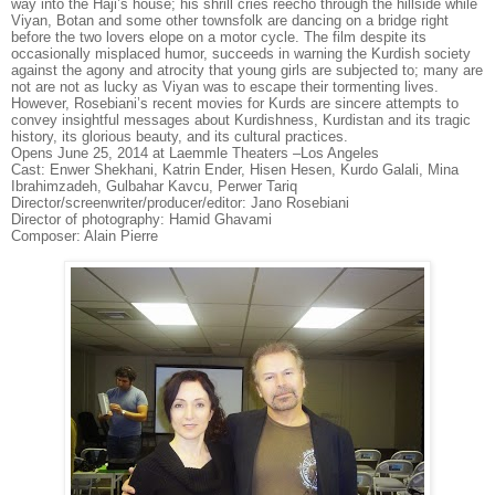
way into the Haji’s house; his shrill cries reecho through the hillside while
Viyan, Botan and some other townsfolk are dancing on a bridge right
before the two lovers elope on a motor cycle. The film despite its
occasionally misplaced humor, succeeds in warning the Kurdish society
against the agony and atrocity that young girls are subjected to; many are
not are not as lucky as Viyan was to escape their tormenting lives.
However, Rosebiani’s recent movies for Kurds are sincere attempts to
convey insightful messages about Kurdishness, Kurdistan and its tragic
history, its glorious beauty, and its cultural practices.
Opens June 25, 2014 at Laemmle Theaters –Los Angeles
Cast: Enwer Shekhani, Katrin Ender, Hisen Hesen, Kurdo Galali, Mina
Ibrahimzadeh, Gulbahar Kavcu, Perwer Tariq
Director/screenwriter/producer/editor: Jano Rosebiani
Director of photography: Hamid Ghavami
Composer: Alain Pierre