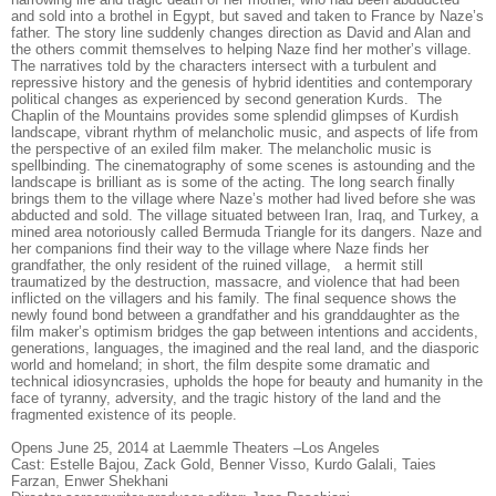
and sold into a brothel in Egypt, but saved and taken to France by Naze’s
father. The story line suddenly changes direction as David and Alan and
the others commit themselves to helping Naze find her mother’s village.
The narratives told by the characters intersect with a turbulent and
repressive history and the genesis of hybrid identities and contemporary
political changes as experienced by second generation Kurds. The
Chaplin of the Mountains provides some splendid glimpses of Kurdish
landscape, vibrant rhythm of melancholic music, and aspects of life from
the perspective of an exiled film maker. The melancholic music is
spellbinding. The cinematography of some scenes is astounding and the
landscape is brilliant as is some of the acting. The long search finally
brings them to the village where Naze’s mother had lived before she was
abducted and sold. The village situated between Iran, Iraq, and Turkey, a
mined area notoriously called Bermuda Triangle for its dangers. Naze and
her companions find their way to the village where Naze finds her
grandfather, the only resident of the ruined village, a hermit still
traumatized by the destruction, massacre, and violence that had been
inflicted on the villagers and his family. The final sequence shows the
newly found bond between a grandfather and his granddaughter as the
film maker’s optimism bridges the gap between intentions and accidents,
generations, languages, the imagined and the real land, and the diasporic
world and homeland; in short, the film despite some dramatic and
technical idiosyncrasies, upholds the hope for beauty and humanity in the
face of tyranny, adversity, and the tragic history of the land and the
fragmented existence of its people.
Opens June 25, 2014 at Laemmle Theaters –Los Angeles
Cast: Estelle Bajou, Zack Gold, Benner Visso, Kurdo Galali, Taies
Farzan, Enwer Shekhani