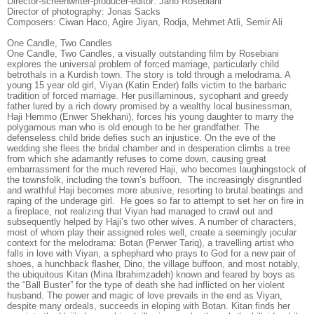
Director-screenwriter-producer-editor: Jano Rosebiani
Director of photography: Jonas Sacks
Composers: Ciwan Haco, Agire Jiyan, Rodja, Mehmet Atli, Semir Ali
One Candle, Two Candles
One Candle, Two Candles, a visually outstanding film by Rosebiani
explores the universal problem of forced marriage, particularly child
betrothals in a Kurdish town. The story is told through a melodrama. A
young 15 year old girl, Viyan (Katin Ender) falls victim to the barbaric
tradition of forced marriage. Her pusillaminous, sycophant and greedy
father lured by a rich dowry promised by a wealthy local businessman,
Haji Hemmo (Enwer Shekhani), forces his young daughter to marry the
polygamous man who is old enough to be her grandfather. The
defenseless child bride defies such an injustice. On the eve of the
wedding she flees the bridal chamber and in desperation climbs a tree
from which she adamantly refuses to come down, causing great
embarrassment for the much revered Haji, who becomes laughingstock of
the townsfolk, including the town’s buffoon. The increasingly disgruntled
and wrathful Haji becomes more abusive, resorting to brutal beatings and
raping of the underage girl. He goes so far to attempt to set her on fire in
a fireplace, not realizing that Viyan had managed to crawl out and
subsequently helped by Haji’s two other wives. A number of characters,
most of whom play their assigned roles well, create a seemingly jocular
context for the melodrama: Botan (Perwer Tariq), a travelling artist who
falls in love with Viyan, a sphephard who prays to God for a new pair of
shoes, a hunchback flasher, Dino, the village buffoon, and most notably,
the ubiquitous Kitan (Mina Ibrahimzadeh) known and feared by boys as
the “Ball Buster” for the type of death she had inflicted on her violent
husband. The power and magic of love prevails in the end as Viyan,
despite many ordeals, succeeds in eloping with Botan. Kitan finds her