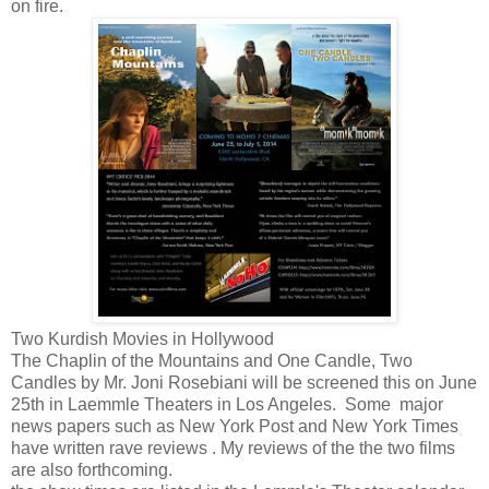
on fire.
Two Kurdish Movies in Hollywood
The Chaplin of the Mountains and One Candle, Two
Candles by Mr. Joni Rosebiani will be screened this on June
25th in Laemmle Theaters in Los Angeles. Some major
news papers such as New York Post and New York Times
have written rave reviews . My reviews of the the two films
are also forthcoming.