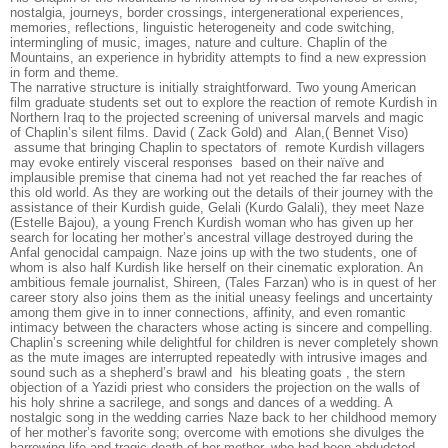
nostalgia, journeys, border crossings, intergenerational experiences,
memories, reflections, linguistic heterogeneity and code switching,
intermingling of music, images, nature and culture. Chaplin of the
Mountains, an experience in hybridity attempts to find a new expression
in form and theme.
The narrative structure is initially straightforward. Two young American
film graduate students set out to explore the reaction of remote Kurdish in
Northern Iraq to the projected screening of universal marvels and magic
of Chaplin’s silent films. David ( Zack Gold) and Alan,( Bennet Viso)
assume that bringing Chaplin to spectators of remote Kurdish villagers
may evoke entirely visceral responses based on their naïve and
implausible premise that cinema had not yet reached the far reaches of
this old world. As they are working out the details of their journey with the
assistance of their Kurdish guide, Gelali (Kurdo Galali), they meet Naze
(Estelle Bajou), a young French Kurdish woman who has given up her
search for locating her mother’s ancestral village destroyed during the
Anfal genocidal campaign. Naze joins up with the two students, one of
whom is also half Kurdish like herself on their cinematic exploration. An
ambitious female journalist, Shireen, (Tales Farzan) who is in quest of her
career story also joins them as the initial uneasy feelings and uncertainty
among them give in to inner connections, affinity, and even romantic
intimacy between the characters whose acting is sincere and compelling.
Chaplin’s screening while delightful for children is never completely shown
as the mute images are interrupted repeatedly with intrusive images and
sound such as a shepherd’s brawl and his bleating goats , the stern
objection of a Yazidi priest who considers the projection on the walls of
his holy shrine a sacrilege, and songs and dances of a wedding. A
nostalgic song in the wedding carries Naze back to her childhood memory
of her mother’s favorite song; overcome with emotions she divulges the
harrowing life and tragic death of her mother, who had been abdudcted