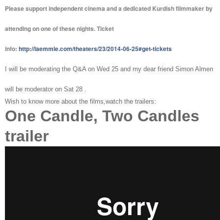
Please support independent cinema and a dedicated Kurdish filmmaker by
attending on one of these nights. Ticket
info:
http://laemmle.com/theaters/23/2014-06-25#get-tickets
I will be moderating the Q&A on Wed 25 and my dear friend Simon Almen
will be moderator on Sat 28 .
Wish to know more about the films,watch the trailers:
One Candle, Two Candles
trailer