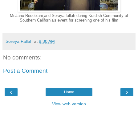
Mr.Jano Rosebiani,and Soraya fallah during Kurdish Community of
Southern California's event for screening one of his film
Soreya Fallah
at
8:30 AM
No comments:
Post a Comment
‹
›
Home
View web version