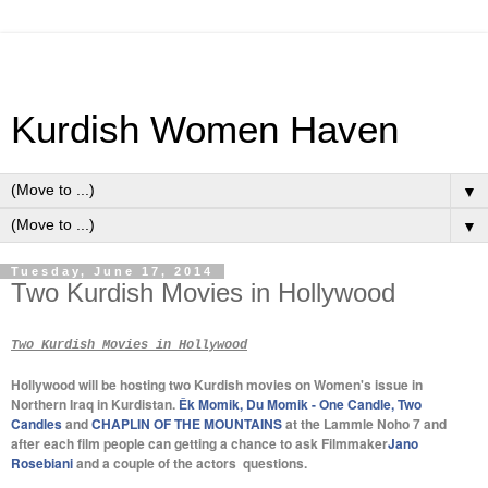
Kurdish Women Haven
▼
▼
Tuesday, June 17, 2014
Two Kurdish Movies in Hollywood
Two Kurdish Movies in Hollywood
Hollywood will be hosting two Kurdish movies on Women's issue in
Northern Iraq in Kurdistan.
Êk Momik, Du Momik - One Candle, Two
Candles
and
CHAPLIN OF THE MOUNTAINS
at the Lammle Noho 7 and
after each film people can getting a chance to ask Filmmaker
Jano
Rosebiani
and a couple of the actors questions.