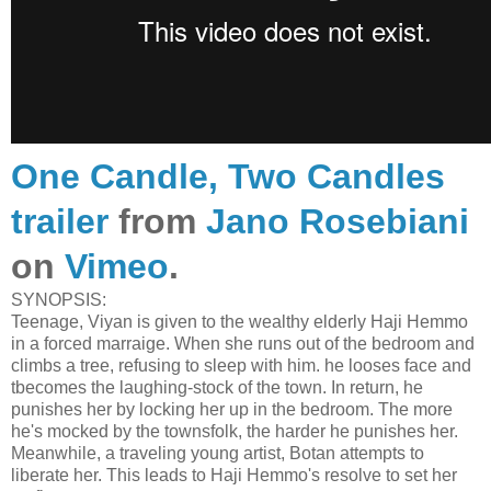
One Candle, Two Candles
trailer
from
Jano Rosebiani
on
Vimeo
.
SYNOPSIS:
Teenage, Viyan is given to the wealthy elderly Haji Hemmo
in a forced marraige. When she runs out of the bedroom and
climbs a tree, refusing to sleep with him. he looses face and
tbecomes the laughing-stock of the town. In return, he
punishes her by locking her up in the bedroom. The more
he's mocked by the townsfolk, the harder he punishes her.
Meanwhile, a traveling young artist, Botan attempts to
liberate her. This leads to Haji Hemmo's resolve to set her