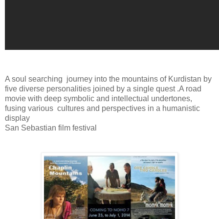
A soul searching
journey into the mountains of Kurdistan by
five diverse personalities joined by a single quest .A road
movie with deep symbolic and intellectual undertones,
fusing various
cultures and perspectives in a humanistic
display
San Sebastian film festival