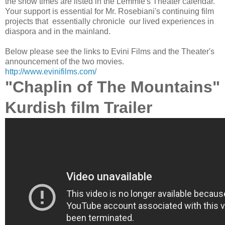
the show times are listed in the Lemmle's Theater calendar.
Your support is essential for Mr. Rosebiani's continuing film
projects that essentially chronicle our lived experiences in
diaspora and in the mainland.
Below please see the links to Evini Films and the Theater's
announcement of the two movies.
http://www.evinifilms.com/
"Chaplin of The Mountains"
Kurdish film Trailer