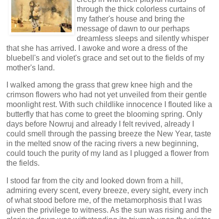
through the thick colorless curtains of
my father's house and bring the
message of dawn to our perhaps
dreamless sleeps and silently whisper
that she has arrived. I awoke and wore a dress of the
bluebell's and violet's grace and set out to the fields of my
mother's land.
I walked among the grass that grew knee high and the
crimson flowers who had not yet unveiled from their gentle
moonlight rest. With such childlike innocence I flouted like a
butterfly that has come to greet the blooming spring. Only
days before Nowruj and already I felt revived, already I
could smell through the passing breeze the New Year, taste
in the melted snow of the racing rivers a new beginning,
could touch the purity of my land as I plugged a flower from
the fields.
I stood far from the city and looked down from a hill,
admiring every scent, every breeze, every sight, every inch
of what stood before me, of the metamorphosis that I was
given the privilege to witness. As the sun was rising and the