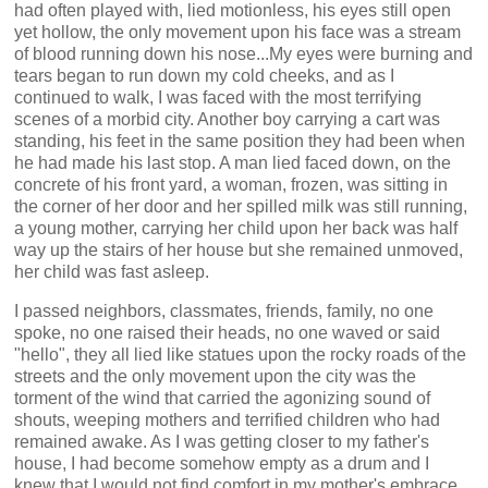
had often played with, lied motionless, his eyes still open
yet hollow, the only movement upon his face was a stream
of blood running down his nose...My eyes were burning and
tears began to run down my cold cheeks, and as I
continued to walk, I was faced with the most terrifying
scenes of a morbid city. Another boy carrying a cart was
standing, his feet in the same position they had been when
he had made his last stop. A man lied faced down, on the
concrete of his front yard, a woman, frozen, was sitting in
the corner of her door and her spilled milk was still running,
a young mother, carrying her child upon her back was half
way up the stairs of her house but she remained unmoved,
her child was fast asleep.
I passed neighbors, classmates, friends, family, no one
spoke, no one raised their heads, no one waved or said
"hello", they all lied like statues upon the rocky roads of the
streets and the only movement upon the city was the
torment of the wind that carried the agonizing sound of
shouts, weeping mothers and terrified children who had
remained awake. As I was getting closer to my father's
house, I had become somehow empty as a drum and I
knew that I would not find comfort in my mother's embrace,