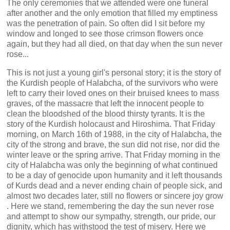
The only ceremonies that we attended were one funeral
after another and the only emotion that filled my emptiness
was the penetration of pain. So often did I sit before my
window and longed to see those crimson flowers once
again, but they had all died, on that day when the sun never
rose...
This is not just a young girl's personal story; it is the story of
the Kurdish people of Halabcha, of the survivors who were
left to carry their loved ones on their bruised knees to mass
graves, of the massacre that left the innocent people to
clean the bloodshed of the blood thirsty tyrants. It is the
story of the Kurdish holocaust and Hiroshima. That Friday
morning, on March 16th of 1988, in the city of Halabcha, the
city of the strong and brave, the sun did not rise, nor did the
winter leave or the spring arrive. That Friday morning in the
city of Halabcha was only the beginning of what continued
to be a day of genocide upon humanity and it left thousands
of Kurds dead and a never ending chain of people sick, and
almost two decades later, still no flowers or sincere joy grow
. Here we stand, remembering the day the sun never rose
and attempt to show our sympathy, strength, our pride, our
dignity, which has withstood the test of misery. Here we