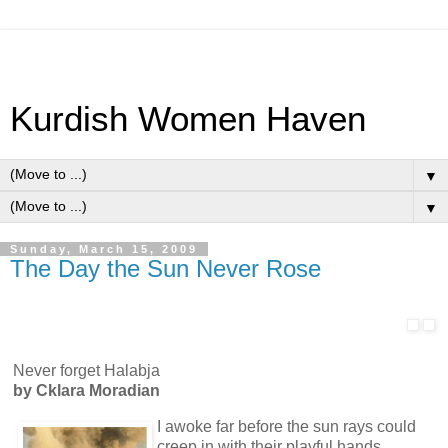
Kurdish Women Haven
▼
▼
Sunday, March 15, 2009
The Day the Sun Never Rose
Never forget Halabja
by
Cklara Moradian
I awoke far before the sun rays could
creep in with their playful hands