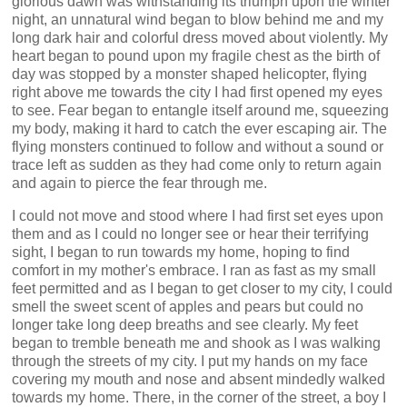
glorious dawn was withstanding its triumph upon the winter
night, an unnatural wind began to blow behind me and my
long dark hair and colorful dress moved about violently. My
heart began to pound upon my fragile chest as the birth of
day was stopped by a monster shaped helicopter, flying
right above me towards the city I had first opened my eyes
to see. Fear began to entangle itself around me, squeezing
my body, making it hard to catch the ever escaping air. The
flying monsters continued to follow and without a sound or
trace left as sudden as they had come only to return again
and again to pierce the fear through me.
I could not move and stood where I had first set eyes upon
them and as I could no longer see or hear their terrifying
sight, I began to run towards my home, hoping to find
comfort in my mother's embrace. I ran as fast as my small
feet permitted and as I began to get closer to my city, I could
smell the sweet scent of apples and pears but could no
longer take long deep breaths and see clearly. My feet
began to tremble beneath me and shook as I was walking
through the streets of my city. I put my hands on my face
covering my mouth and nose and absent mindedly walked
towards my home. There, in the corner of the street, a boy I