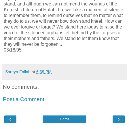
stand, and although we can not mend the wounds of the
Kurdish children of Halabcha, we take a moment of silence
to remember them, to remind ourselves that no matter what
they do to us, we will never bow down and kneel. How can
we ever forgive or forget? We stand here today to raise the
voice of the silenced orphans left behind by the corpses of
their mothers and fathers. We stand to let them know that
they will never be forgotten...
03/18/05
Soreya Fallah
at
6:39 PM
No comments:
Post a Comment
‹
›
Home