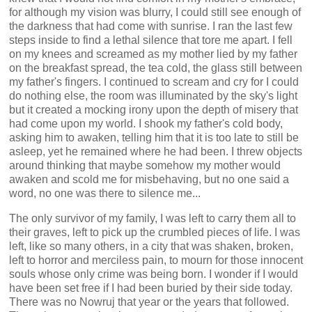
for although my vision was blurry, I could still see enough of
the darkness that had come with sunrise. I ran the last few
steps inside to find a lethal silence that tore me apart. I fell
on my knees and screamed as my mother lied by my father
on the breakfast spread, the tea cold, the glass still between
my father's fingers. I continued to scream and cry for I could
do nothing else, the room was illuminated by the sky's light
but it created a mocking irony upon the depth of misery that
had come upon my world. I shook my father's cold body,
asking him to awaken, telling him that it is too late to still be
asleep, yet he remained where he had been. I threw objects
around thinking that maybe somehow my mother would
awaken and scold me for misbehaving, but no one said a
word, no one was there to silence me...
The only survivor of my family, I was left to carry them all to
their graves, left to pick up the crumbled pieces of life. I was
left, like so many others, in a city that was shaken, broken,
left to horror and merciless pain, to mourn for those innocent
souls whose only crime was being born. I wonder if I would
have been set free if I had been buried by their side today.
There was no Nowruj that year or the years that followed.