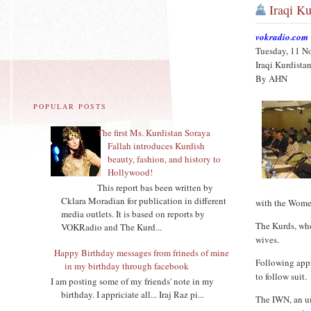
Iraqi K
vokradio.com
Tuesday, 11 N
Iraqi Kurdista
By AHN
POPULAR POSTS
The first Ms. Kurdistan Soraya
Fallah introduces Kurdish
beauty, fashion, and history to
Hollywood!
This report bas been written by
Cklara Moradian for publication in different
with the Wome
media outlets. It is based on reports by
The Kurds, who
VOKRadio and The Kurd...
wives.
Happy Birthday messages from frineds of mine
Following appr
in my birthday through facebook
to follow suit.
I am posting some of my friends' note in my
birthday. I appriciate all... Iraj Raz pi...
The IWN, an um