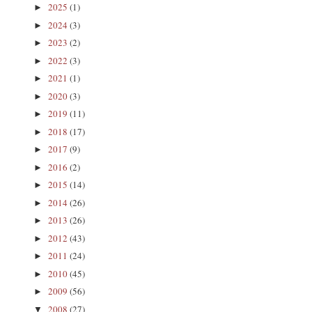
2025
(1)
►
2024
(3)
►
2023
(2)
►
2022
(3)
►
2021
(1)
►
2020
(3)
►
2019
(11)
►
2018
(17)
►
2017
(9)
►
2016
(2)
►
2015
(14)
►
2014
(26)
►
2013
(26)
►
2012
(43)
►
2011
(24)
►
2010
(45)
►
2009
(56)
►
2008
(27)
▼