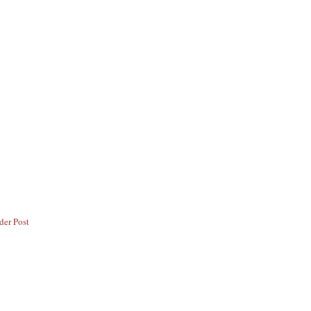
der Post