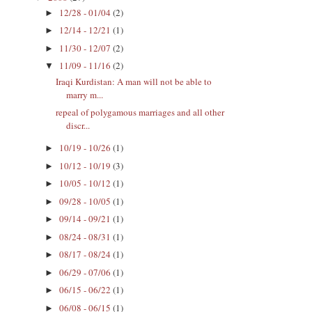
12/28 - 01/04
(2)
►
12/14 - 12/21
(1)
►
11/30 - 12/07
(2)
►
11/09 - 11/16
(2)
▼
Iraqi Kurdistan: A man will not be able to
marry m...
repeal of polygamous marriages and all other
discr...
10/19 - 10/26
(1)
►
10/12 - 10/19
(3)
►
10/05 - 10/12
(1)
►
09/28 - 10/05
(1)
►
09/14 - 09/21
(1)
►
08/24 - 08/31
(1)
►
08/17 - 08/24
(1)
►
06/29 - 07/06
(1)
►
06/15 - 06/22
(1)
►
06/08 - 06/15
(1)
►