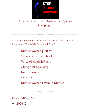
Join the Blue Ribbon Online Free Speech
Campaign!
VIDEO SEBARET BE REXRAWEY NETEWE
YEK GRTWEKAN O PEGEY JN
Kurdish women pictures
Soraya Fallah Face book
Voice of Kurdish Radio
Change for Eqauality
Kurdish women
zanan kurd
Kurdish women haven in Kurdish
BLOG ARCHIVE
2026
(2)
►