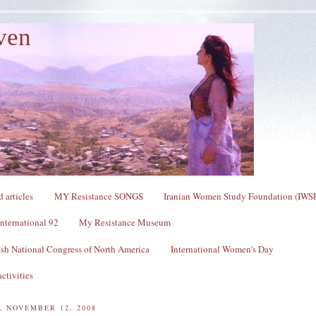
ven
 articles
MY Resistance SONGS
Iranian Women Study Foundation (IWS
nternational 92
My Resistance Museum
sh National Congress of North America
International Women's Day
ctivities
 NOVEMBER 12, 2008