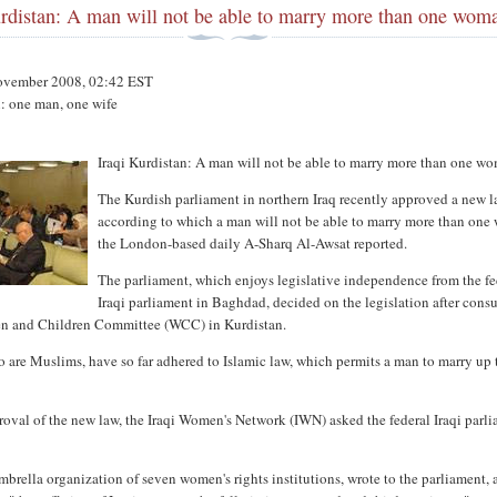
urdistan: A man will not be able to marry more than one wom
ovember 2008, 02:42 EST
n: one man, one wife
Iraqi Kurdistan: A man will not be able to marry more than one w
The Kurdish parliament in northern Iraq recently approved a new l
according to which a man will not be able to marry more than on
the London-based daily A-Sharq Al-Awsat reported.
The parliament, which enjoys legislative independence from the fe
Iraqi parliament in Baghdad, decided on the legislation after consu
n and Children Committee (WCC) in Kurdistan.
 are Muslims, have so far adhered to Islamic law, which permits a man to marry up 
oval of the new law, the Iraqi Women's Network (IWN) asked the federal Iraqi parl
brella organization of seven women's rights institutions, wrote to the parliament, 