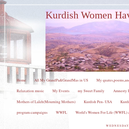
Kurdish Women Ha
Home
All My GrandPa&GrandMas in US
My quates,poems,and
Relaxation music
My Events
my Sweet Family
Amnesty I
Mothers of Laleh(Mourning Mothers)
Kurdish Pen- USA
Kurdi
program-campaigns
WWFL
World's Women For Life (WWFL) a
WEDNESDAY,