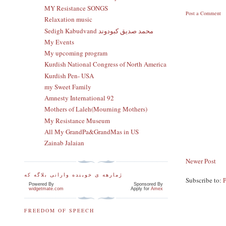
MY Resistance SONGS
Post a Comment
Relaxation music
Sedigh Kabudvand محمد صدیق کبودوند
My Events
My upcoming program
Kurdish National Congress of North America
Kurdish Pen- USA
my Sweet Family
Amnesty International 92
Mothers of Laleh(Mourning Mothers)
My Resistance Museum
All My GrandPa&GrandMas in US
Zainab Jalaian
Newer Post
ژمارهه ی خوینده وارانی بلاگه که
Subscribe to:
Powered By
Sponsored By
widgetmate.com
Apply for
Amex
FREEDOM OF SPEECH