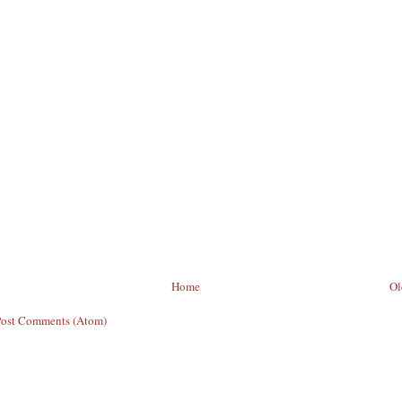
Home
Ol
Post Comments (Atom)