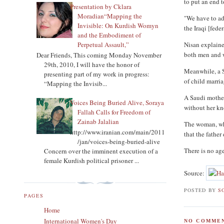
to put an end t
Presentation by Cklara
Moradian“Mapping the
"We have to ad
Invisible: On Kurdish Womyn
the Iraqi [fed
and the Embodiment of
Nisan explaine
Perpetual Assault,”
both men and w
Dear Friends, This coming Monday November
29th, 2010, I will have the honor of
Meanwhile, a Sh
presenting part of my work in progress:
of child marria
“Mapping the Invisib...
A Saudi mother
Voices Being Buried Alive, Soraya
without her kn
Fallah Calls for Freedom of
Zainab Jalalian
The woman, who
http://www.iranian.com/main/2011
that the father
/jan/voices-being-buried-alive
There is no age
Concern over the imminent execution of a
female Kurdish political prisoner ...
Source:
POSTED BY
S
PAGES
Home
International Women's Day
NO COMMEN