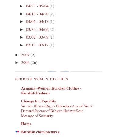
04/27 - 05/04
(1)
►
04/13 - 04/20
(2)
►
04/06 - 04/13
(1)
►
03/30 - 04/06
(2)
►
03/02 - 03/09
(1)
►
02/10 - 02/17
(1)
►
2007
(9)
►
2006
(26)
►
KURDISH WOMEN CLOTHES
Armana -Women Kurdish Clothes -
Kurdish Fashion
Change for Equality
Women Human Rights Defenders Around World
Demand Release of Bahareh Hedayat Send
Message of Solidarity
Home
Kurdish cloth pictures
.