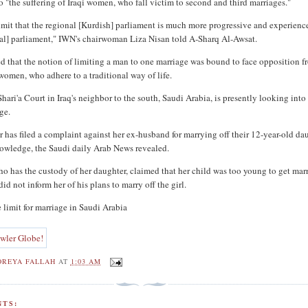
o "the suffering of Iraqi women, who fall victim to second and third marriages."
mit that the regional [Kurdish] parliament is much more progressive and experienc
eral] parliament," IWN's chairwoman Liza Nisan told A-Sharq Al-Awsat.
d that the notion of limiting a man to one marriage was bound to face opposition f
omen, who adhere to a traditional way of life.
ari'a Court in Iraq's neighbor to the south, Saudi Arabia, is presently looking into
ge.
 has filed a complaint against her ex-husband for marrying off their 12-year-old da
owledge, the Saudi daily Arab News revealed.
 has the custody of her daughter, claimed that her child was too young to get mar
 did not inform her of his plans to marry off the girl.
 limit for marriage in Saudi Arabia
OREYA FALLAH
AT
1:03 AM
TS: