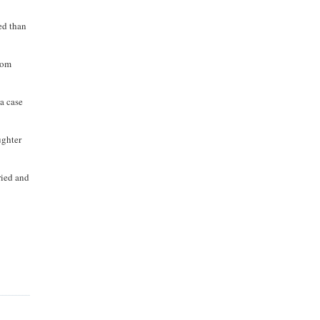
ed than
rom
 a case
ughter
ried and