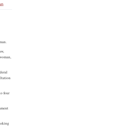
an
oman.
aw,
e woman,
deral
ltation
to four
iament
asking